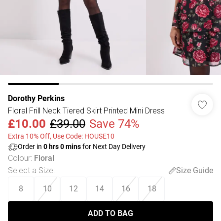
Dorothy Perkins
Floral Frill Neck Tiered Skirt Printed Mini Dress
£10.00
£39.00
Save 74%
Extra 10% Off, Use Code: HOUSE10
Order in
0
hrs
0
mins
for Next Day Delivery
Colour
:
Floral
Select a Size
:
Size Guide
8
10
12
14
16
18
ADD TO BAG