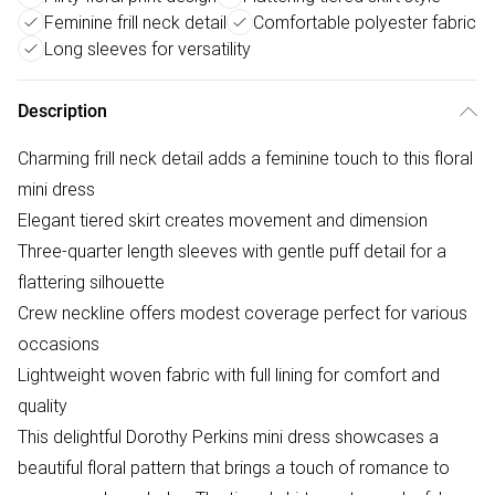
Feminine frill neck detail
Comfortable polyester fabric
Long sleeves for versatility
Description
Charming frill neck detail adds a feminine touch to this floral
mini dress
Elegant tiered skirt creates movement and dimension
Three-quarter length sleeves with gentle puff detail for a
flattering silhouette
Crew neckline offers modest coverage perfect for various
occasions
Lightweight woven fabric with full lining for comfort and
quality
This delightful Dorothy Perkins mini dress showcases a
beautiful floral pattern that brings a touch of romance to