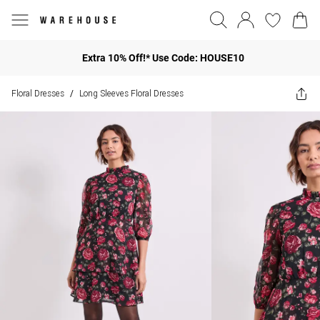
Extra 10% Off!* Use Code: HOUSE10
Floral Dresses
Long Sleeves Floral Dresses
/