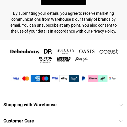
By submitting your details, you agree to receive marketing
communications from Warehouse & our
family of brands
by
email. You can unsubscribe at any point. You also consent to
the use of your details in accordance with our
Privacy Policy.
Shopping with Warehouse
Unlimited Delivery
Customer Care
DebenhamsPay+