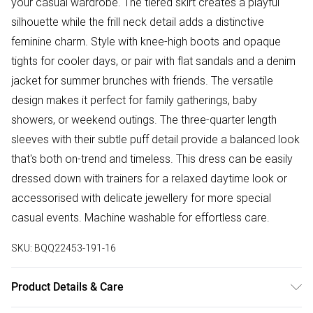
your casual wardrobe. The tiered skirt creates a playful
silhouette while the frill neck detail adds a distinctive
feminine charm. Style with knee-high boots and opaque
tights for cooler days, or pair with flat sandals and a denim
jacket for summer brunches with friends. The versatile
design makes it perfect for family gatherings, baby
showers, or weekend outings. The three-quarter length
sleeves with their subtle puff detail provide a balanced look
that's both on-trend and timeless. This dress can be easily
dressed down with trainers for a relaxed daytime look or
accessorised with delicate jewellery for more special
casual events. Machine washable for effortless care.
SKU:
BQQ22453-191-16
Product Details & Care