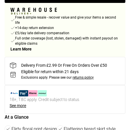
Free & simple resale - recover value and give your items a second
life
+14-day return extension
£5/day late delivery compensation
Full order coverage (lost, stolen, damaged) with instant payout on
eligible claims
Learn More
Delivery From £2.99 Or Free On Orders Over £50
Eligible for return within 21 days
Exclusions apply.
Please see our
returns policy
18+, T&C apply. Credit subject to status.
See more
At a Glance
Flirty floral print design
Flattering tiered skirt style