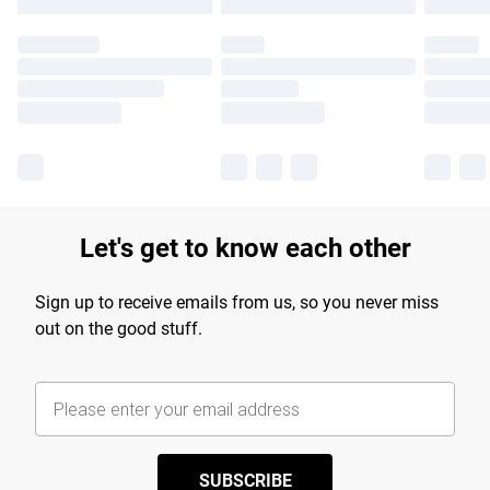
Let's get to know each other
Sign up to receive emails from us, so you never miss
out on the good stuff.
SUBSCRIBE