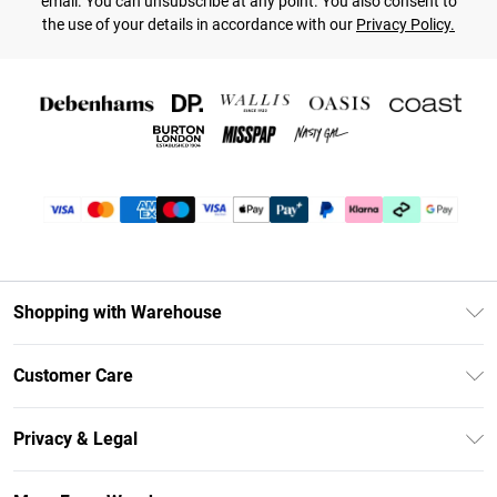
email. You can unsubscribe at any point. You also consent to
the use of your details in accordance with our
Privacy Policy.
Shopping with Warehouse
Unlimited Delivery
Customer Care
DebenhamsPay+
Return Your Order
Debenhams Mastercard
Privacy & Legal
Frequently Asked Questions
Clearpay
Privacy Policy
Delivery Information