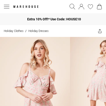
Extra 10% Off!* Use Code: HOUSE10
Holiday Clothes
Holiday Dresses
/