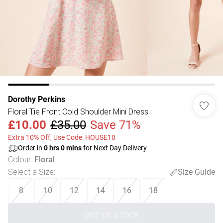
Dorothy Perkins
Floral Tie Front Cold Shoulder Mini Dress
£10.00
£35.00
Save 71%
Extra 10% Off, Use Code: HOUSE10
Order in
0
hrs
0
mins
for Next Day Delivery
Colour
:
Floral
Select a Size
:
Size Guide
8
10
12
14
16
18
OUT OF STOCK