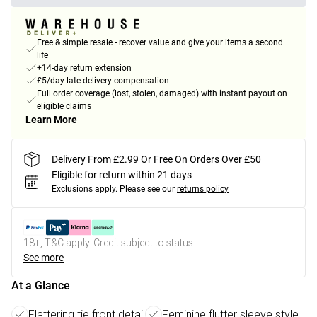
Free & simple resale - recover value and give your items a second
life
+14-day return extension
£5/day late delivery compensation
Full order coverage (lost, stolen, damaged) with instant payout on
eligible claims
Learn More
Delivery From £2.99 Or Free On Orders Over £50
Eligible for return within 21 days
Exclusions apply.
Please see our
returns policy
18+, T&C apply. Credit subject to status.
See more
At a Glance
Flattering tie front detail
Feminine flutter sleeve style