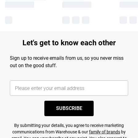
Let's get to know each other
Sign up to receive emails from us, so you never miss
out on the good stuff.
SUBSCRIBE
By submitting your details, you agree to receive marketing
communications from Warehouse & our
family of brands
by