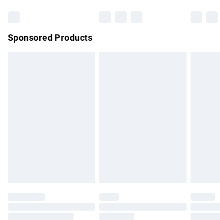
Bulky Item Delivery
£4.99
Northern Ireland Super Saver Delivery
£2.99
Sponsored Products
Northern Ireland Standard Delivery
£4.99
Unlimited free delivery for a year with Unlimited Delivery for
£14.99
Find out more
Please note, some delivery methods are not available for
products delivered by our brand partners & they may have
longer delivery times.
Find out more