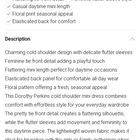
Casual daytime mini length
Floral print seasonal appeal
Elasticated back for comfort
Description
Charming cold shoulder design with delicate flutter sleeves
Feminine tie front detail adding a playful touch
Flattering mini length perfect for daytime occasions
Elasticated back panel for comfortable all-day wear
Floral pattern offering a fresh, seasonal appeal
This Dorothy Perkins cold shoulder mini dress combines
comfort with effortless style for your everyday wardrobe.
The pretty tie front detail creates a flattering silhouette,
while the flutter sleeves add movement and femininity to
this daytime piece. The lightweight woven fabric makes it
ideal for brunches with the girls or family gatherings when