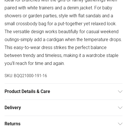
paired with white trainers and a denim jacket. For baby
showers or garden parties, style with flat sandals and a
small crossbody bag for a put-together yet relaxed look.
The versatile design works beautifully for casual weekend
outings-simply add a cardigan when the temperature drops.
This easy-to-wear dress strikes the perfect balance
between trendy and timeless, making it a wardrobe staple
you'll reach for time and again.
SKU:
BQQ21000-191-16
Product Details & Care
100% Polyester. Machine washable. Model wears size 10.
Delivery
Free delivery on all order over £50 (exc. Bulky Item
Returns
Delivery)