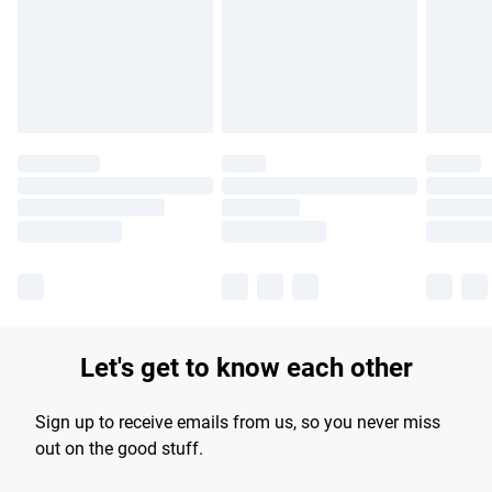
longer delivery times.
Find out more
Let's get to know each other
Sign up to receive emails from us, so you never miss
out on the good stuff.