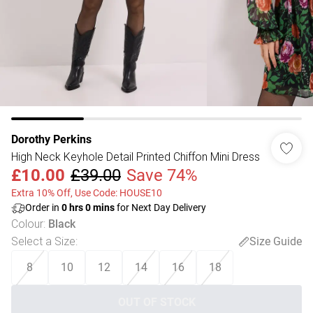
Dorothy Perkins
High Neck Keyhole Detail Printed Chiffon Mini Dress
£10.00
£39.00
Save 74%
Extra 10% Off, Use Code: HOUSE10
Order in
0
hrs
0
mins
for Next Day Delivery
Colour
:
Black
Select a Size
:
Size Guide
8
10
12
14
16
18
OUT OF STOCK