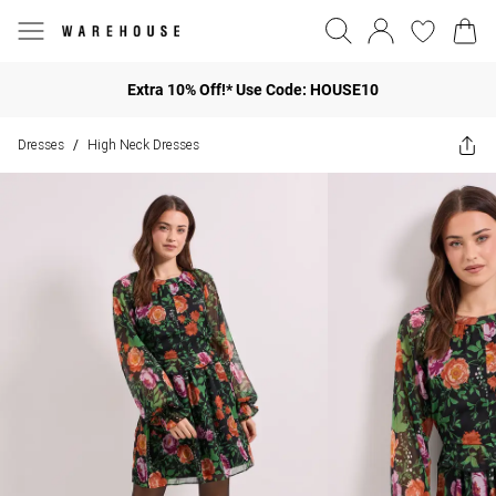
Extra 10% Off!* Use Code: HOUSE10
Dresses
High Neck Dresses
/