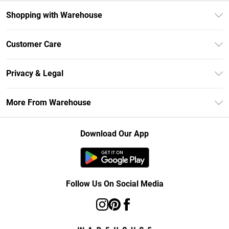
Shopping with Warehouse
Unlimited Delivery
Customer Care
DebenhamsPay+
Return Your Order
Debenhams Mastercard
Privacy & Legal
Frequently Asked Questions
Clearpay
Privacy Policy
Delivery Information
More From Warehouse
Klarna
Terms & Conditions
Returns Information
Student Beans
Careers At Debenhams
About Cookies
Contact Us
Download Our App
Modern Slavery Statement
Terms of Use
Concessionaire Brands
Product
Follow Us On Social Media