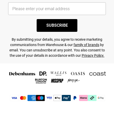
SUBSCRIBE
By submitting your details, you agree to receive marketing
communications from Warehouse & our
family of brands
by
email. You can unsubscribe at any point. You also consent to
the use of your details in accordance with our
Privacy Policy.