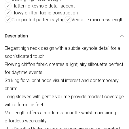
Flattering keyhole detail accent
Flowy chiffon fabric construction
Chic printed pattern styling
Versatile mini dress length
Description
Elegant high neck design with a subtle keyhole detail for a
sophisticated touch
Flowing chiffon fabric creates a light, airy silhouette perfect
for daytime events
Striking floral print adds visual interest and contemporary
charm
Long sleeves with gentle volume provide modest coverage
with a feminine feel
Mini length offers a modern silhouette whilst maintaining
effortless wearability
This Dorothy Perkins mini dress combines casual comfort