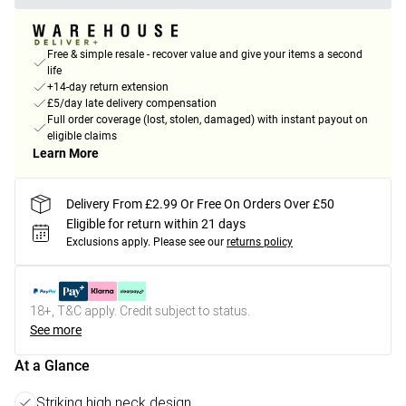
Free & simple resale - recover value and give your items a second
life
+14-day return extension
£5/day late delivery compensation
Full order coverage (lost, stolen, damaged) with instant payout on
eligible claims
Learn More
Delivery From £2.99 Or Free On Orders Over £50
Eligible for return within 21 days
Exclusions apply.
Please see our
returns policy
18+, T&C apply. Credit subject to status.
See more
At a Glance
Striking high neck design