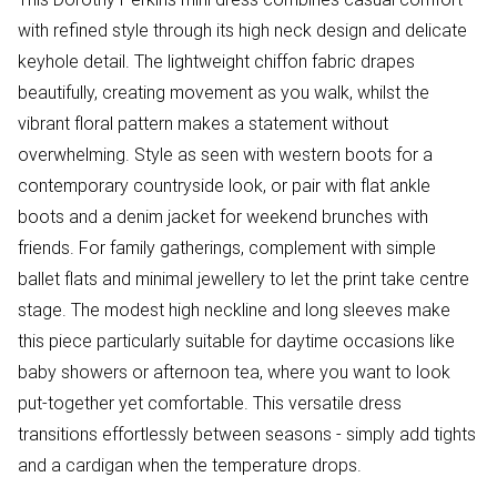
with refined style through its high neck design and delicate
keyhole detail. The lightweight chiffon fabric drapes
beautifully, creating movement as you walk, whilst the
vibrant floral pattern makes a statement without
overwhelming. Style as seen with western boots for a
contemporary countryside look, or pair with flat ankle
boots and a denim jacket for weekend brunches with
friends. For family gatherings, complement with simple
ballet flats and minimal jewellery to let the print take centre
stage. The modest high neckline and long sleeves make
this piece particularly suitable for daytime occasions like
baby showers or afternoon tea, where you want to look
put-together yet comfortable. This versatile dress
transitions effortlessly between seasons - simply add tights
and a cardigan when the temperature drops.