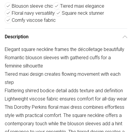
Blouson sleeve chic
Tiered maxi elegance
Floral navy versatility
Square neck stunner
Comfy viscose fabric
Description
Elegant square neckline frames the décolletage beautifully
Romantic blouson sleeves with gathered cuffs for a
feminine silhouette
Tiered maxi design creates flowing movement with each
step
Flattering shirred bodice detail adds texture and definition
Lightweight viscose fabric ensures comfort for all-day wear
This Dorothy Perkins floral maxi dress combines effortless
style with practical comfort. The square neckline offers a
contemporary touch while the blouson sleeves add a hint
of romance to your ensemble. The tiered design creates a