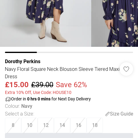
Dorothy Perkins
Navy Floral Square Neck Blouson Sleeve Tiered Maxi
Dress
£15.00
£39.00
Save 62%
Extra 10% Off, Use Code: HOUSE10
Order in
0
hrs
0
mins
for Next Day Delivery
Colour
:
Navy
Select a Size
:
Size Guide
8
10
12
14
16
18