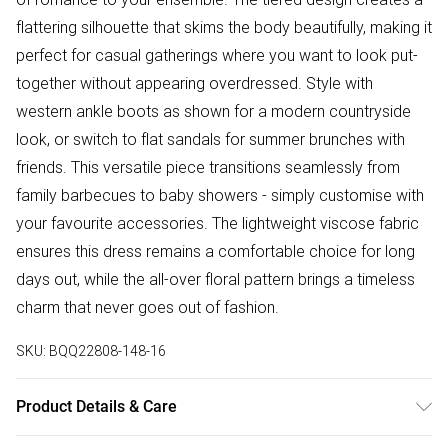
flattering silhouette that skims the body beautifully, making it
perfect for casual gatherings where you want to look put-
together without appearing overdressed. Style with
western ankle boots as shown for a modern countryside
look, or switch to flat sandals for summer brunches with
friends. This versatile piece transitions seamlessly from
family barbecues to baby showers - simply customise with
your favourite accessories. The lightweight viscose fabric
ensures this dress remains a comfortable choice for long
days out, while the all-over floral pattern brings a timeless
charm that never goes out of fashion.
SKU:
BQQ22808-148-16
Product Details & Care