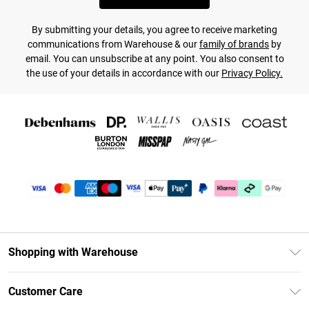
By submitting your details, you agree to receive marketing
communications from Warehouse & our
family of brands
by
email. You can unsubscribe at any point. You also consent to
the use of your details in accordance with our
Privacy Policy.
Shopping with Warehouse
Unlimited Delivery
Customer Care
DebenhamsPay+