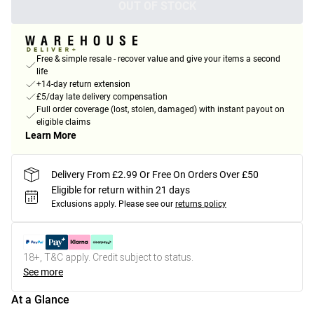
OUT OF STOCK
Free & simple resale - recover value and give your items a second
life
+14-day return extension
£5/day late delivery compensation
Full order coverage (lost, stolen, damaged) with instant payout on
eligible claims
Learn More
Delivery From £2.99 Or Free On Orders Over £50
Eligible for return within 21 days
Exclusions apply.
Please see our
returns policy
18+, T&C apply. Credit subject to status.
See more
At a Glance