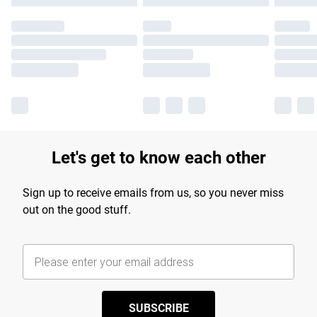
Let's get to know each other
Sign up to receive emails from us, so you never miss
out on the good stuff.
SUBSCRIBE