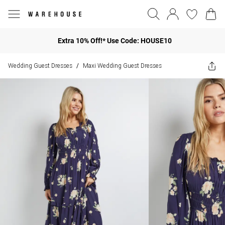
Extra 10% Off!* Use Code: HOUSE10
Wedding Guest Dresses
Maxi Wedding Guest Dresses
/