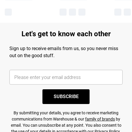
Let's get to know each other
Sign up to receive emails from us, so you never miss
out on the good stuff.
SUBSCRIBE
By submitting your details, you agree to receive marketing
communications from Warehouse & our
family of brands
by
email. You can unsubscribe at any point. You also consent to
the use of your details in accordance with our
Privacy Policy.