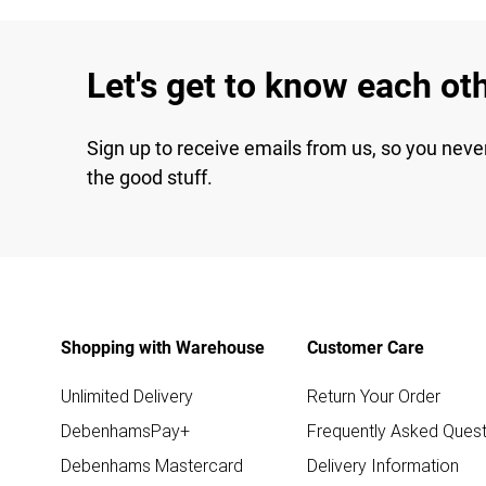
Let's get to know each ot
Sign up to receive emails from us, so you neve
the good stuff.
Shopping with Warehouse
Customer Care
Unlimited Delivery
Return Your Order
DebenhamsPay+
Frequently Asked Quest
Debenhams Mastercard
Delivery Information