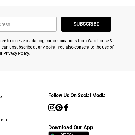
SUBSCRIBE
agree to receive marketing communications from Warehouse &
 can unsubscribe at any point. You also consent to the use of
ur
Privacy Policy.
Follow Us On Social Media
e
s
ment
Download Our App