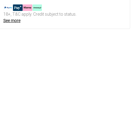
18+, T&C apply. Credit subject to status.
See more