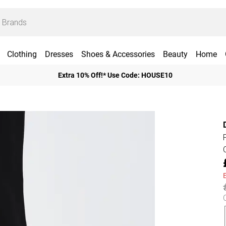
Clothing
Dresses
Shoes & Accessories
Beauty
Home
Extra 10% Off!* Use Code: HOUSE10