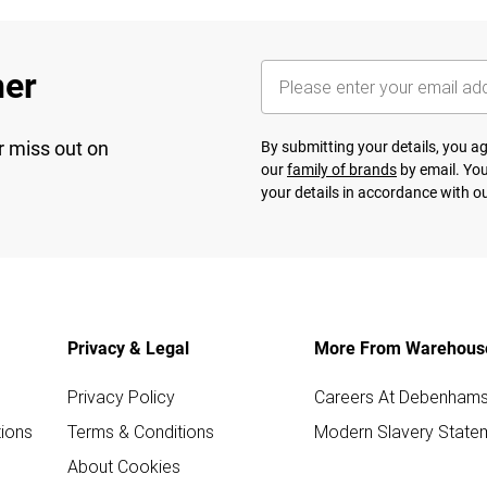
her
r miss out on
By submitting your details, you 
our
family of brands
by email. You
your details in accordance with o
Privacy & Legal
More From Warehous
Privacy Policy
Careers At Debenham
ions
Terms & Conditions
Modern Slavery State
About Cookies