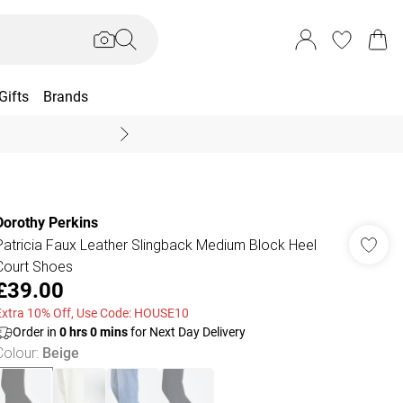
Gifts
Brands
End Of Season Sal
Dorothy Perkins
Patricia Faux Leather Slingback Medium Block Heel
Court Shoes
£39.00
Extra 10% Off, Use Code: HOUSE10
Order in
0
hrs
0
mins
for Next Day Delivery
Colour
:
Beige