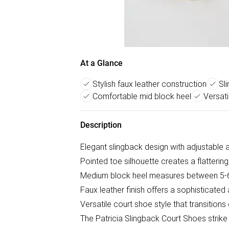
At a Glance
Stylish faux leather construction
Sl
Comfortable mid block heel
Versati
Description
Elegant slingback design with adjustable a
Pointed toe silhouette creates a flatterin
Medium block heel measures between 5-6
Faux leather finish offers a sophisticated
Versatile court shoe style that transition
The Patricia Slingback Court Shoes strik