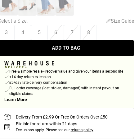
Select a Size
:
Size Guide
3
4
5
6
7
8
ADD TO BAG
Free & simple resale - recover value and give your items a second life
+14-day return extension
£5/day late delivery compensation
Full order coverage (lost, stolen, damaged) with instant payout on
eligible claims
Learn More
Delivery From £2.99 Or Free On Orders Over £50
Eligible for return within 21 days
Exclusions apply.
Please see our
returns policy