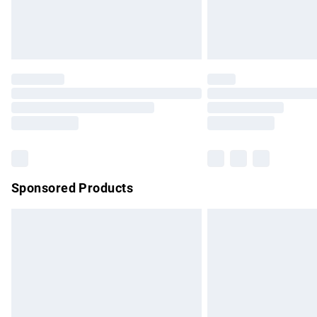
Northern Ireland Standard Delivery
Unlimited free delivery for a year with Un
Find out more
Please note, some delivery methods are no
partners & they may have longer delivery 
Find out more
Sponsored Products