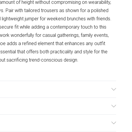
 amount of height without compromising on wearability,
s. Pair with tailored trousers as shown for a polished
d lightweight jumper for weekend brunches with friends.
secure fit while adding a contemporary touch to this
 work wonderfully for casual gatherings, family events,
 toe adds a refined element that enhances any outfit
ential that offers both practicality and style for the
 sacrificing trend-conscious design.
e: Synthetic
ulky Item Delivery)
£2.99