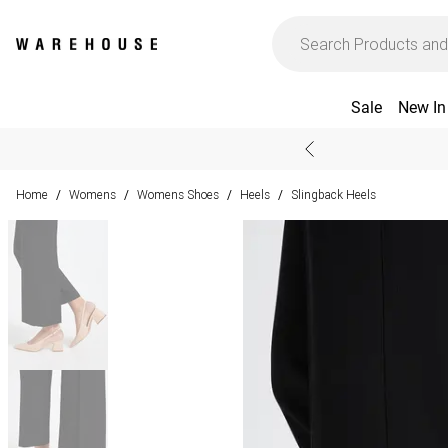
Sale
New In
Home
Womens
Womens Shoes
Heels
Slingback Heels
/
/
/
/