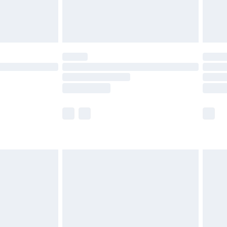
£4.99
limited Delivery for £14.99
t available for products delivered by our brand
times.