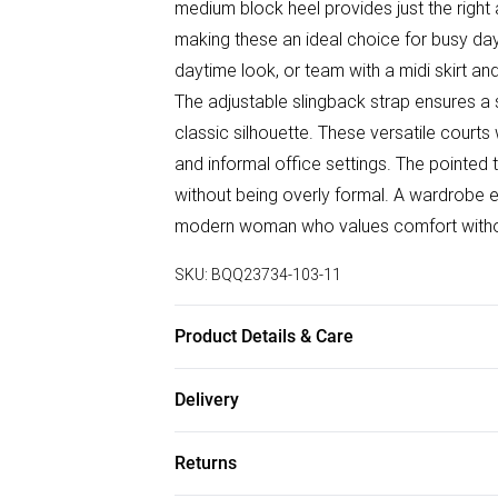
medium block heel provides just the right
making these an ideal choice for busy day
daytime look, or team with a midi skirt an
The adjustable slingback strap ensures a 
classic silhouette. These versatile courts
and informal office settings. The pointed
without being overly formal. A wardrobe ess
modern woman who values comfort without
SKU:
BQQ23734-103-11
Product Details & Care
Upper: Synthetic, Lining: Synthetic, Outsol
Delivery
Free delivery on all order over £50 (exc. B
Returns
Super Saver Delivery