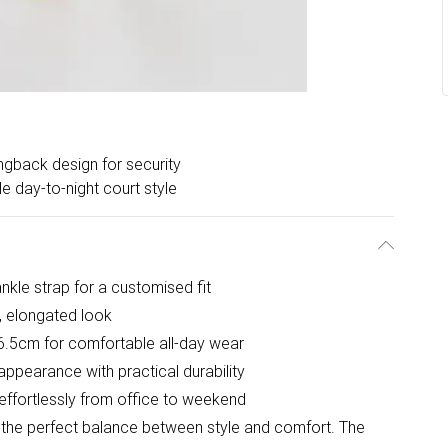
ingback design for security
le day-to-night court style
nkle strap for a customised fit
g, elongated look
.5cm for comfortable all-day wear
 appearance with practical durability
s effortlessly from office to weekend
e the perfect balance between style and comfort. The