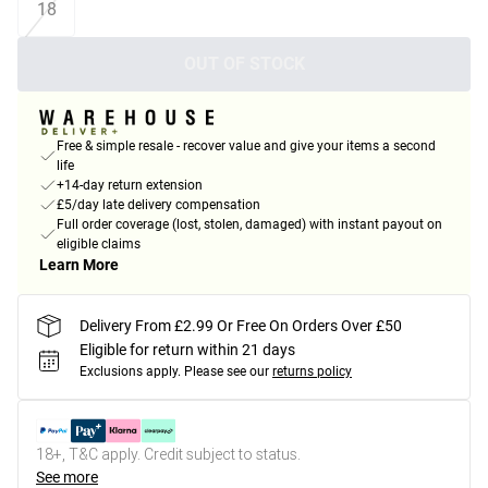
18
OUT OF STOCK
Free & simple resale - recover value and give your items a second
life
+14-day return extension
£5/day late delivery compensation
Full order coverage (lost, stolen, damaged) with instant payout on
eligible claims
Learn More
Delivery From £2.99 Or Free On Orders Over £50
Eligible for return within 21 days
Exclusions apply.
Please see our
returns policy
18+, T&C apply. Credit subject to status.
See more