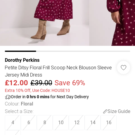
Dorothy Perkins
Petite Ditsy Floral Frill Scoop Neck Blouson Sleeve
Jersey Midi Dress
£12.00
£39.00
Save 69%
Extra 10% Off, Use Code: HOUSE10
Order in
0
hrs
0
mins
for Next Day Delivery
Colour
:
Floral
Select a Size
:
Size Guide
4
6
8
10
12
14
16