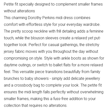
Petite fit specially designed to complement smaller frames
without alterations
This charming Dorothy Perkins midi dress combines
comfort with effortless style for your everyday wardrobe.
The pretty scoop neckline with frill detailing adds a feminine
touch, while the blouson sleeves create a relaxed yet put-
together look. Perfect for casual gatherings, the stretchy
jersey fabric moves with you throughout the day without
compromising on style. Style with ankle boots as shown for
daytime outings, or switch to ballet flats for a more relaxed
feel. This versatile piece transitions beautifully from family
brunches to baby showers - simply add delicate jewellery
and a crossbody bag to complete your look. The petite fit
ensures the midi length falls perfectly without overwhelming
smaller frames, making this a fuss-free addition to your
collection that requires no alterations.