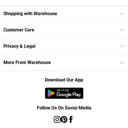
Shopping with Warehouse
Unlimited Delivery
Customer Care
DebenhamsPay+
Return Your Order
Debenhams Mastercard
Privacy & Legal
Frequently Asked Questions
Clearpay
Privacy Policy
Delivery Information
More From Warehouse
Klarna
Terms & Conditions
Returns Information
Student Beans
Careers At Debenhams
About Cookies
Contact Us
Download Our App
Modern Slavery Statement
Terms of Use
Concessionaire Brands
Product
Follow Us On Social Media