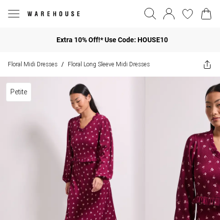
Extra 10% Off!* Use Code: HOUSE10
Floral Midi Dresses
Floral Long Sleeve Midi Dresses
/
Petite