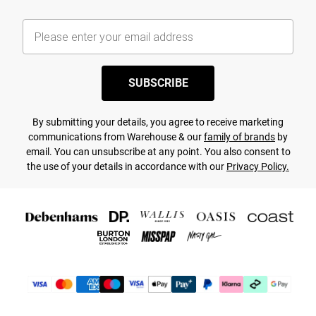
SUBSCRIBE
By submitting your details, you agree to receive marketing
communications from Warehouse & our
family of brands
by
email. You can unsubscribe at any point. You also consent to
the use of your details in accordance with our
Privacy Policy.