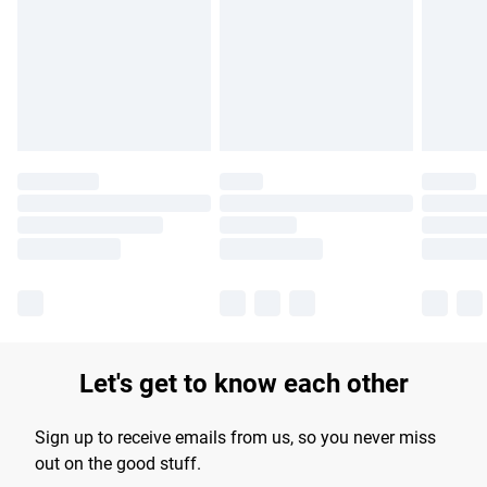
products delivered by our brand partners & they may have
longer delivery times.
Find out more
Let's get to know each other
Sign up to receive emails from us, so you never miss
out on the good stuff.