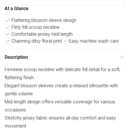
At a Glance
Flattering blouson sleeve design
Flirty frill scoop neckline
Comfortable jersey midi length
Charming ditsy floral print
Easy machine wash care
Description
Feminine scoop neckline with delicate frill detail for a soft,
flattering finish
Elegant blouson sleeves create a relaxed silhouette with
gentle volume
Midi length design offers versatile coverage for various
occasions
Stretchy jersey fabric ensures all-day comfort and easy
movement