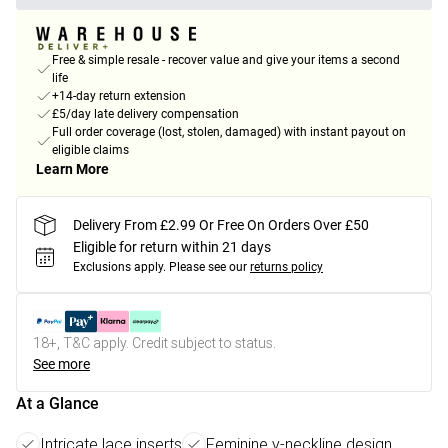
Free & simple resale - recover value and give your items a second
life
+14-day return extension
£5/day late delivery compensation
Full order coverage (lost, stolen, damaged) with instant payout on
eligible claims
Learn More
Delivery From £2.99 Or Free On Orders Over £50
Eligible for return within 21 days
Exclusions apply.
Please see our
returns policy
18+, T&C apply. Credit subject to status.
See more
At a Glance
Intricate lace inserts
Feminine v-neckline design