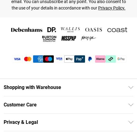
email. You can unsubscribe at any point. You also consent to
the use of your details in accordance with our
Privacy Policy.
Shopping with Warehouse
Unlimited Delivery
Customer Care
DebenhamsPay+
Return Your Order
Debenhams Mastercard
Privacy & Legal
Frequently Asked Questions
Clearpay
Privacy Policy