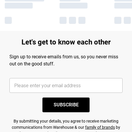
Let's get to know each other
Sign up to receive emails from us, so you never miss
out on the good stuff.
SUBSCRIBE
By submitting your details, you agree to receive marketing
communications from Warehouse & our
family of brands
by