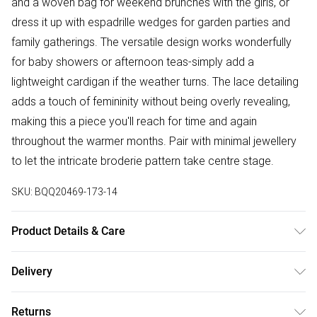
and a woven bag for weekend brunches with the girls, or
dress it up with espadrille wedges for garden parties and
family gatherings. The versatile design works wonderfully
for baby showers or afternoon teas-simply add a
lightweight cardigan if the weather turns. The lace detailing
adds a touch of femininity without being overly revealing,
making this a piece you'll reach for time and again
throughout the warmer months. Pair with minimal jewellery
to let the intricate broderie pattern take centre stage.
SKU:
BQQ20469-173-14
Product Details & Care
100% Cotton. Machine washable. Model wears size 10.
Delivery
Free delivery on all order over £50 (exc. Bulky Item
Returns
Delivery)