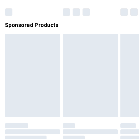
Bulky Item Delivery
£4.99
Northern Ireland Super Saver Delivery
£2.99
Sponsored Products
Northern Ireland Standard Delivery
£4.99
Unlimited free delivery for a year with Unlimited Delivery for
£14.99
Find out more
Please note, some delivery methods are not available for
products delivered by our brand partners & they may have
longer delivery times.
Find out more