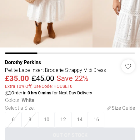
Dorothy Perkins
Petite Lace Insert Broderie Strappy Midi Dress
£35.00
£45.00
Save 22%
Extra 10% Off, Use Code: HOUSE10
Order in
0
hrs
0
mins
for Next Day Delivery
Colour
:
White
Select a Size
:
Size Guide
6
8
10
12
14
16
OUT OF STOCK