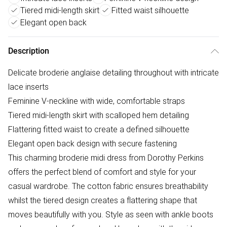
Tiered midi-length skirt
Fitted waist silhouette
Elegant open back
Description
Delicate broderie anglaise detailing throughout with intricate
lace inserts
Feminine V-neckline with wide, comfortable straps
Tiered midi-length skirt with scalloped hem detailing
Flattering fitted waist to create a defined silhouette
Elegant open back design with secure fastening
This charming broderie midi dress from Dorothy Perkins
offers the perfect blend of comfort and style for your
casual wardrobe. The cotton fabric ensures breathability
whilst the tiered design creates a flattering shape that
moves beautifully with you. Style as seen with ankle boots