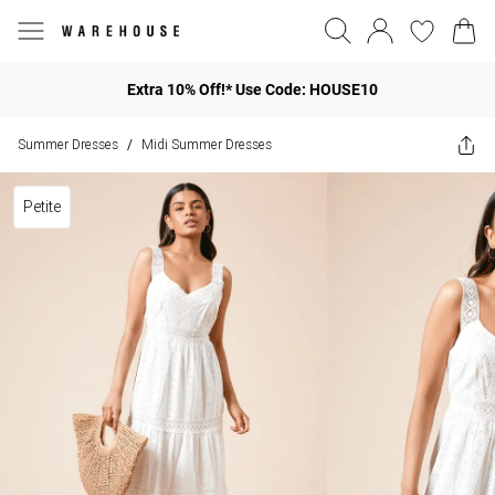
Extra 10% Off!* Use Code: HOUSE10
Summer Dresses
Midi Summer Dresses
/
Petite