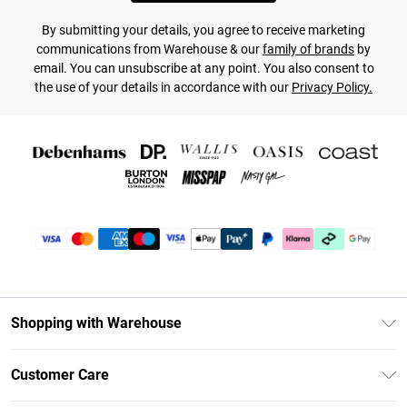
By submitting your details, you agree to receive marketing
communications from Warehouse & our
family of brands
by
email. You can unsubscribe at any point. You also consent to
the use of your details in accordance with our
Privacy Policy.
Shopping with Warehouse
Unlimited Delivery
Customer Care
DebenhamsPay+