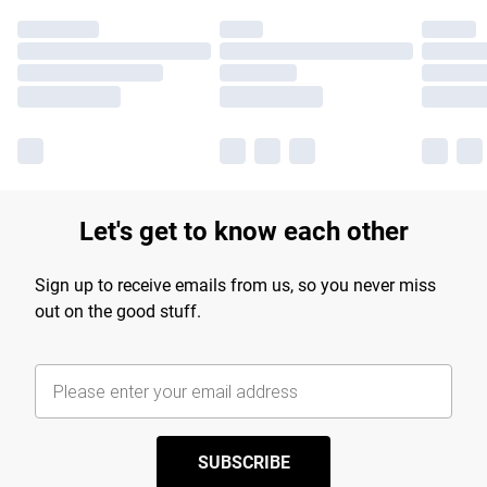
Let's get to know each other
Sign up to receive emails from us, so you never miss
out on the good stuff.
SUBSCRIBE