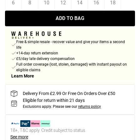
6
8
10
12
14
16
18
ADD TO BAG
Free & simple resale - recover value and give your items a second
life
+14-day return extension
£5/day late delivery compensation
Full order coverage (lost, stolen, damaged) with instant payout on
eligible claims
Learn More
Delivery From £2.99 Or Free On Orders Over £50
Eligible for return within 21 days
Exclusions apply.
Please see our
returns policy
18+, T&C apply. Credit subject to status.
See more