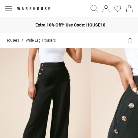
Extra 10% Off!* Use Code: HOUSE10
Trousers
Wide Leg Trousers
/