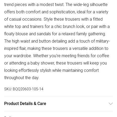
trend pieces with a modest twist. The wide-leg silhouette
offers both comfort and sophistication, ideal for a variety
of casual occasions. Style these trousers with a fitted
white top and trainers for a chic brunch look, or pair with a
floaty blouse and sandals for a relaxed family gathering.
The high waist and button detailing add a touch of military-
inspired flair, making these trousers a versatile addition to
your wardrobe. Whether you're meeting friends for coffee
or attending a baby shower, these trousers will keep you
looking effortlessly stylish while maintaining comfort
throughout the day.
SKU:
BQQ20603-105-14
Product Details & Care
Main: 95% polyester. 5% elastane - hand wash only - Model