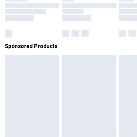
Order before 9pm Sunday - Friday and before 8pm
Saturday
Bulky Item Delivery
£4.99
Northern Ireland Super Saver Delivery
£2.99
Sponsored Products
Northern Ireland Standard Delivery
£4.99
Unlimited free delivery for a year with Unlimited Delivery for
£14.99
Find out more
Please note, some delivery methods are not available for
products delivered by our brand partners & they may have
longer delivery times.
Find out more