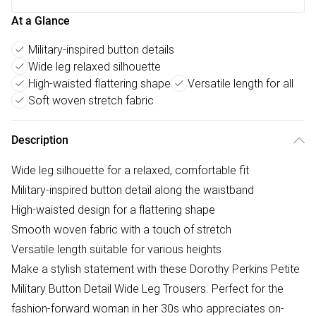
At a Glance
Military-inspired button details
Wide leg relaxed silhouette
High-waisted flattering shape
Versatile length for all
Soft woven stretch fabric
Description
Wide leg silhouette for a relaxed, comfortable fit
Military-inspired button detail along the waistband
High-waisted design for a flattering shape
Smooth woven fabric with a touch of stretch
Versatile length suitable for various heights
Make a stylish statement with these Dorothy Perkins Petite
Military Button Detail Wide Leg Trousers. Perfect for the
fashion-forward woman in her 30s who appreciates on-