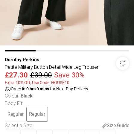
Dorothy Perkins
Petite Military Button Detail Wide Leg Trouser
£27.30
£39.00
Save 30%
Extra 10% Off, Use Code: HOUSE10
Order in
0
hrs
0
mins
for Next Day Delivery
Colour
:
Black
Body Fit
:
Regular
Regular
Select a Size
:
Size Guide