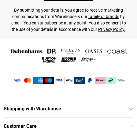
By submitting your details, you agree to receive marketing
communications from Warehouse & our
family of brands
by
email. You can unsubscribe at any point. You also consent to
the use of your details in accordance with our
Privacy Policy.
Shopping with Warehouse
Unlimited Delivery
Customer Care
DebenhamsPay+