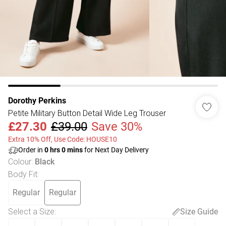
Dorothy Perkins
Petite Military Button Detail Wide Leg Trouser
£27.30
£39.00
Save 30%
Extra 10% Off, Use Code: HOUSE10
Order in
0
hrs
0
mins
for Next Day Delivery
Colour
:
Black
Body Fit
:
Regular
Regular
Select a Size
:
Size Guide