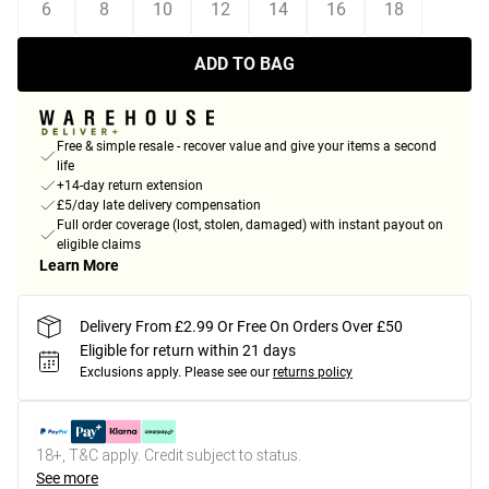
6
8
10
12
14
16
18
ADD TO BAG
Free & simple resale - recover value and give your items a second
life
+14-day return extension
£5/day late delivery compensation
Full order coverage (lost, stolen, damaged) with instant payout on
eligible claims
Learn More
Delivery From £2.99 Or Free On Orders Over £50
Eligible for return within 21 days
Exclusions apply.
Please see our
returns policy
18+, T&C apply. Credit subject to status.
See more