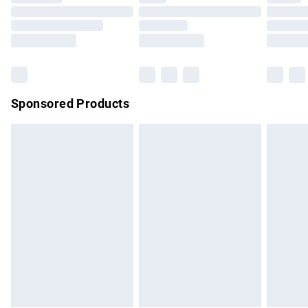
Order before 9pm Sunday - Friday and before 8pm
Saturday
Bulky Item Delivery
£4.99
Northern Ireland Super Saver Delivery
£2.99
Sponsored Products
Northern Ireland Standard Delivery
£4.99
Unlimited free delivery for a year with Unlimited Delivery for
£14.99
Find out more
Please note, some delivery methods are not available for
products delivered by our brand partners & they may have
longer delivery times.
Find out more