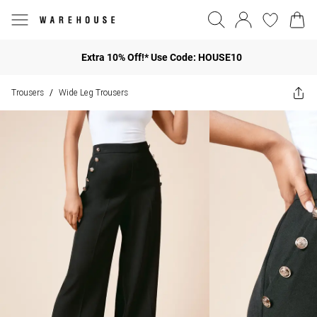
Extra 10% Off!* Use Code: HOUSE10
Trousers
Wide Leg Trousers
/