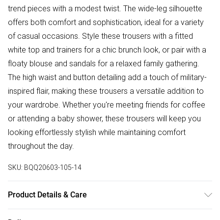
trend pieces with a modest twist. The wide-leg silhouette
offers both comfort and sophistication, ideal for a variety
of casual occasions. Style these trousers with a fitted
white top and trainers for a chic brunch look, or pair with a
floaty blouse and sandals for a relaxed family gathering.
The high waist and button detailing add a touch of military-
inspired flair, making these trousers a versatile addition to
your wardrobe. Whether you're meeting friends for coffee
or attending a baby shower, these trousers will keep you
looking effortlessly stylish while maintaining comfort
throughout the day.
SKU:
BQQ20603-105-14
Product Details & Care
Main: 95% polyester. 5% elastane - hand wash only - Model