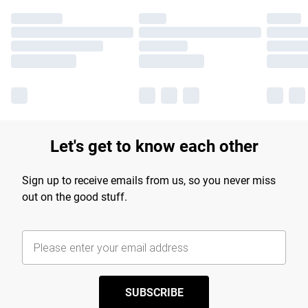
Let's get to know each other
Sign up to receive emails from us, so you never miss
out on the good stuff.
SUBSCRIBE