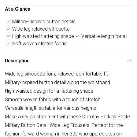
At a Glance
Military-inspired button details
Wide leg relaxed silhouette
High-waisted flattering shape
Versatile length for all
Soft woven stretch fabric
Description
Wide leg silhouette for a relaxed, comfortable fit
Military-inspired button detail along the waistband
High-waisted design for a flattering shape
Smooth woven fabric with a touch of stretch
Versatile length suitable for various heights
Make a stylish statement with these Dorothy Perkins Petite
Military Button Detail Wide Leg Trousers. Perfect for the
fashion-forward woman in her 30s who appreciates on-