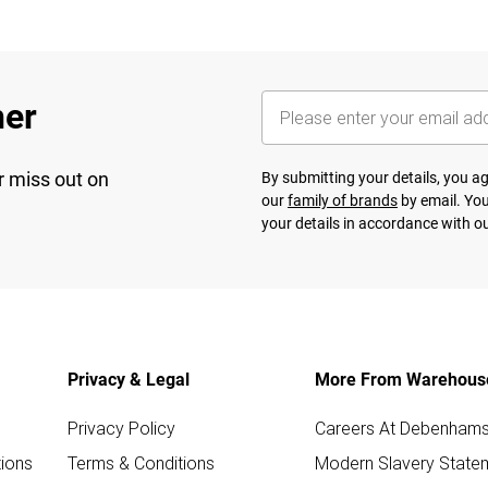
her
r miss out on
By submitting your details, you 
our
family of brands
by email. You
your details in accordance with o
Privacy & Legal
More From Warehous
Privacy Policy
Careers At Debenham
ions
Terms & Conditions
Modern Slavery State