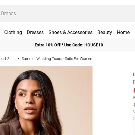
Clothing
Dresses
Shoes & Accessories
Beauty
Home
Extra 10% Off!* Use Code: HOUSE10
est Suits
Summer Wedding Trouser Suits For Women
/