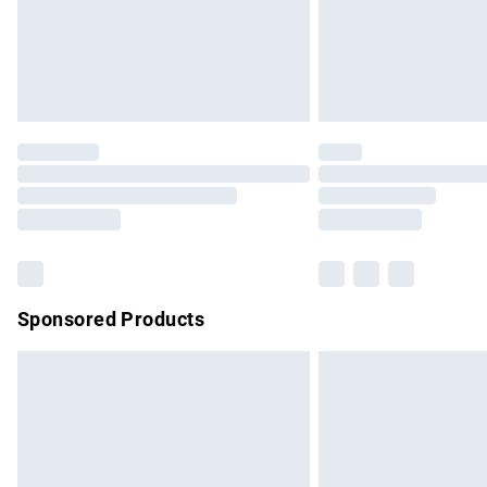
Northern Ireland Super Saver Delivery
Northern Ireland Standard Delivery
Unlimited free delivery for a year with Un
Find out more
Please note, some delivery methods are no
partners & they may have longer delivery 
Find out more
Sponsored Products