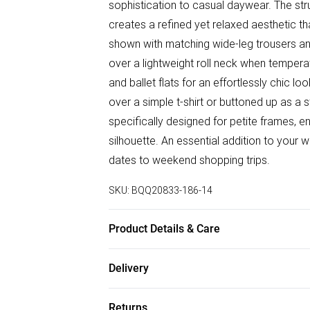
sophistication to casual daywear. The struc
creates a refined yet relaxed aesthetic tha
shown with matching wide-leg trousers an
over a lightweight roll neck when temperat
and ballet flats for an effortlessly chic l
over a simple t-shirt or buttoned up as a 
specifically designed for petite frames, e
silhouette. An essential addition to your
dates to weekend shopping trips.
SKU:
BQQ20833-186-14
Product Details & Care
Main: 70% viscose. 30% linen. 100% polye
Delivery
height 5'4-5'6.
Free delivery on all order over £50 (exc. B
Returns