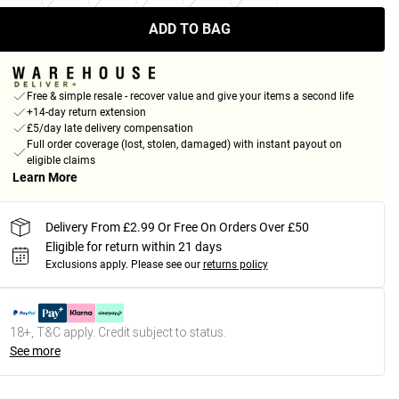
ADD TO BAG
Free & simple resale - recover value and give your items a second life
+14-day return extension
£5/day late delivery compensation
Full order coverage (lost, stolen, damaged) with instant payout on
eligible claims
Learn More
Delivery From £2.99 Or Free On Orders Over £50
Eligible for return within 21 days
Exclusions apply.
Please see our
returns policy
18+, T&C apply. Credit subject to status.
See more