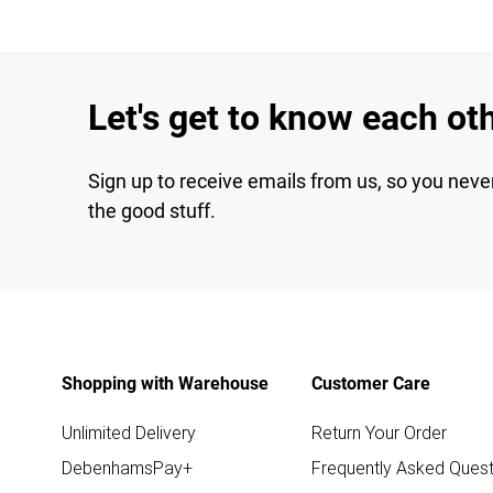
Let's get to know each ot
Sign up to receive emails from us, so you neve
the good stuff.
Shopping with Warehouse
Customer Care
Unlimited Delivery
Return Your Order
DebenhamsPay+
Frequently Asked Quest