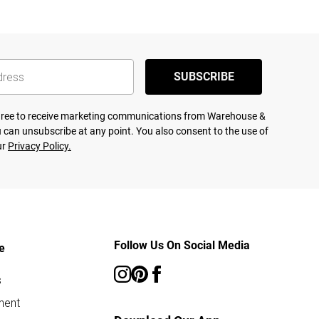
SUBSCRIBE
agree to receive marketing communications from Warehouse &
 can unsubscribe at any point. You also consent to the use of
ur
Privacy Policy.
Follow Us On Social Media
e
s
ment