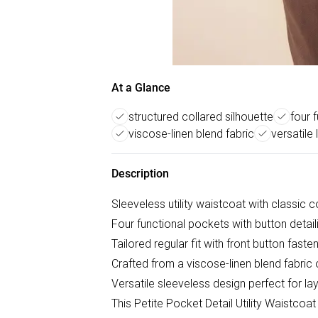
At a Glance
structured collared silhouette
four 
viscose-linen blend fabric
versatile
Description
Sleeveless utility waistcoat with classic c
Four functional pockets with button detaili
Tailored regular fit with front button fasten
Crafted from a viscose-linen blend fabric 
Versatile sleeveless design perfect for l
This Petite Pocket Detail Utility Waistco