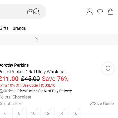
Gifts
Brands
End Of Season Sal
Dorothy Perkins
Petite Pocket Detail Utility Waistcoat
£11.00
£45.00
Save 76%
Extra 10% Off, Use Code: HOUSE10
Order in
0
hrs
0
mins
for Next Day Delivery
Colour
:
Chocolate
Select a Size
:
Size Guide
6
8
10
12
14
16