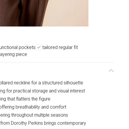
functional pockets
tailored regular fit
 layering piece
ollared neckline for a structured silhouette
ng for practical storage and visual interest
ing that flatters the figure
offering breathability and comfort
ayering throughout multiple seasons
at from Dorothy Perkins brings contemporary