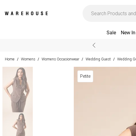
Sale
New In
Home
Womens
Womens Occasionwear
Wedding Guest
Wedding Gu
/
/
/
/
Petite