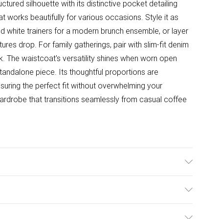
tured silhouette with its distinctive pocket detailing
t works beautifully for various occasions. Style it as
d white trainers for a modern brunch ensemble, or layer
ures drop. For family gatherings, pair with slim-fit denim
ook. The waistcoat's versatility shines when worn open
standalone piece. Its thoughtful proportions are
nsuring the perfect fit without overwhelming your
 wardrobe that transitions seamlessly from casual coffee
ster. - machine washable - Model wears size 10, approx.
ulky Item Delivery)