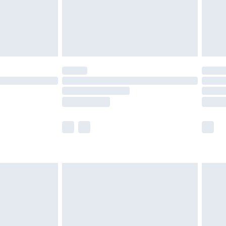
£2.99
£4.99
limited Delivery for £14.99
t available for products delivered by our brand
times.