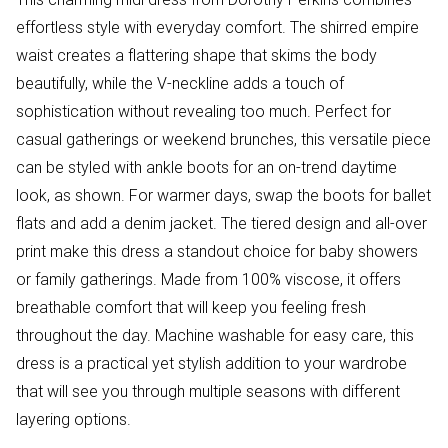
effortless style with everyday comfort. The shirred empire
waist creates a flattering shape that skims the body
beautifully, while the V-neckline adds a touch of
sophistication without revealing too much. Perfect for
casual gatherings or weekend brunches, this versatile piece
can be styled with ankle boots for an on-trend daytime
look, as shown. For warmer days, swap the boots for ballet
flats and add a denim jacket. The tiered design and all-over
print make this dress a standout choice for baby showers
or family gatherings. Made from 100% viscose, it offers
breathable comfort that will keep you feeling fresh
throughout the day. Machine washable for easy care, this
dress is a practical yet stylish addition to your wardrobe
that will see you through multiple seasons with different
layering options.