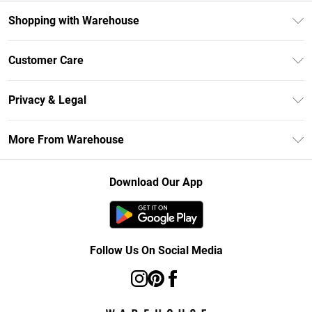
Shopping with Warehouse
Unlimited Delivery
Customer Care
DebenhamsPay+
Return Your Order
Debenhams Mastercard
Privacy & Legal
Frequently Asked Questions
Clearpay
Privacy Policy
Delivery Information
More From Warehouse
Klarna
Terms & Conditions
Returns Information
Student Beans
Careers At Debenhams
About Cookies
Contact Us
Download Our App
Modern Slavery Statement
Terms of Use
Concessionaire Brands
Product
Follow Us On Social Media