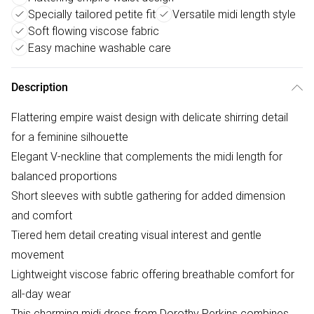
Specially tailored petite fit
Versatile midi length style
Soft flowing viscose fabric
Easy machine washable care
Description
Flattering empire waist design with delicate shirring detail
for a feminine silhouette
Elegant V-neckline that complements the midi length for
balanced proportions
Short sleeves with subtle gathering for added dimension
and comfort
Tiered hem detail creating visual interest and gentle
movement
Lightweight viscose fabric offering breathable comfort for
all-day wear
This charming midi dress from Dorothy Perkins combines