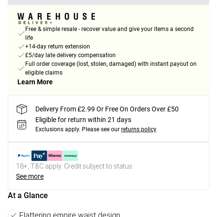
Free & simple resale - recover value and give your items a second
life
+14-day return extension
£5/day late delivery compensation
Full order coverage (lost, stolen, damaged) with instant payout on
eligible claims
Learn More
Delivery From £2.99 Or Free On Orders Over £50
Eligible for return within 21 days
Exclusions apply.
Please see our
returns policy
18+, T&C apply. Credit subject to status.
See more
At a Glance
Flattering empire waist design