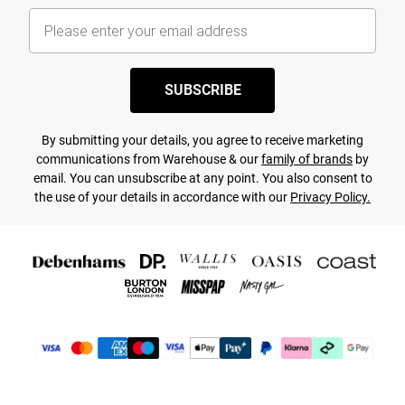
SUBSCRIBE
By submitting your details, you agree to receive marketing
communications from Warehouse & our
family of brands
by
email. You can unsubscribe at any point. You also consent to
the use of your details in accordance with our
Privacy Policy.