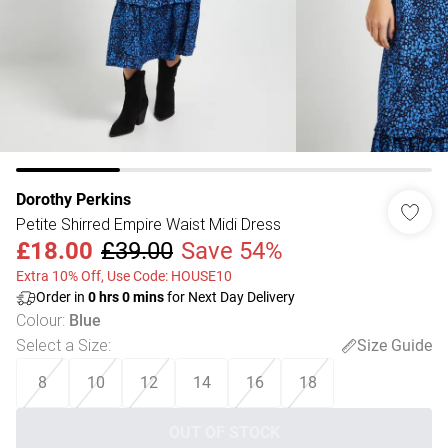
Dorothy Perkins
Petite Shirred Empire Waist Midi Dress
£18.00
£39.00
Save 54%
Extra 10% Off, Use Code: HOUSE10
Order in
0
hrs
0
mins
for Next Day Delivery
Colour
:
Blue
Select a Size
:
Size Guide
8
10
12
14
16
18
OUT OF STOCK