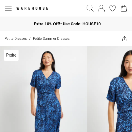
Extra 10% Off!* Use Code: HOUSE10
Petite Dresses
Petite Summer Dresses
/
Petite