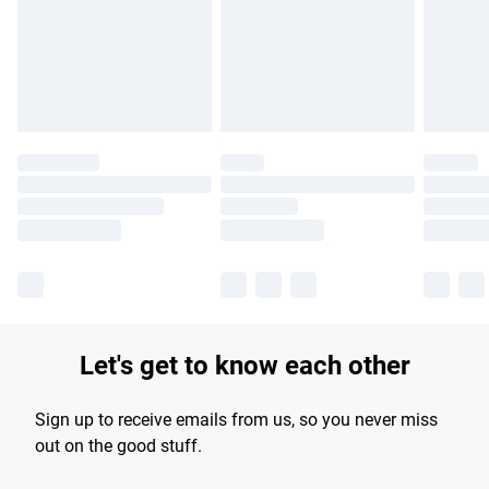
longer delivery times.
Find out more
Let's get to know each other
Sign up to receive emails from us, so you never miss
out on the good stuff.