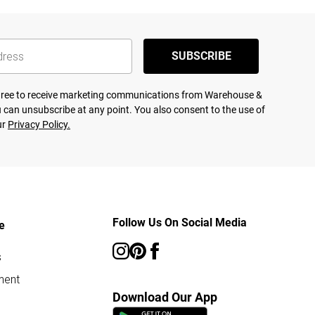
SUBSCRIBE
agree to receive marketing communications from Warehouse &
 can unsubscribe at any point. You also consent to the use of
ur
Privacy Policy.
Follow Us On Social Media
e
s
ment
Download Our App