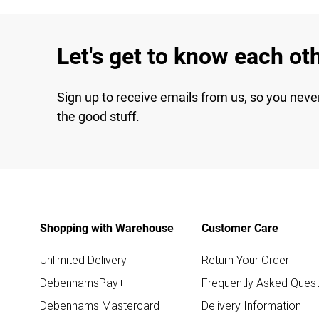
Let's get to know each ot
Sign up to receive emails from us, so you neve
the good stuff.
Shopping with Warehouse
Customer Care
Unlimited Delivery
Return Your Order
DebenhamsPay+
Frequently Asked Quest
Debenhams Mastercard
Delivery Information