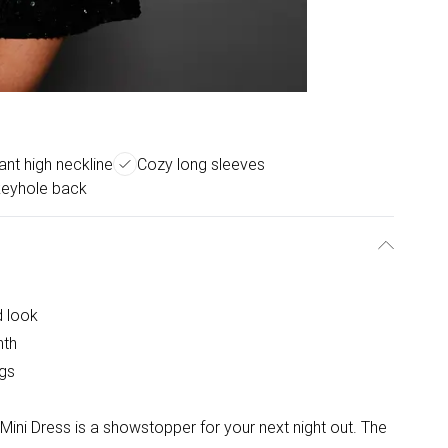
ant high neckline
Cozy long sleeves
 keyhole back
d look
mth
egs
Mini Dress is a showstopper for your next night out. The