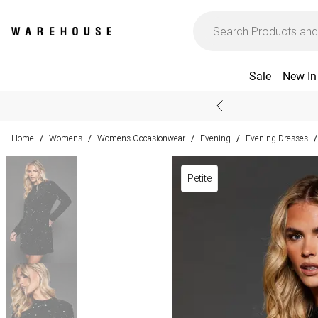
Sale
New In
Home
Womens
Womens Occasionwear
Evening
Evening Dresses
/
/
/
/
/
Petite