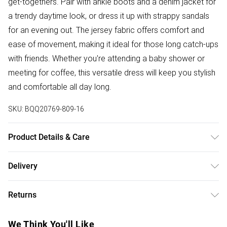
get-togethers. Pair with ankle boots and a denim jacket for
a trendy daytime look, or dress it up with strappy sandals
for an evening out. The jersey fabric offers comfort and
ease of movement, making it ideal for those long catch-ups
with friends. Whether you're attending a baby shower or
meeting for coffee, this versatile dress will keep you stylish
and comfortable all day long.
SKU:
BQQ20769-809-16
Product Details & Care
100% Viscose. Machine washable. Model wears size 10.
Delivery
Free delivery on all order over £50 (exc. Bulky Item
Returns
Delivery)
Something not quite right? You have 21 days from the day
Super Saver Delivery
£2.99
We Think You'll Like