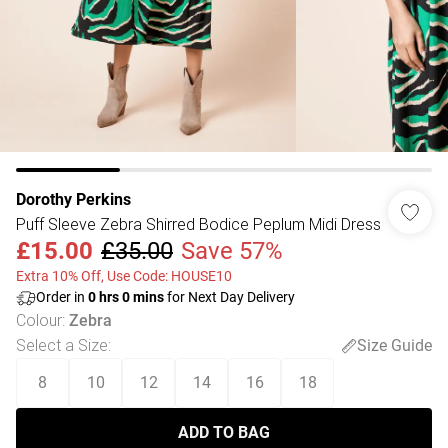
Dorothy Perkins
Puff Sleeve Zebra Shirred Bodice Peplum Midi Dress
£15.00
£35.00
Save 57%
Extra 10% Off, Use Code: HOUSE10
Order in
0
hrs
0
mins
for Next Day Delivery
Colour
:
Zebra
Select a Size
:
Size Guide
8
10
12
14
16
18
ADD TO BAG