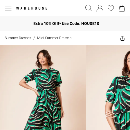
Extra 10% Off!* Use Code: HOUSE10
Summer Dresses
Midi Summer Dresses
/