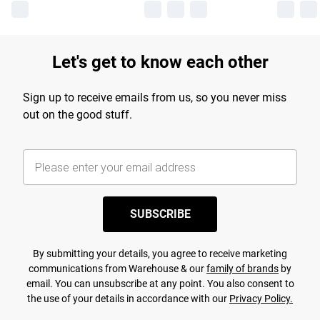
Let's get to know each other
Sign up to receive emails from us, so you never miss
out on the good stuff.
SUBSCRIBE
By submitting your details, you agree to receive marketing
communications from Warehouse & our
family of brands
by
email. You can unsubscribe at any point. You also consent to
the use of your details in accordance with our
Privacy Policy.