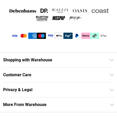
Shopping with Warehouse
Unlimited Delivery
Customer Care
DebenhamsPay+
Return Your Order
Debenhams Mastercard
Privacy & Legal
Frequently Asked Questions
Clearpay
Privacy Policy
Delivery Information
More From Warehouse
Klarna
Terms & Conditions
Returns Information
Student Beans
Careers At Debenhams