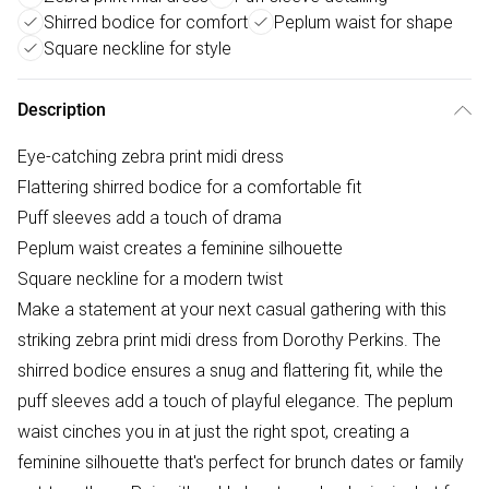
Shirred bodice for comfort
Peplum waist for shape
Square neckline for style
Description
Eye-catching zebra print midi dress
Flattering shirred bodice for a comfortable fit
Puff sleeves add a touch of drama
Peplum waist creates a feminine silhouette
Square neckline for a modern twist
Make a statement at your next casual gathering with this
striking zebra print midi dress from Dorothy Perkins. The
shirred bodice ensures a snug and flattering fit, while the
puff sleeves add a touch of playful elegance. The peplum
waist cinches you in at just the right spot, creating a
feminine silhouette that's perfect for brunch dates or family