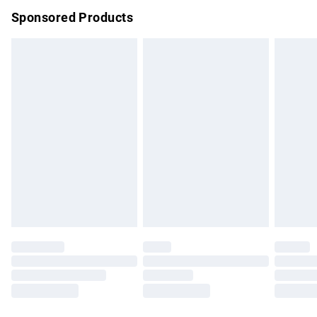
Sponsored Products
Northern Ireland Standard Delivery
£4.99
Unlimited free delivery for a year with Unlimited Delivery for
£14.99
Find out more
Please note, some delivery methods are not available for
products delivered by our brand partners & they may have
longer delivery times.
Find out more