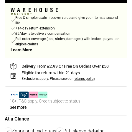
Free & simple resale - recover value and give your items a second
life
+14-day return extension
£5/day late delivery compensation
Full order coverage (lost, stolen, damaged) with instant payout on
eligible claims
Learn More
Delivery From £2.99 Or Free On Orders Over £50
Eligible for return within 21 days
Exclusions apply.
Please see our
returns policy
18+, T&C apply. Credit subject to status.
See more
At a Glance
Zebra print midi dress
Puff sleeve detailing