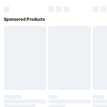
Bulky Item Delivery
£4.99
Northern Ireland Super Saver Delivery
£2.99
Sponsored Products
Northern Ireland Standard Delivery
£4.99
Unlimited free delivery for a year with Unlimited Delivery for
£14.99
Find out more
Please note, some delivery methods are not available for
products delivered by our brand partners & they may have
longer delivery times.
Find out more