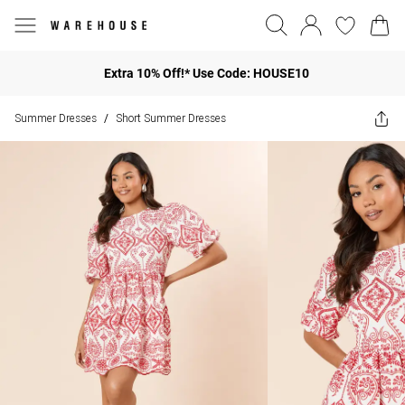
Extra 10% Off!* Use Code: HOUSE10
Summer Dresses
Short Summer Dresses
/