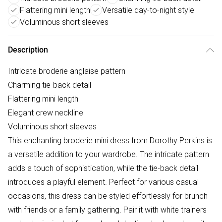
Flattering mini length
Versatile day-to-night style
Voluminous short sleeves
Description
Intricate broderie anglaise pattern
Charming tie-back detail
Flattering mini length
Elegant crew neckline
Voluminous short sleeves
This enchanting broderie mini dress from Dorothy Perkins is
a versatile addition to your wardrobe. The intricate pattern
adds a touch of sophistication, while the tie-back detail
introduces a playful element. Perfect for various casual
occasions, this dress can be styled effortlessly for brunch
with friends or a family gathering. Pair it with white trainers