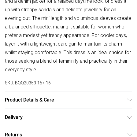
and a denim jacket for a relaxed daytime look, or dress it
up with strappy sandals and delicate jewellery for an
evening out. The mini length and voluminous sleeves create
a balanced silhouette, making it suitable for women who
prefer a modest yet trendy appearance. For cooler days,
layer it with a lightweight cardigan to maintain its charm
whilst staying comfortable. This dress is an ideal choice for
those seeking a blend of femininity and practicality in their
everyday style.
SKU:
BQQ20353-157-16
Product Details & Care
Main: 100% Polyester, Lining: 100% Polyester. Machine
Delivery
washable. Model wears size 10.
Free delivery on all order over £50 (exc. Bulky Item
Returns
Delivery)