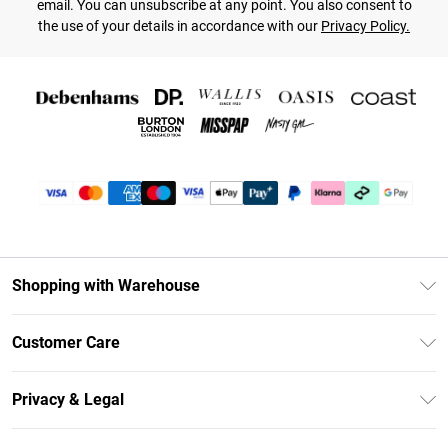
email. You can unsubscribe at any point. You also consent to
the use of your details in accordance with our
Privacy Policy.
Shopping with Warehouse
Unlimited Delivery
Customer Care
DebenhamsPay+
Return Your Order
Debenhams Mastercard
Privacy & Legal
Frequently Asked Questions
Clearpay
Privacy Policy