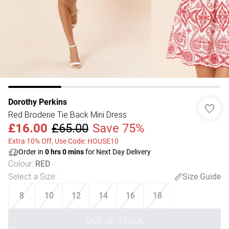
Dorothy Perkins
Red Broderie Tie Back Mini Dress
£16.00
£65.00
Save 75%
Extra 10% Off, Use Code: HOUSE10
Order in
0
hrs
0
mins
for Next Day Delivery
Colour
:
RED
Select a Size
:
Size Guide
8
10
12
14
16
18
OUT OF STOCK