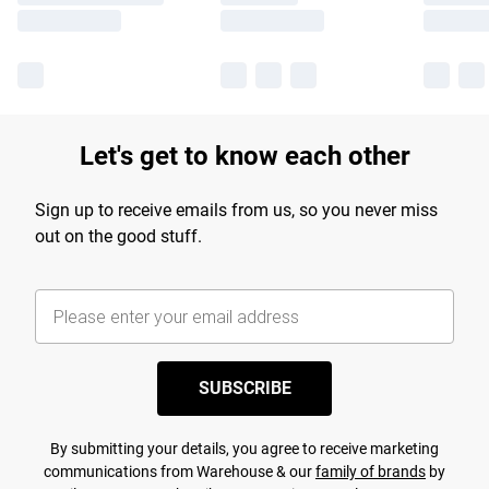
Let's get to know each other
Sign up to receive emails from us, so you never miss
out on the good stuff.
SUBSCRIBE
By submitting your details, you agree to receive marketing
communications from Warehouse & our
family of brands
by