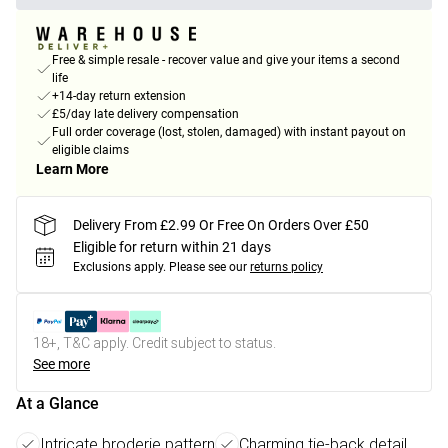
Free & simple resale - recover value and give your items a second
life
+14-day return extension
£5/day late delivery compensation
Full order coverage (lost, stolen, damaged) with instant payout on
eligible claims
Learn More
Delivery From £2.99 Or Free On Orders Over £50
Eligible for return within 21 days
Exclusions apply.
Please see our
returns policy
18+, T&C apply. Credit subject to status.
See more
At a Glance
Intricate broderie pattern
Charming tie-back detail