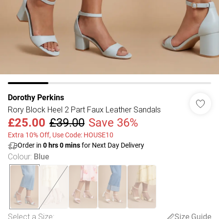
Dorothy Perkins
Rory Block Heel 2 Part Faux Leather Sandals
£25.00
£39.00
Save 36%
Extra 10% Off, Use Code: HOUSE10
Order in
0
hrs
0
mins
for Next Day Delivery
Colour
:
Blue
Select a Size
:
Size Guide