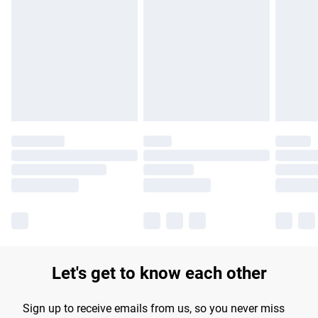
Please note, some delivery methods are not available for
products delivered by our brand partners & they may have
longer delivery times.
Find out more
Let's get to know each other
Sign up to receive emails from us, so you never miss