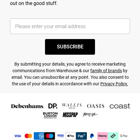
out on the good stuff.
SUBSCRIBE
By submitting your details, you agree to receive marketing
communications from Warehouse & our
family of brands
by
email. You can unsubscribe at any point. You also consent to
the use of your details in accordance with our
Privacy Policy.