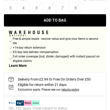
3
4
5
6
7
8
ADD TO BAG
Free & simple resale - recover value and give your items a second
life
+14-day return extension
£5/day late delivery compensation
Full order coverage (lost, stolen, damaged) with instant payout on
eligible claims
Learn More
Delivery From £2.99 Or Free On Orders Over £50
Eligible for return within 21 days
Exclusions apply.
Please see our
returns policy
18+, T&C apply. Credit subject to status.