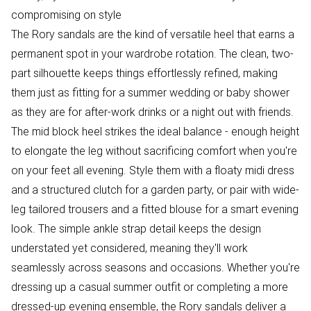
compromising on style
The Rory sandals are the kind of versatile heel that earns a
permanent spot in your wardrobe rotation. The clean, two-
part silhouette keeps things effortlessly refined, making
them just as fitting for a summer wedding or baby shower
as they are for after-work drinks or a night out with friends.
The mid block heel strikes the ideal balance - enough height
to elongate the leg without sacrificing comfort when you're
on your feet all evening. Style them with a floaty midi dress
and a structured clutch for a garden party, or pair with wide-
leg tailored trousers and a fitted blouse for a smart evening
look. The simple ankle strap detail keeps the design
understated yet considered, meaning they'll work
seamlessly across seasons and occasions. Whether you're
dressing up a casual summer outfit or completing a more
dressed-up evening ensemble, the Rory sandals deliver a