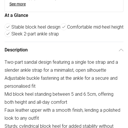
See more
At a Glance
Stable block heel design
Comfortable mid-heel height
Sleek 2-part ankle strap
Description
Two-part sandal design featuring a single toe strap and a
slender ankle strap for a minimalist, open silhouette
Adjustable buckle fastening at the ankle for a secure and
personalised fit
Mid block heel standing between 5 and 6.5cm, offering
both height and all-day comfort
Faux leather upper with a smooth finish, lending a polished
look to any outfit
Sturdy, cylindrical block heel for added stability without