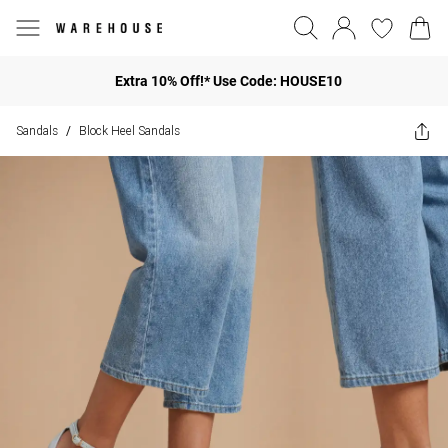
Extra 10% Off!* Use Code: HOUSE10
Sandals
Block Heel Sandals
/