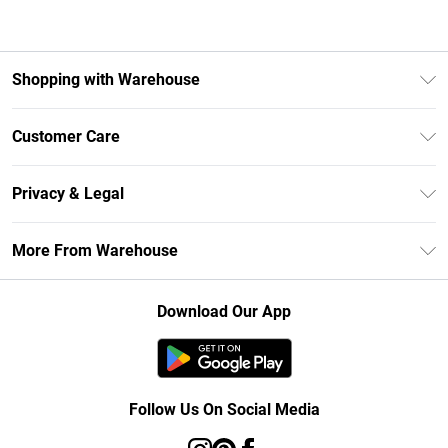
Shopping with Warehouse
Unlimited Delivery
Customer Care
DebenhamsPay+
Return Your Order
Debenhams Mastercard
Privacy & Legal
Frequently Asked Questions
Clearpay
Privacy Policy
Delivery Information
More From Warehouse
Klarna
Terms & Conditions
Returns Information
Student Beans
Careers At Debenhams
About Cookies
Contact Us
Download Our App
Modern Slavery Statement
Terms of Use
Concessionaire Brands
Product
Follow Us On Social Media