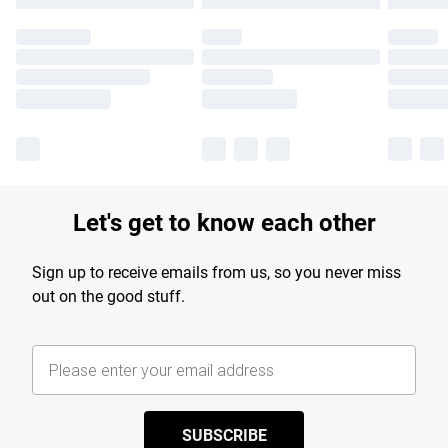
Let's get to know each other
Sign up to receive emails from us, so you never miss
out on the good stuff.
SUBSCRIBE