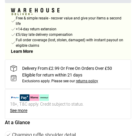
Free & simple resale - recover value and give your items a second
life
+14-day return extension
£5/day late delivery compensation
Full order coverage (lost, stolen, damaged) with instant payout on
eligible claims
Learn More
Delivery From £2.99 Or Free On Orders Over £50
Eligible for return within 21 days
Exclusions apply.
Please see our
returns policy
18+, T&C apply. Credit subject to status.
See more
At a Glance
Charming ruffle shoulder detail