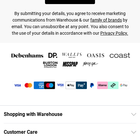
By submitting your details, you agree to receive marketing
communications from Warehouse & our
family of brands
by
email. You can unsubscribe at any point. You also consent to
the use of your details in accordance with our
Privacy Policy.
Shopping with Warehouse
Unlimited Delivery
Customer Care
DebenhamsPay+