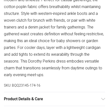
cotton poplin fabric offers breathability whilst maintaining
structure. Style with western-inspired ankle boots and a
woven clutch for brunch with friends, or pair with white
trainers and a denim jacket for family gatherings. The
gathered waist creates definition without feeling restrictive,
making this an ideal choice for baby showers or garden
parties. For cooler days, layer with a lightweight cardigan
and add tights to extend its wearability through the
seasons. This Dorothy Perkins dress embodies versatile
charm that transitions seamlessly from daytime outings to
early evening meet-ups.
SKU:
BQQ23145-174-16
Product Details & Care