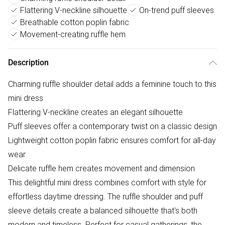
Flattering V-neckline silhouette
On-trend puff sleeves
Breathable cotton poplin fabric
Movement-creating ruffle hem
Description
Charming ruffle shoulder detail adds a feminine touch to this
mini dress
Flattering V-neckline creates an elegant silhouette
Puff sleeves offer a contemporary twist on a classic design
Lightweight cotton poplin fabric ensures comfort for all-day
wear
Delicate ruffle hem creates movement and dimension
This delightful mini dress combines comfort with style for
effortless daytime dressing. The ruffle shoulder and puff
sleeve details create a balanced silhouette that's both
modern and timeless. Perfect for casual gatherings, the