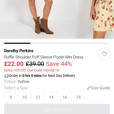
Dorothy Perkins
Ruffle Shoulder Puff Sleeve Poplin Mini Dress
£22.00
£39.00
Save 44%
Extra 10% Off, Use Code: HOUSE10
Order in
0
hrs
0
mins
for Next Day Delivery
Colour
:
Yellow
Select a Size
:
Size Guide
8
10
12
14
16
18
OUT OF STOCK