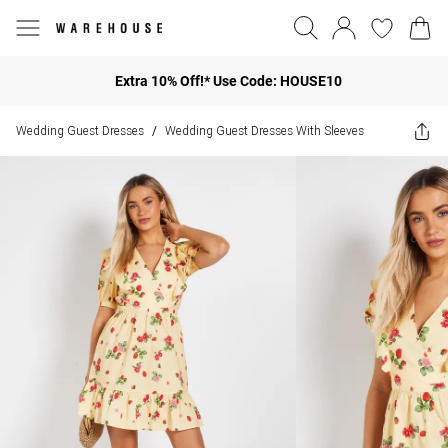
Extra 10% Off!* Use Code: HOUSE10
Wedding Guest Dresses
Wedding Guest Dresses With Sleeves
/