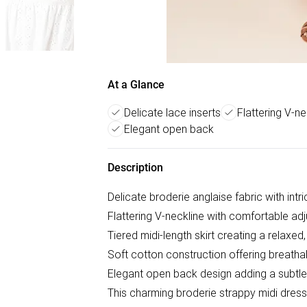
At a Glance
Delicate lace inserts
Flattering V-ne
Elegant open back
Description
Delicate broderie anglaise fabric with intr
Flattering V-neckline with comfortable adj
Tiered midi-length skirt creating a relaxed,
Soft cotton construction offering breatha
Elegant open back design adding a subtle 
This charming broderie strappy midi dres