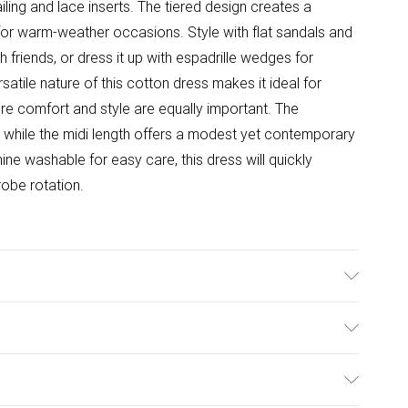
iling and lace inserts. The tiered design creates a
 for warm-weather occasions. Style with flat sandals and
friends, or dress it up with espadrille wedges for
tile nature of this cotton dress makes it ideal for
re comfort and style are equally important. The
, while the midi length offers a modest yet contemporary
ine washable for easy care, this dress will quickly
obe rotation.
ears size 10.
ulky Item Delivery)
£2.99