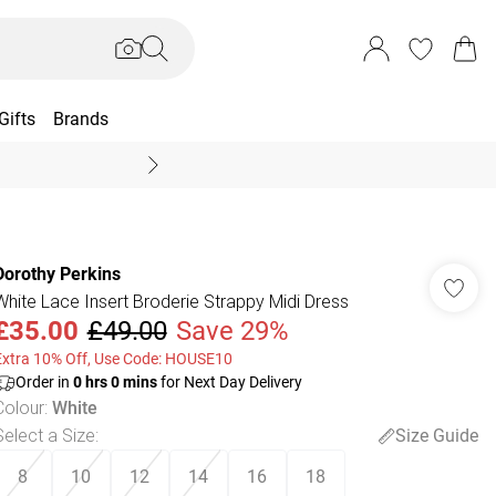
Gifts
Brands
End Of Season Sal
Dorothy Perkins
White Lace Insert Broderie Strappy Midi Dress
£35.00
£49.00
Save 29%
Extra 10% Off, Use Code: HOUSE10
Order in
0
hrs
0
mins
for Next Day Delivery
Colour
:
White
Select a Size
:
Size Guide
8
10
12
14
16
18