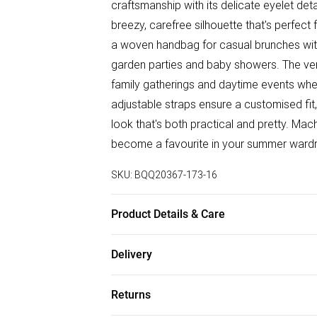
craftsmanship with its delicate eyelet deta
breezy, carefree silhouette that's perfect
a woven handbag for casual brunches with 
garden parties and baby showers. The versa
family gatherings and daytime events whe
adjustable straps ensure a customised fit
look that's both practical and pretty. Mach
become a favourite in your summer wardr
SKU:
BQQ20367-173-16
Product Details & Care
100% Cotton. Machine washable. Model w
Delivery
Free delivery on all order over £50 (exc. B
Returns
Super Saver Delivery