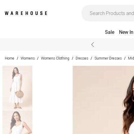
Sale
New In
Home
Womens
Womens Clothing
Dresses
Summer Dresses
Mid
/
/
/
/
/