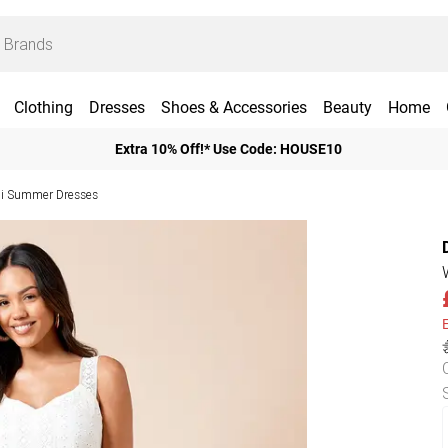
Clothing
Dresses
Shoes & Accessories
Beauty
Home
Extra 10% Off!* Use Code: HOUSE10
i Summer Dresses