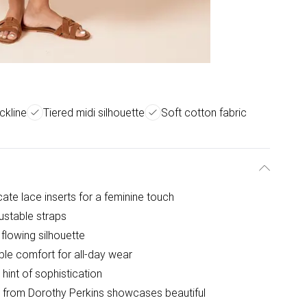
ckline
Tiered midi silhouette
Soft cotton fabric
icate lace inserts for a feminine touch
ustable straps
 flowing silhouette
ble comfort for all-day wear
hint of sophistication
s from Dorothy Perkins showcases beautiful