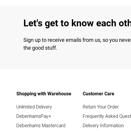
Let's get to know each ot
Sign up to receive emails from us, so you neve
the good stuff.
Shopping with Warehouse
Customer Care
Unlimited Delivery
Return Your Order
DebenhamsPay+
Frequently Asked Quest
Debenhams Mastercard
Delivery Information