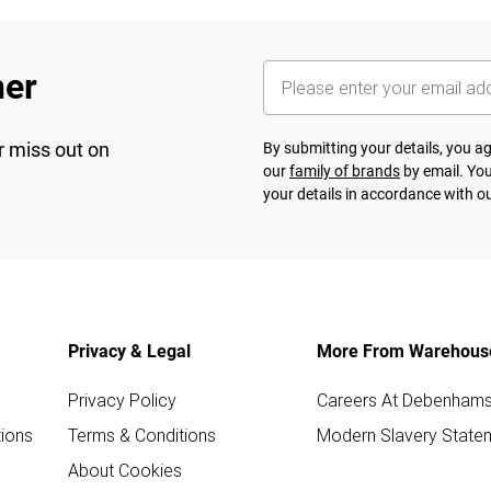
her
r miss out on
By submitting your details, you 
our
family of brands
by email. You
your details in accordance with o
Privacy & Legal
More From Warehous
Privacy Policy
Careers At Debenham
ions
Terms & Conditions
Modern Slavery State
About Cookies