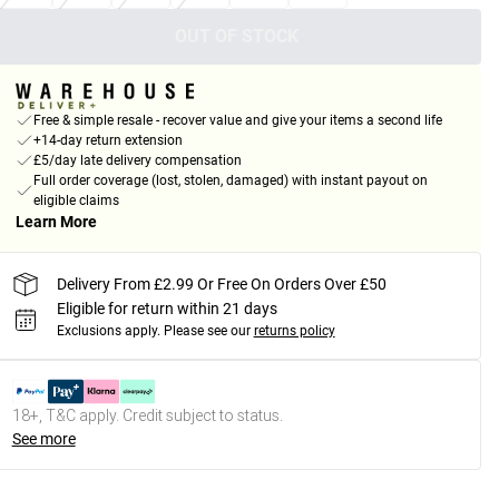
OUT OF STOCK
Free & simple resale - recover value and give your items a second life
+14-day return extension
£5/day late delivery compensation
Full order coverage (lost, stolen, damaged) with instant payout on
eligible claims
Learn More
Delivery From £2.99 Or Free On Orders Over £50
Eligible for return within 21 days
Exclusions apply.
Please see our
returns policy
18+, T&C apply. Credit subject to status.
See more