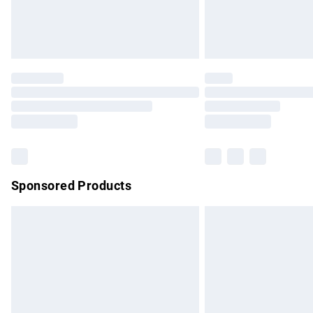
Northern Ireland Standard Delivery
Unlimited free delivery for a year with Un
Find out more
Please note, some delivery methods are no
partners & they may have longer delivery 
Find out more
Sponsored Products