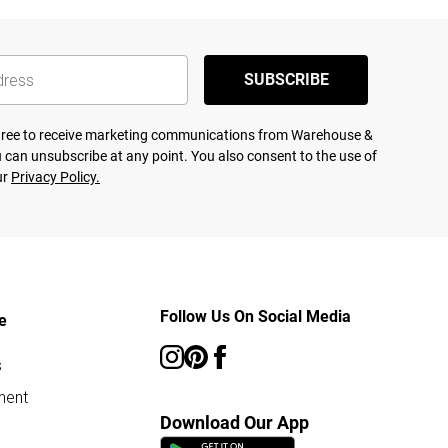
SUBSCRIBE
agree to receive marketing communications from Warehouse &
 can unsubscribe at any point. You also consent to the use of
ur
Privacy Policy.
Follow Us On Social Media
e
s
ment
Download Our App