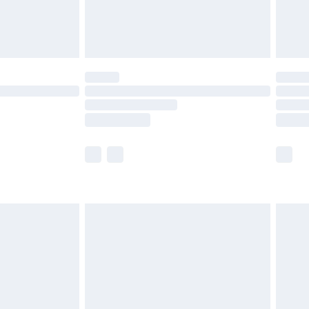
£4.99
limited Delivery for £14.99
t available for products delivered by our brand
times.