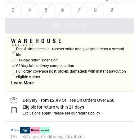
3
4
5
6
7
8
9
OUT OF STOCK
Free & simple resale - recover value and give your items a second
life
+14-day return extension
£5/day late delivery compensation
Full order coverage (lost, stolen, damaged) with instant payout on
eligible claims
Learn More
Delivery From £2.99 Or Free On Orders Over £50
Eligible for return within 21 days
Exclusions apply.
Please see our
returns policy
18+, T&C apply. Credit subject to status.