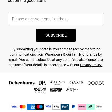
out on the good stuff.
SUBSCRIBE
By submitting your details, you agree to receive marketing
communications from Warehouse & our
family of brands
by
email. You can unsubscribe at any point. You also consent to
the use of your details in accordance with our
Privacy Policy.