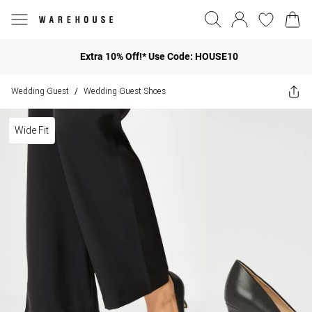
Extra 10% Off!* Use Code: HOUSE10
Wedding Guest
Wedding Guest Shoes
/
Wide Fit