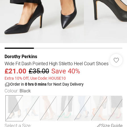
Dorothy Perkins
Wide Fit Dash Pointed High Stiletto Heel Court Shoes
£21.00
£35.00
Save 40%
Extra 10% Off, Use Code: HOUSE10
Order in
0
hrs
0
mins
for Next Day Delivery
Colour
:
Black
Select a Size
:
Size Guide