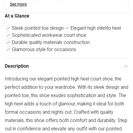
See more
At a Glance
Sleek pointed toe design
Elegant high stiletto heel
Sophisticated workwear court shoe
Durable quality materials construction
Glamorous style for occasions
Description
Introducing our elegant pointed high heel court shoe, the
perfect addition to your wardrobe. With its sleek design and
pointed toe, this shoe exudes sophistication and style. The
high heel adds a touch of glamour, making it ideal for both
formal occasions and nights out. Crafted with quality
materials, this shoe offers both comfort and durability. Step
out in confidence and elevate any outfit with our pointed