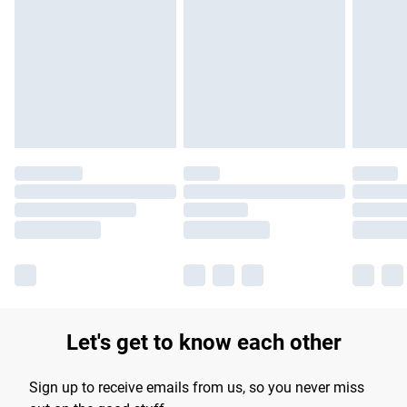
Please note, some delivery methods are not available for
products delivered by our brand partners & they may have
longer delivery times.
Find out more
Let's get to know each other
Sign up to receive emails from us, so you never miss