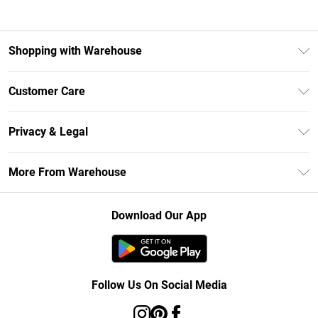
Shopping with Warehouse
Unlimited Delivery
Customer Care
DebenhamsPay+
Return Your Order
Debenhams Mastercard
Privacy & Legal
Frequently Asked Questions
Clearpay
Privacy Policy
Delivery Information
More From Warehouse
Klarna
Terms & Conditions
Returns Information
Student Beans
Careers At Debenhams
About Cookies
Contact Us
Download Our App
Modern Slavery Statement
Terms of Use
Concessionaire Brands
Product
Follow Us On Social Media