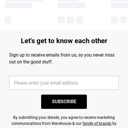
Let's get to know each other
Sign up to receive emails from us, so you never miss
out on the good stuff.
SUBSCRIBE
By submitting your details, you agree to receive marketing
communications from Warehouse & our
family of brands
by