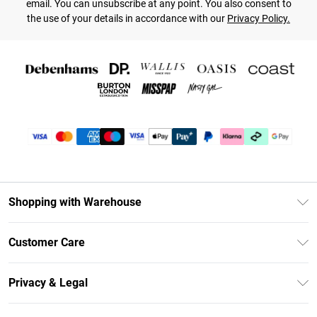
email. You can unsubscribe at any point. You also consent to
the use of your details in accordance with our
Privacy Policy.
Shopping with Warehouse
Unlimited Delivery
Customer Care
DebenhamsPay+
Return Your Order
Debenhams Mastercard
Privacy & Legal
Frequently Asked Questions
Clearpay
Privacy Policy