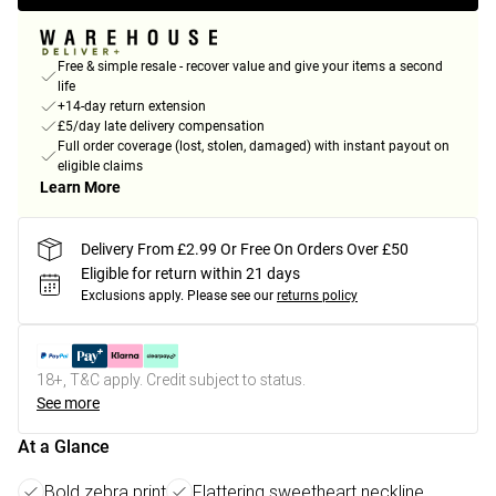
Free & simple resale - recover value and give your items a second
life
+14-day return extension
£5/day late delivery compensation
Full order coverage (lost, stolen, damaged) with instant payout on
eligible claims
Learn More
Delivery From £2.99 Or Free On Orders Over £50
Eligible for return within 21 days
Exclusions apply.
Please see our
returns policy
18+, T&C apply. Credit subject to status.
See more
At a Glance
Bold zebra print
Flattering sweetheart neckline