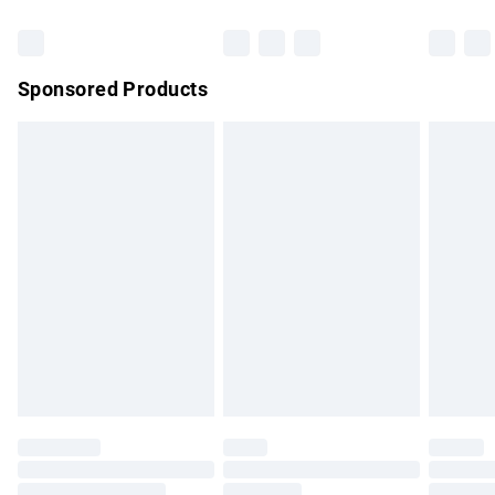
Bulky Item Delivery
£4.99
Northern Ireland Super Saver Delivery
£2.99
Sponsored Products
Northern Ireland Standard Delivery
£4.99
Unlimited free delivery for a year with Unlimited Delivery for
£14.99
Find out more
Please note, some delivery methods are not available for
products delivered by our brand partners & they may have
longer delivery times.
Find out more