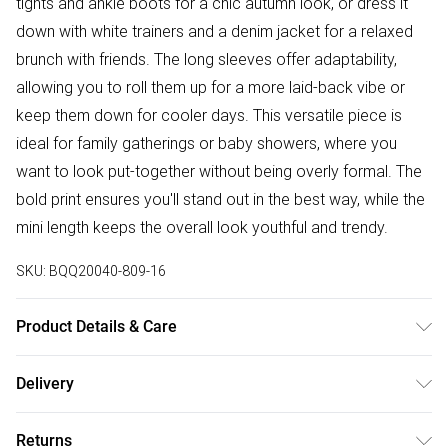
tights and ankle boots for a chic autumn look, or dress it
down with white trainers and a denim jacket for a relaxed
brunch with friends. The long sleeves offer adaptability,
allowing you to roll them up for a more laid-back vibe or
keep them down for cooler days. This versatile piece is
ideal for family gatherings or baby showers, where you
want to look put-together without being overly formal. The
bold print ensures you'll stand out in the best way, while the
mini length keeps the overall look youthful and trendy.
SKU:
BQQ20040-809-16
Product Details & Care
100% Polyester. machine washable. Model wears size 10.
Delivery
Free delivery on all order over £50 (exc. Bulky Item
Returns
Delivery)