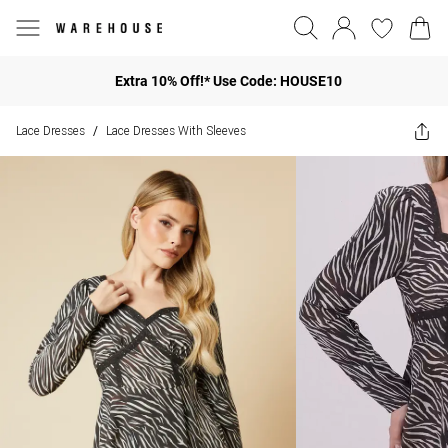
Extra 10% Off!* Use Code: HOUSE10
Lace Dresses
Lace Dresses With Sleeves
/