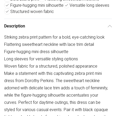
Figure-hugging mini silhouette
Versatile long sleeves
Structured woven fabric
Description
Striking zebra print pattern for a bold, eye-catching look
Flattering sweetheart neckline with lace trim detail
Figure-hugging mini dress silhouette
Long sleeves for versatile styling options
Woven fabric for a structured, polished appearance
Make a statement with this captivating zebra print mini
dress from Dorothy Perkins. The sweetheart neckline
adorned with delicate lace trim adds a touch of femininity,
while the figure-hugging silhouette accentuates your
curves. Perfect for daytime outings, this dress can be
styled for various casual events. Pair it with black opaque