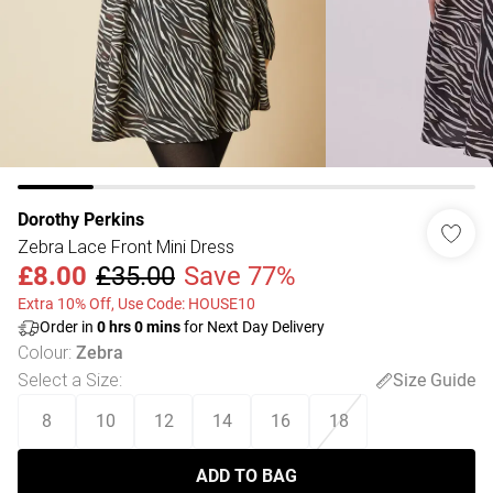
Dorothy Perkins
Zebra Lace Front Mini Dress
£8.00
£35.00
Save 77%
Extra 10% Off, Use Code: HOUSE10
Order in
0
hrs
0
mins
for Next Day Delivery
Colour
:
Zebra
Select a Size
:
Size Guide
8
10
12
14
16
18
ADD TO BAG