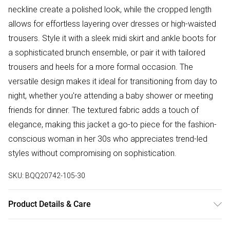
neckline create a polished look, while the cropped length
allows for effortless layering over dresses or high-waisted
trousers. Style it with a sleek midi skirt and ankle boots for
a sophisticated brunch ensemble, or pair it with tailored
trousers and heels for a more formal occasion. The
versatile design makes it ideal for transitioning from day to
night, whether you're attending a baby shower or meeting
friends for dinner. The textured fabric adds a touch of
elegance, making this jacket a go-to piece for the fashion-
conscious woman in her 30s who appreciates trend-led
styles without compromising on sophistication.
SKU:
BQQ20742-105-30
Product Details & Care
Main: 100% polyester. Lining: 100% polyester. - Model