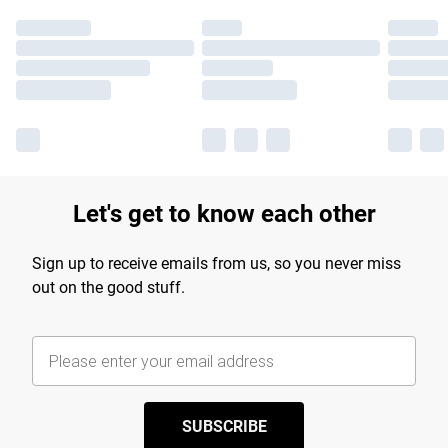
Let's get to know each other
Sign up to receive emails from us, so you never miss
out on the good stuff.
SUBSCRIBE