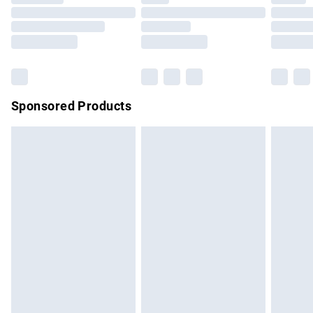
Order before 9pm Sunday - Friday and before 8pm
Saturday
Bulky Item Delivery
£4.99
Northern Ireland Super Saver Delivery
£2.99
Sponsored Products
Northern Ireland Standard Delivery
£4.99
Unlimited free delivery for a year with Unlimited Delivery for
£14.99
Find out more
Please note, some delivery methods are not available for
products delivered by our brand partners & they may have
longer delivery times.
Find out more