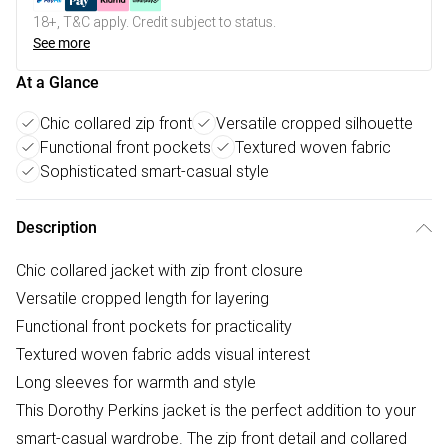
18+, T&C apply. Credit subject to status.
See more
At a Glance
Chic collared zip front
Versatile cropped silhouette
Functional front pockets
Textured woven fabric
Sophisticated smart-casual style
Description
Chic collared jacket with zip front closure
Versatile cropped length for layering
Functional front pockets for practicality
Textured woven fabric adds visual interest
Long sleeves for warmth and style
This Dorothy Perkins jacket is the perfect addition to your
smart-casual wardrobe. The zip front detail and collared