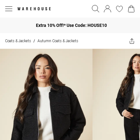
Extra 10% Off!* Use Code: HOUSE10
Coats & Jackets
Autumn Coats & Jackets
/