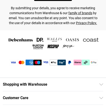
By submitting your details, you agree to receive marketing
communications from Warehouse & our
family of brands
by
email. You can unsubscribe at any point. You also consent to
the use of your details in accordance with our
Privacy Policy.
Shopping with Warehouse
Unlimited Delivery
Customer Care
DebenhamsPay+