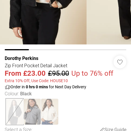
Dorothy Perkins
Zip Front Pocket Detail Jacket
From
£23.00
£95.00
Up to 76% off
Extra 10% Off, Use Code: HOUSE10
Order in
0
hrs
0
mins
for Next Day Delivery
Colour
:
Black
Select a Size
:
Size Guide