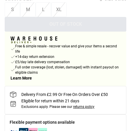
S
M
L
XL
OUT OF STOCK
Free & simple resale - recover value and give your items a second
life
+14-day return extension
£5/day late delivery compensation
Full order coverage (lost, stolen, damaged) with instant payout on
eligible claims
Learn More
Delivery From £2.99 Or Free On Orders Over £50
Eligible for return within 21 days
Exclusions apply.
Please see our
returns policy
Flexible payment options available