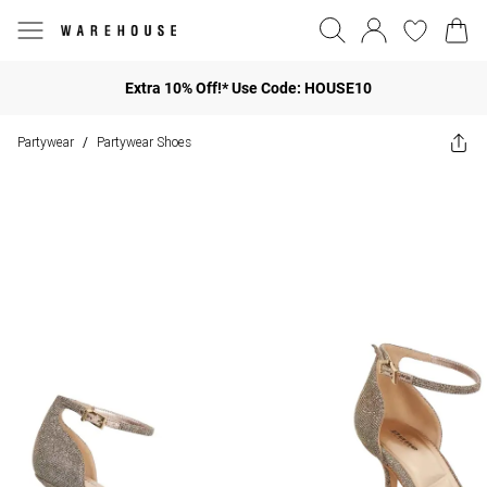
Extra 10% Off!* Use Code: HOUSE10
Partywear
Partywear Shoes
/