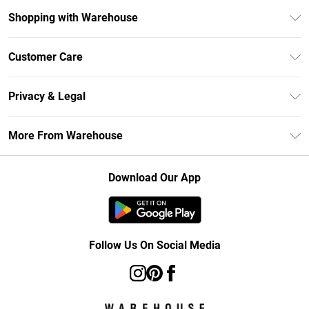
Shopping with Warehouse
Unlimited Delivery
Customer Care
DebenhamsPay+
Return Your Order
Debenhams Mastercard
Privacy & Legal
Frequently Asked Questions
Clearpay
Privacy Policy
Delivery Information
More From Warehouse
Klarna
Terms & Conditions
Returns Information
Student Beans
Careers At Debenhams
About Cookies
Contact Us
Download Our App
Modern Slavery Statement
Terms of Use
Concessionaire Brands
Product
Follow Us On Social Media