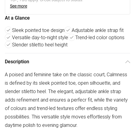
See more
At a Glance
Sleek pointed toe design
Adjustable ankle strap fit
Versatile day-to-night style
Trend-led color options
Slender stiletto heel height
Description
A poised and feminine take on the classic court, Calmness
is defined by its sleek pointed toe, open silhouette, and
slender stiletto heel. The elegant, adjustable ankle strap
adds refinement and ensures a perfecr fit, while the variety
of colours and trend-led textures offer endless styling
possibilities. This versatile style moves effortlessly from
daytime polish to evening glamour.