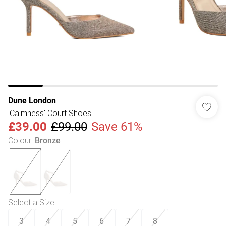
Dune London
'Calmness' Court Shoes
£39.00
£99.00
Save 61%
Colour
:
Bronze
Select a Size
:
3
4
5
6
7
8