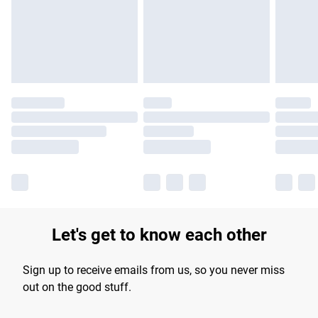
longer delivery times.
Find out more
Let's get to know each other
Sign up to receive emails from us, so you never miss
out on the good stuff.