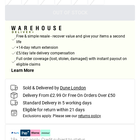
OUT OF STOCK
Free & simple resale - recover value and give your items a second
life
+14-day return extension
£5/day late delivery compensation
Full order coverage (lost, stolen, damaged) with instant payout on
eligible claims
Learn More
Sold & Delivered by
Dune London
Delivery From £2.99 Or Free On Orders Over £50
Standard Delivery in 5 working days
Eligible for return within 21 days
Exclusions apply.
Please see our
returns policy
18+, T&C apply. Credit subject to status.