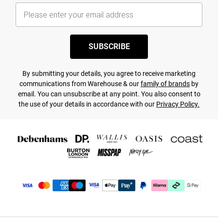
SUBSCRIBE
By submitting your details, you agree to receive marketing
communications from Warehouse & our
family of brands
by
email. You can unsubscribe at any point. You also consent to
the use of your details in accordance with our
Privacy Policy.