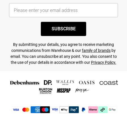
SUBSCRIBE
By submitting your details, you agree to receive marketing
communications from Warehouse & our
family of brands
by
email. You can unsubscribe at any point. You also consent to
the use of your details in accordance with our
Privacy Policy.