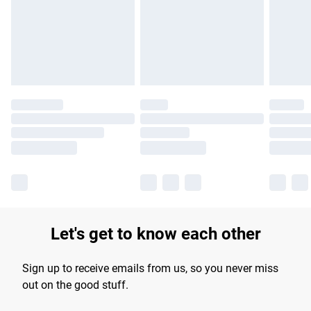
longer delivery times.
Find out more
Let's get to know each other
Sign up to receive emails from us, so you never miss
out on the good stuff.