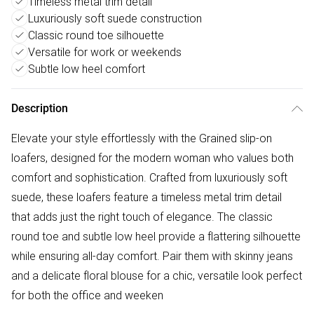
Timeless metal trim detail
Luxuriously soft suede construction
Classic round toe silhouette
Versatile for work or weekends
Subtle low heel comfort
Description
Elevate your style effortlessly with the Grained slip-on
loafers, designed for the modern woman who values both
comfort and sophistication. Crafted from luxuriously soft
suede, these loafers feature a timeless metal trim detail
that adds just the right touch of elegance. The classic
round toe and subtle low heel provide a flattering silhouette
while ensuring all-day comfort. Pair them with skinny jeans
and a delicate floral blouse for a chic, versatile look perfect
for both the office and weeken