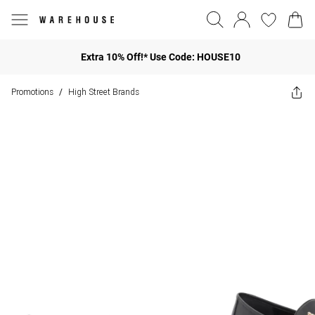
Extra 10% Off!* Use Code: HOUSE10
Promotions
High Street Brands
/