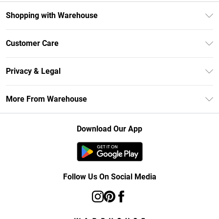
Shopping with Warehouse
Unlimited Delivery
Customer Care
DebenhamsPay+
Return Your Order
Debenhams Mastercard
Privacy & Legal
Frequently Asked Questions
Clearpay
Privacy Policy
Delivery Information
More From Warehouse
Klarna
Terms & Conditions
Returns Information
Student Beans
Careers At Debenhams
About Cookies
Contact Us
Download Our App
Modern Slavery Statement
Terms of Use
Concessionaire Brands
Product
Follow Us On Social Media