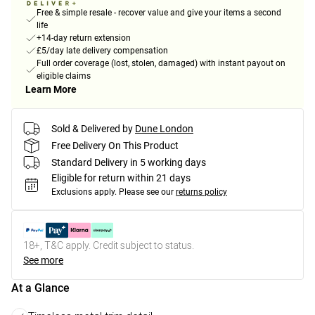
Free & simple resale - recover value and give your items a second
life
+14-day return extension
£5/day late delivery compensation
Full order coverage (lost, stolen, damaged) with instant payout on
eligible claims
Learn More
Sold & Delivered by
Dune London
Free Delivery On This Product
Standard Delivery in 5 working days
Eligible for return within 21 days
Exclusions apply.
Please see our
returns policy
18+, T&C apply. Credit subject to status.
See more
At a Glance