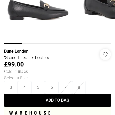
Dune London
'Grained' Leather Loafers
£99.00
Colour
:
Black
Select a Size
:
3
4
5
6
7
8
ADD TO BAG