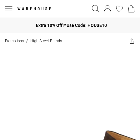
Extra 10% Off!* Use Code: HOUSE10
Promotions
High Street Brands
/