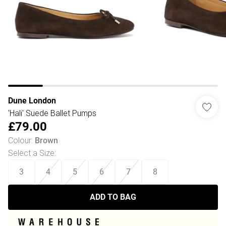
Dune London
'Hali' Suede Ballet Pumps
£79.00
Colour
:
Brown
Select a Size
:
3
4
5
6
7
8
ADD TO BAG