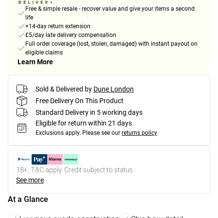
Free & simple resale - recover value and give your items a second
life
+14-day return extension
£5/day late delivery compensation
Full order coverage (lost, stolen, damaged) with instant payout on
eligible claims
Learn More
Sold & Delivered by
Dune London
Free Delivery On This Product
Standard Delivery in 5 working days
Eligible for return within 21 days
Exclusions apply.
Please see our
returns policy
18+, T&C apply. Credit subject to status.
See more
At a Glance