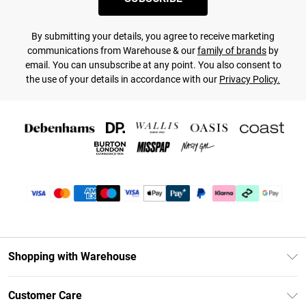
By submitting your details, you agree to receive marketing
communications from Warehouse & our
family of brands
by
email. You can unsubscribe at any point. You also consent to
the use of your details in accordance with our
Privacy Policy.
Shopping with Warehouse
Unlimited Delivery
Customer Care