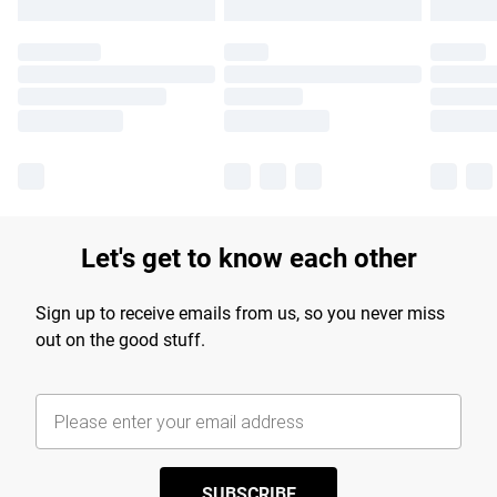
Let's get to know each other
Sign up to receive emails from us, so you never miss
out on the good stuff.
SUBSCRIBE