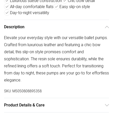
Luxurious suede construction
Chic bow detail
All-day comfortable flats
Easy slip-on style
Day-to-night versatility
Description
Elevate your everyday style with our versatile ballet pumps.
Crafted from luxurious leather and featuring a chic bow
detail, this slip-on style promises comfort and
sophistication. The resin sole ensures durability, while the
refined lining offers a soft touch. Perfect for transitioning
from day to night, these pumps are your go-to for effortless
elegance.
SKU:
M5050808895358
Product Details & Care