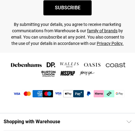
SUBSCRIBE
By submitting your details, you agree to receive marketing
communications from Warehouse & our
family of brands
by
email. You can unsubscribe at any point. You also consent to
the use of your details in accordance with our
Privacy Policy.
Shopping with Warehouse