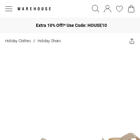
Extra 10% Off!* Use Code: HOUSE10
Holiday Clothes
Holiday Shoes
/