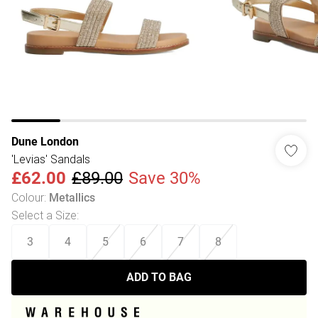
Dune London
'Levias' Sandals
£62.00
£89.00
Save 30%
Colour
:
Metallics
Select a Size
:
3
4
5
6
7
8
ADD TO BAG