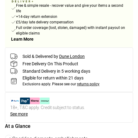
Free & simple resale - recover value and give your items a second
life
+14-day return extension
£5/day late delivery compensation
Full order coverage (lost, stolen, damaged) with instant payout on
eligible claims
Learn More
Sold & Delivered by
Dune London
Free Delivery On This Product
Standard Delivery in 5 working days
Eligible for return within 21 days
Exclusions apply.
Please see our
returns policy
18+, T&C apply. Credit subject to status.
See more
At a Glance