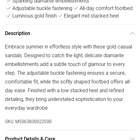
Sparkling diamante embellishments
Adjustable buckle fastening
All-day comfort footbed
Luminous gold finish
Elegant mid stacked heel
Description
Embrace summer in effortless style with these gold casual
sandals. Designed to catch the light, delicate diamante
embellishments add a subtle touch of glamour to every
step. The adjustable buckle fastening ensures a secure,
comfortable fit, while the softly shaped footbed offers all-
day ease. Finished with a low stacked heel and refined
detailing, they bring understated sophistication to your
everyday wardrobe.
SKU:
M5063830022500
Product Details & Care