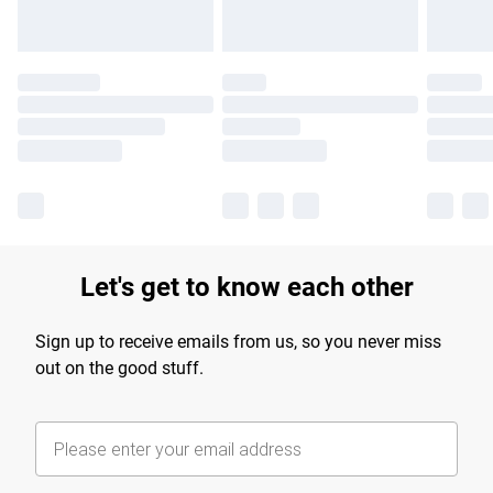
Let's get to know each other
Sign up to receive emails from us, so you never miss
out on the good stuff.