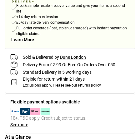
Free & simple resale - recover value and give your items a second
life
+14-day return extension
£5/day late delivery compensation
Full order coverage (lost, stolen, damaged) with instant payout on
eligible claims
Learn More
Sold & Delivered by
Dune London
Delivery From £2.99 Or Free On Orders Over £50
Standard Delivery in 5 working days
Eligible for return within 21 days
Exclusions apply.
Please see our
returns policy
Flexible payment options available
18+, T&C apply. Credit subject to status.
See more
At a Glance