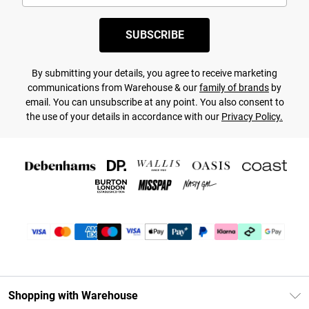
SUBSCRIBE
By submitting your details, you agree to receive marketing
communications from Warehouse & our
family of brands
by
email. You can unsubscribe at any point. You also consent to
the use of your details in accordance with our
Privacy Policy.
Shopping with Warehouse