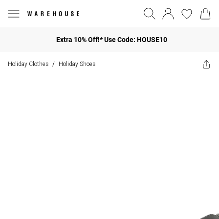
Extra 10% Off!* Use Code: HOUSE10
Holiday Clothes
Holiday Shoes
/