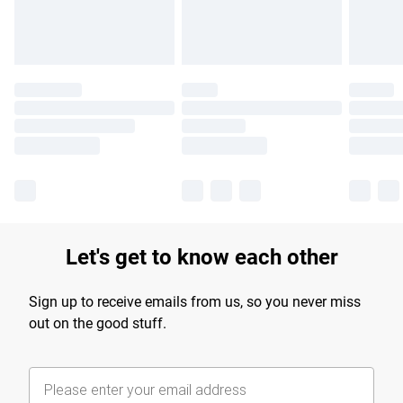
Find out more
Let's get to know each other
Sign up to receive emails from us, so you never miss
out on the good stuff.