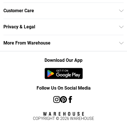
Unlimited Delivery
Customer Care
DebenhamsPay+
Return Your Order
Debenhams Mastercard
Privacy & Legal
Frequently Asked Questions
Clearpay
Privacy Policy
Delivery Information
More From Warehouse
Klarna
Terms & Conditions
Returns Information
Student Beans
Careers At Debenhams
About Cookies
Contact Us
Download Our App
Modern Slavery Statement
Terms of Use
Concessionaire Brands
Product
Follow Us On Social Media
COPYRIGHT ©
2026
WAREHOUSE