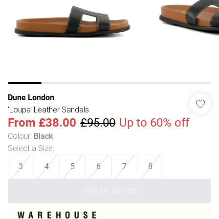
Dune London
'Loupa' Leather Sandals
From
£38.00
£95.00
Up to 60% off
Colour
:
Black
Select a Size
:
3
4
5
6
7
8
OUT OF STOCK