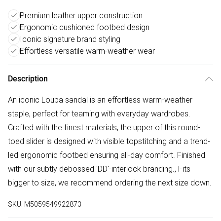
Premium leather upper construction
Ergonomic cushioned footbed design
Iconic signature brand styling
Effortless versatile warm-weather wear
Description
An iconic Loupa sandal is an effortless warm-weather
staple, perfect for teaming with everyday wardrobes.
Crafted with the finest materials, the upper of this round-
toed slider is designed with visible topstitching and a trend-
led ergonomic footbed ensuring all-day comfort. Finished
with our subtly debossed 'DD'-interlock branding., Fits
bigger to size, we recommend ordering the next size down.
SKU:
M5059549922873