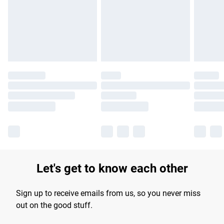
longer delivery times.
Find out more
Let's get to know each other
Sign up to receive emails from us, so you never miss
out on the good stuff.