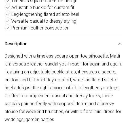
Timeless square open-toe design
Adjustable buckle for custom fit
Leg-lengthening flared stiletto heel
Versatile casual to dressy styling
Premium leather construction
Description
Designed with a timeless square open-toe silhouette, Matti
is a versatile leather sandal you'll reach for again and again.
Featuring an adjustable buckle strap, it ensures a secure,
customised fit for all-day comfort, while the flared stiletto
heel adds just the right amount of lift to lengthen your legs.
Crafted to complement casual and dressy looks, these
sandals pair perfectly with cropped denim and a breezy
blouse for weekend brunches, or with a floral midi dress for
weddings, garden parties