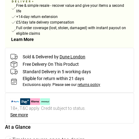
Free & simple resale - recover value and give your items a second
life
+14-day return extension
£5/day late delivery compensation
Full order coverage (lost, stolen, damaged) with instant payout on
eligible claims
Learn More
Sold & Delivered by
Dune London
Free Delivery On This Product
Standard Delivery in 5 working days
Eligible for return within 21 days
Exclusions apply.
Please see our
returns policy
18+, T&C apply. Credit subject to status.
See more
At a Glance