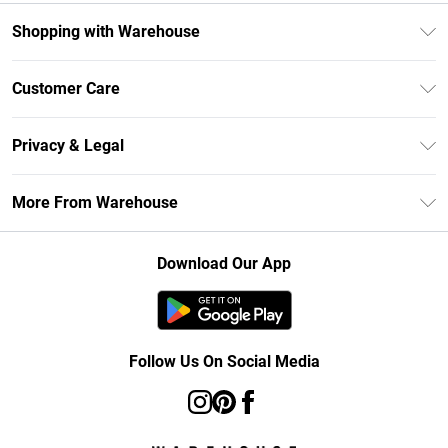
Shopping with Warehouse
Unlimited Delivery
Customer Care
DebenhamsPay+
Return Your Order
Debenhams Mastercard
Privacy & Legal
Frequently Asked Questions
Clearpay
Privacy Policy
Delivery Information
More From Warehouse
Klarna
Terms & Conditions
Returns Information
Student Beans
Careers At Debenhams
About Cookies
Contact Us
Download Our App
Modern Slavery Statement
Terms of Use
Concessionaire Brands
Product
Follow Us On Social Media