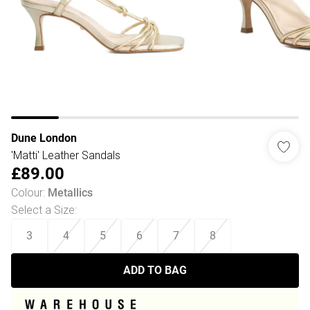
Dune London
'Matti' Leather Sandals
£89.00
Colour
:
Metallics
Select a Size
:
3
4
5
6
7
8
ADD TO BAG