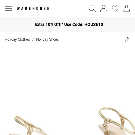
Extra 10% Off!* Use Code: HOUSE10
Holiday Clothes
Holiday Shoes
/