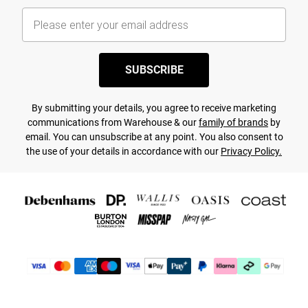
SUBSCRIBE
By submitting your details, you agree to receive marketing
communications from Warehouse & our
family of brands
by
email. You can unsubscribe at any point. You also consent to
the use of your details in accordance with our
Privacy Policy.