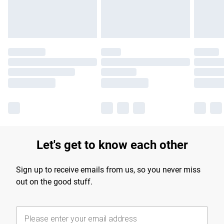
Find out more
Let's get to know each other
Sign up to receive emails from us, so you never miss
out on the good stuff.