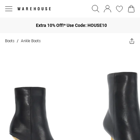
Extra 10% Off!* Use Code: HOUSE10
Boots
Ankle Boots
/