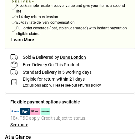
Free & simple resale - recover value and give your items a second
life
+14-day return extension
£5/day late delivery compensation
Full order coverage (lost, stolen, damaged) with instant payout on
eligible claims
Learn More
Sold & Delivered by
Dune London
Free Delivery On This Product
Standard Delivery in 5 working days
Eligible for return within 21 days
Exclusions apply.
Please see our
returns policy
Flexible payment options available
18+, T&C apply. Credit subject to status.
See more
At a Glance