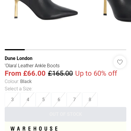
Dune London
'Olara' Leather Ankle Boots
From
£66.00
£165.00
Up to 60% off
Colour
:
Black
Select a Size
:
3
4
5
6
7
8
OUT OF STOCK