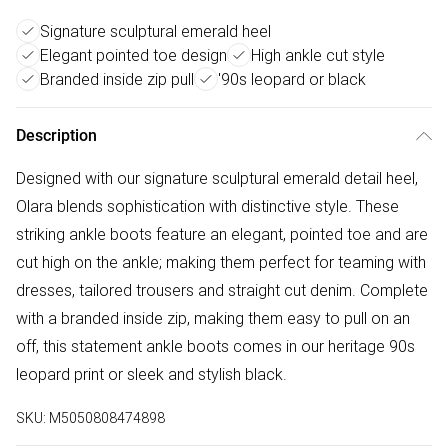
Signature sculptural emerald heel
Elegant pointed toe design
High ankle cut style
Branded inside zip pull
'90s leopard or black
Description
Designed with our signature sculptural emerald detail heel,
Olara blends sophistication with distinctive style. These
striking ankle boots feature an elegant, pointed toe and are
cut high on the ankle; making them perfect for teaming with
dresses, tailored trousers and straight cut denim. Complete
with a branded inside zip, making them easy to pull on an
off, this statement ankle boots comes in our heritage 90s
leopard print or sleek and stylish black.
SKU:
M5050808474898