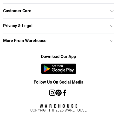
Unlimited Delivery
Customer Care
DebenhamsPay+
Return Your Order
Debenhams Mastercard
Privacy & Legal
Frequently Asked Questions
Clearpay
Privacy Policy
Delivery Information
More From Warehouse
Klarna
Terms & Conditions
Returns Information
Student Beans
Careers At Debenhams
About Cookies
Contact Us
Download Our App
Modern Slavery Statement
Terms of Use
Concessionaire Brands
Product
Follow Us On Social Media
COPYRIGHT ©
2026
WAREHOUSE