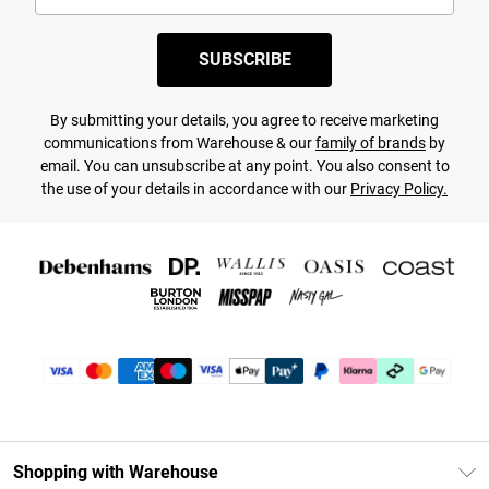
SUBSCRIBE
By submitting your details, you agree to receive marketing
communications from Warehouse & our
family of brands
by
email. You can unsubscribe at any point. You also consent to
the use of your details in accordance with our
Privacy Policy.
Shopping with Warehouse