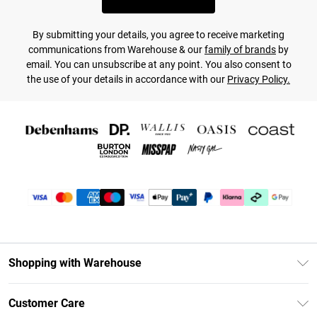
By submitting your details, you agree to receive marketing
communications from Warehouse & our
family of brands
by
email. You can unsubscribe at any point. You also consent to
the use of your details in accordance with our
Privacy Policy.
Shopping with Warehouse
Unlimited Delivery
Customer Care