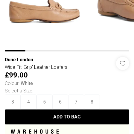
Dune London
Wide Fit 'Grip' Leather Loafers
£99.00
Colour
:
White
Select a Size
:
3
4
5
6
7
8
ADD TO BAG