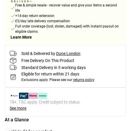
Free & simple resale - recover value and give your items a second
life
+14-day return extension
£5/day late delivery compensation
Full order coverage (lost, stolen, damaged) with instant payout on
eligible claims
Learn More
Sold & Delivered by
Dune London
Free Delivery On This Product
Standard Delivery in 5 working days
Eligible for return within 21 days
Exclusions apply.
Please see our
returns policy
18+, T&C apply. Credit subject to status.
See more
At a Glance