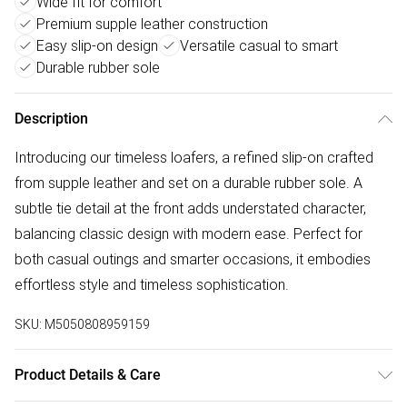
Wide fit for comfort
Premium supple leather construction
Easy slip-on design
Versatile casual to smart
Durable rubber sole
Description
Introducing our timeless loafers, a refined slip-on crafted
from supple leather and set on a durable rubber sole. A
subtle tie detail at the front adds understated character,
balancing classic design with modern ease. Perfect for
both casual outings and smarter occasions, it embodies
effortless style and timeless sophistication.
SKU:
M5050808959159
Product Details & Care