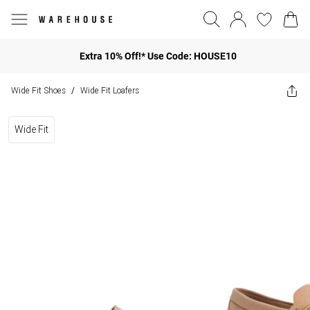
Extra 10% Off!* Use Code: HOUSE10
Wide Fit Shoes
Wide Fit Loafers
/
Wide Fit