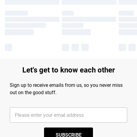
Let's get to know each other
Sign up to receive emails from us, so you never miss
out on the good stuff.
SUBSCRIBE