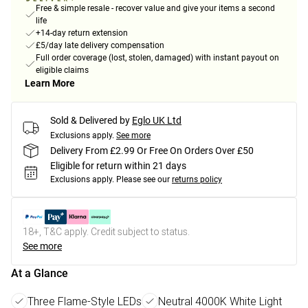
Free & simple resale - recover value and give your items a second
life
+14-day return extension
£5/day late delivery compensation
Full order coverage (lost, stolen, damaged) with instant payout on
eligible claims
Learn More
Sold & Delivered by
Eglo UK Ltd
Exclusions apply.
See more
Delivery From £2.99 Or Free On Orders Over £50
Eligible for return within 21 days
Exclusions apply.
Please see our
returns policy
18+, T&C apply. Credit subject to status.
See more
At a Glance
Three Flame-Style LEDs
Neutral 4000K White Light