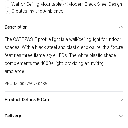
Wall or Ceiling Mountable
Modern Black Steel Design
Creates Inviting Ambience
Description
The CABEZAS-E profile light is a wall/ceiling light for indoor
spaces. With a black steel and plastic enclosure, this fixture
features three flame-style LEDs. The white plastic shade
complements the 4000K light, providing an inviting
ambience.
SKU:
M9002759740436
Product Details & Care
Steel & Plastic Body, IP20 Protection, Integrated LED,
Delivery
Produces a neutral white light, Combines Form & Function,
Free delivery on all order over £50 (exc. Bulky Item
Flame-Style LEDs, 4000K Light