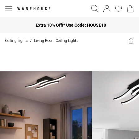
Extra 10% Off!* Use Code: HOUSE10
Ceiling Lights
Living Room Ceiling Lights
/