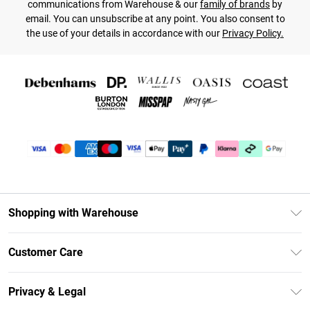
communications from Warehouse & our
family of brands
by
email. You can unsubscribe at any point. You also consent to
the use of your details in accordance with our
Privacy Policy.
Shopping with Warehouse
Unlimited Delivery
Customer Care
DebenhamsPay+
Return Your Order
Debenhams Mastercard
Privacy & Legal
Frequently Asked Questions