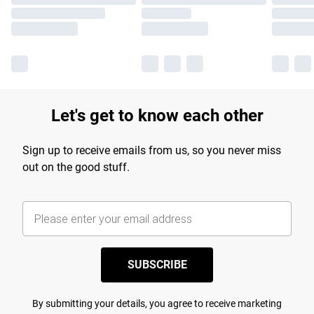
Let's get to know each other
Sign up to receive emails from us, so you never miss
out on the good stuff.
SUBSCRIBE
By submitting your details, you agree to receive marketing