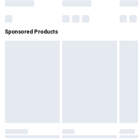
Bulky Item Delivery
£4.99
Northern Ireland Super Saver Delivery
£2.99
Sponsored Products
Northern Ireland Standard Delivery
£4.99
Unlimited free delivery for a year with Unlimited Delivery for
£14.99
Find out more
Please note, some delivery methods are not available for
products delivered by our brand partners & they may have
longer delivery times.
Find out more