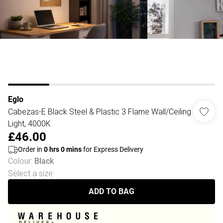
Eglo
Cabezas-E Black Steel & Plastic 3 Flame Wall/Ceiling
Light, 4000K
£46.00
Order in
0
hrs
0
mins
for Express Delivery
Colour
:
Black
Select a size
:
ADD TO BAG