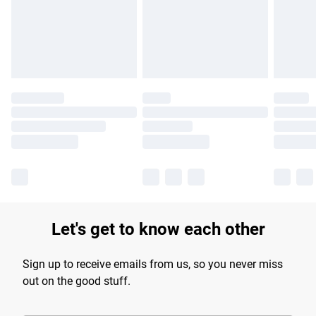
longer delivery times.
Find out more
Let's get to know each other
Sign up to receive emails from us, so you never miss
out on the good stuff.