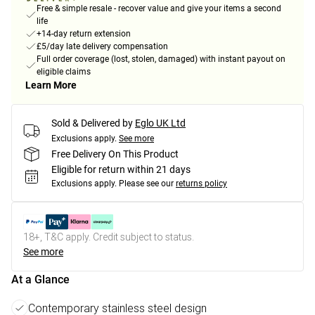
Free & simple resale - recover value and give your items a second
life
+14-day return extension
£5/day late delivery compensation
Full order coverage (lost, stolen, damaged) with instant payout on
eligible claims
Learn More
Sold & Delivered by
Eglo UK Ltd
Exclusions apply.
See more
Free Delivery On This Product
Eligible for return within 21 days
Exclusions apply.
Please see our
returns policy
18+, T&C apply. Credit subject to status.
See more
At a Glance
Contemporary stainless steel design