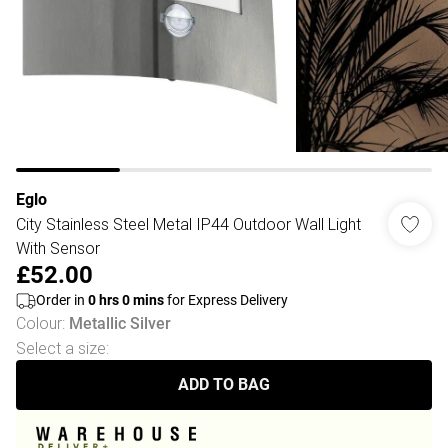
Eglo
City Stainless Steel Metal IP44 Outdoor Wall Light
With Sensor
£52.00
Order in
0
hrs
0
mins
for Express Delivery
Colour
:
Metallic Silver
Select a size
:
ADD TO BAG