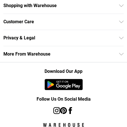
Shopping with Warehouse
Unlimited Delivery
Customer Care
DebenhamsPay+
Return Your Order
Debenhams Mastercard
Privacy & Legal
Frequently Asked Questions
Clearpay
Privacy Policy
Delivery Information
More From Warehouse
Klarna
Terms & Conditions
Returns Information
Student Beans
Careers At Debenhams
About Cookies
Contact Us
Download Our App
Modern Slavery Statement
Terms of Use
Concessionaire Brands
Product
Follow Us On Social Media