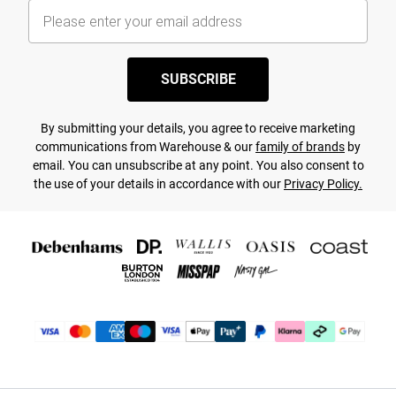
SUBSCRIBE
By submitting your details, you agree to receive marketing
communications from Warehouse & our
family of brands
by
email. You can unsubscribe at any point. You also consent to
the use of your details in accordance with our
Privacy Policy.