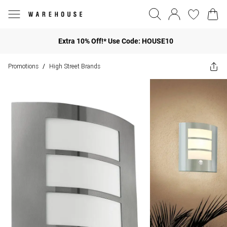
Extra 10% Off!* Use Code: HOUSE10
Promotions
High Street Brands
/