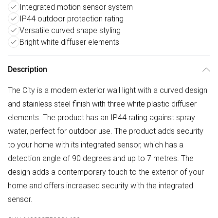
Integrated motion sensor system
IP44 outdoor protection rating
Versatile curved shape styling
Bright white diffuser elements
Description
The City is a modern exterior wall light with a curved design
and stainless steel finish with three white plastic diffuser
elements. The product has an IP44 rating against spray
water, perfect for outdoor use. The product adds security
to your home with its integrated sensor, which has a
detection angle of 90 degrees and up to 7 metres. The
design adds a contemporary touch to the exterior of your
home and offers increased security with the integrated
sensor.