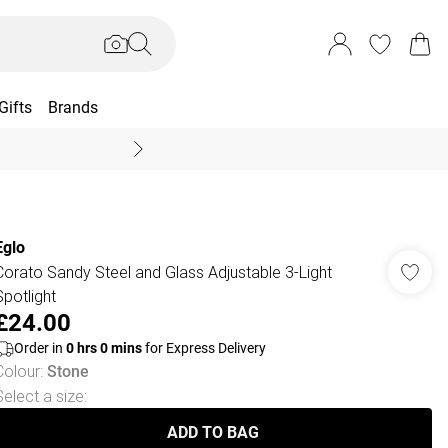
Gifts
Brands
End Of Season Sal
Eglo
Corato Sandy Steel and Glass Adjustable 3-Light
Spotlight
£24.00
Order in
0
hrs
0
mins
for Express Delivery
Colour
:
Stone
Select a size
:
ADD TO BAG