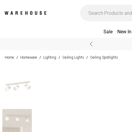
Sale
New In
Home
Homeware
Lighting
Ceiling Lights
Ceiling Spotlights
/
/
/
/