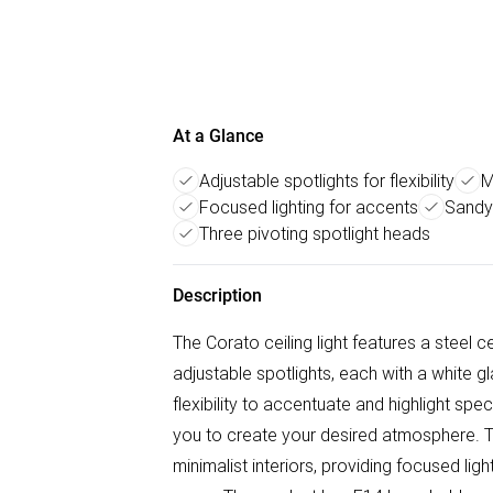
At a Glance
Adjustable spotlights for flexibility
M
Focused lighting for accents
Sandy-
Three pivoting spotlight heads
Description
The Corato ceiling light features a steel c
adjustable spotlights, each with a white g
flexibility to accentuate and highlight spec
you to create your desired atmosphere. T
minimalist interiors, providing focused lig