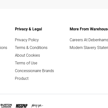
Privacy & Legal
More From Warehous
Privacy Policy
Careers At Debenham
ions
Terms & Conditions
Modern Slavery State
About Cookies
Terms of Use
Concessionaire Brands
Product