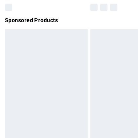
Sponsored Products