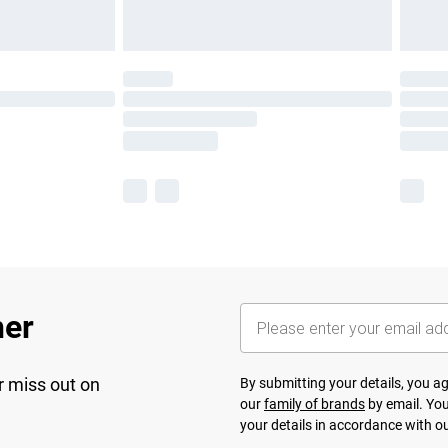
her
r miss out on
By submitting your details, you 
our
family of brands
by email. You
your details in accordance with o