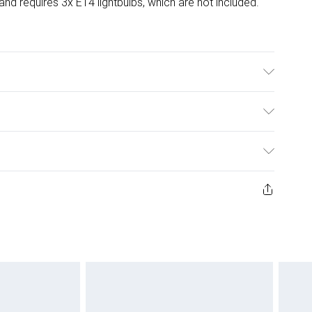
d requires 3x E14 lightbulbs, which are not included.
ulky Item Delivery)
£2.99
ys from the day you receive it, to send something back.
ashion face masks, cosmetics, pierced jewellery, adult
£3.99
ene seal is not in place or has been broken.
e unworn and unwashed with the original labels
£5.99
 indoors. Items of homeware including bedlinen,
£6.99
 be unused and in their original unopened packaging.