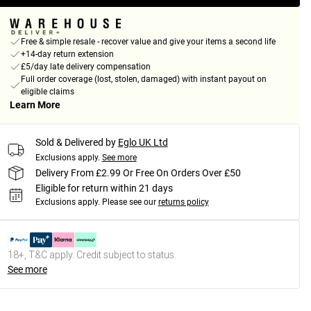
Free & simple resale - recover value and give your items a second life
+14-day return extension
£5/day late delivery compensation
Full order coverage (lost, stolen, damaged) with instant payout on
eligible claims
Learn More
Sold & Delivered by
Eglo UK Ltd
Exclusions apply.
See more
Delivery From £2.99 Or Free On Orders Over £50
Eligible for return within 21 days
Exclusions apply.
Please see our
returns policy
18+, T&C apply. Credit subject to status.
See more