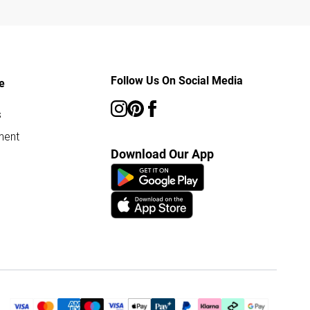
Follow Us On Social Media
e
s
ment
Download Our App