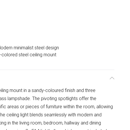
odern minimalist steel design
colored steel ceiling mount
eiling mount in a sandy-coloured finish and three
lass lampshade. The pivoting spotlights offer the
ific areas or pieces of furniture within the room, allowing
he ceiling light blends seamlessly with modern and
hting in the living room, bedroom, hallway and dining