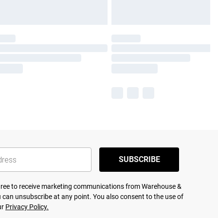
SUBSCRIBE
agree to receive marketing communications from Warehouse &
 can unsubscribe at any point. You also consent to the use of
ur
Privacy Policy.