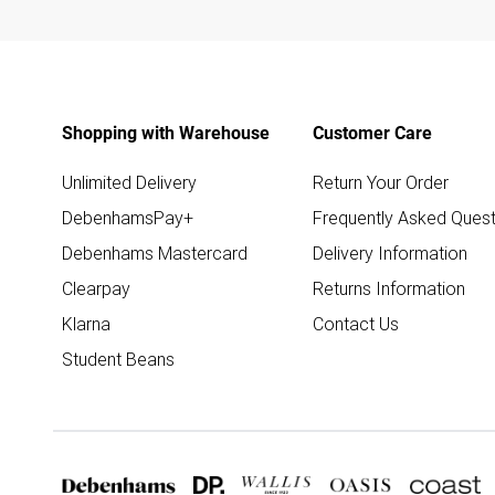
Shopping with Warehouse
Customer Care
Unlimited Delivery
Return Your Order
DebenhamsPay+
Frequently Asked Quest
Debenhams Mastercard
Delivery Information
Clearpay
Returns Information
Klarna
Contact Us
Student Beans