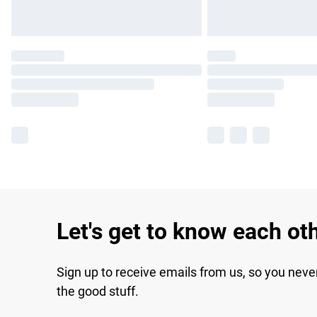
Let's get to know each ot
Sign up to receive emails from us, so you neve
the good stuff.