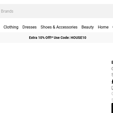
Clothing
Dresses
Shoes & Accessories
Beauty
Home
Extra 10% Off!* Use Code: HOUSE10