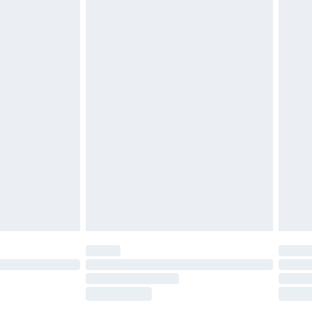
£2.49
£3.99
£5.99
£7.99
efore 8pm Saturday
£4.99
£2.99
£4.99
limited Delivery for £14.99
t available for products delivered by our brand
times.