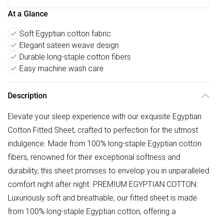
At a Glance
Soft Egyptian cotton fabric
Elegant sateen weave design
Durable long-staple cotton fibers
Easy machine wash care
Description
Elevate your sleep experience with our exquisite Egyptian
Cotton Fitted Sheet, crafted to perfection for the utmost
indulgence. Made from 100% long-staple Egyptian cotton
fibers, renowned for their exceptional softness and
durability, this sheet promises to envelop you in unparalleled
comfort night after night. PREMIUM EGYPTIAN COTTON:
Luxuriously soft and breathable, our fitted sheet is made
from 100% long-staple Egyptian cotton, offering a