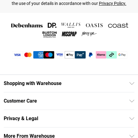
the use of your details in accordance with our
Privacy Policy.
Shopping with Warehouse
Unlimited Delivery
Customer Care
DebenhamsPay+
Return Your Order
Debenhams Mastercard
Privacy & Legal
Frequently Asked Questions
Clearpay
Privacy Policy
Delivery Information
More From Warehouse
Klarna