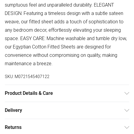
sumptuous feel and unparalleled durability. ELEGANT
DESIGN: Featuring a timeless design with a subtle sateen
weave, our fitted sheet adds a touch of sophistication to
any bedroom decor, effortlessly elevating your sleeping
space. EASY CARE: Machine washable and tumble dry low,
our Egyptian Cotton Fitted Sheets are designed for
convenience without compromising on quality, making
maintenance a breeze.
SKU:
M0721545407122
Product Details & Care
SIZE: Single: 90cm x 190cm x 25cm / Double: 135cm x
Delivery
190cm x 25cm / King: 150cm x 200cm x 30cm / Superking:
Free delivery on all order over £50 (exc. Bulky Item
180cm x 200cm x 30cm. Care: Machine Washable
Returns
Delivery)