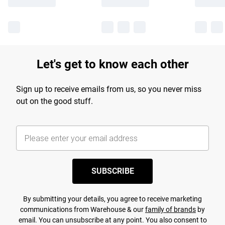
Let's get to know each other
Sign up to receive emails from us, so you never miss
out on the good stuff.
SUBSCRIBE
By submitting your details, you agree to receive marketing
communications from Warehouse & our
family of brands
by
email. You can unsubscribe at any point. You also consent to