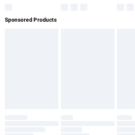
Bulky Item Delivery
£4.99
Northern Ireland Super Saver Delivery
£2.99
Sponsored Products
Northern Ireland Standard Delivery
£4.99
Unlimited free delivery for a year with Unlimited Delivery for
£14.99
Find out more
Please note, some delivery methods are not available for
products delivered by our brand partners & they may have
longer delivery times.
Find out more