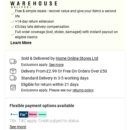
Free & simple resale - recover value and give your items a second
life
+14-day return extension
£5/day late delivery compensation
Full order coverage (lost, stolen, damaged) with instant payout on
eligible claims
Learn More
Sold & Delivered by
Home Online Stores Ltd
Exclusions apply.
See more
Delivery From £2.99 Or Free On Orders Over £50
Standard Delivery in 3-5 working days
Eligible for return within 21 days
Exclusions apply.
Please see our
returns policy
Flexible payment options available
18+, T&C apply. Credit subject to status.
See more