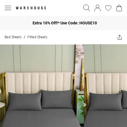
Extra 10% Off!* Use Code: HOUSE10
Bed Sheets
Fitted Sheets
/