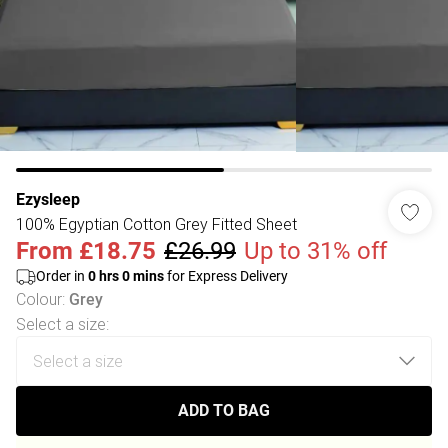
Ezysleep
100% Egyptian Cotton Grey Fitted Sheet
From
£18.75
£26.99
Up to 31% off
Order in
0
hrs
0
mins
for Express Delivery
Colour
:
Grey
Select a size
:
ADD TO BAG