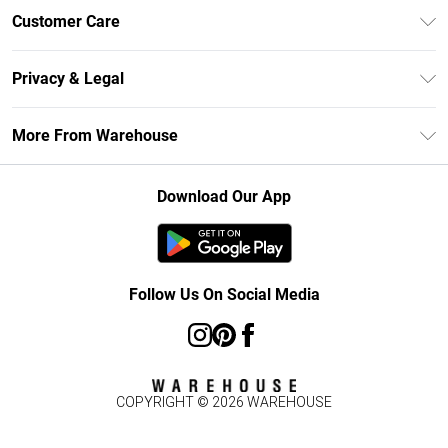
Unlimited Delivery
Customer Care
DebenhamsPay+
Return Your Order
Debenhams Mastercard
Privacy & Legal
Frequently Asked Questions
Clearpay
Privacy Policy
Delivery Information
More From Warehouse
Klarna
Terms & Conditions
Returns Information
Student Beans
Careers At Debenhams
About Cookies
Contact Us
Download Our App
Modern Slavery Statement
Terms of Use
Concessionaire Brands
Product
Follow Us On Social Media
COPYRIGHT ©
2026
WAREHOUSE