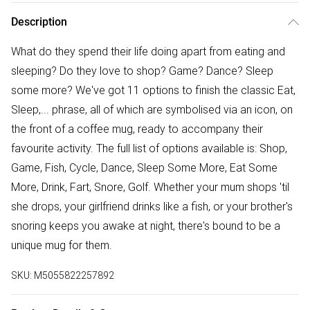
Description
What do they spend their life doing apart from eating and
sleeping? Do they love to shop? Game? Dance? Sleep
some more? We've got 11 options to finish the classic Eat,
Sleep,... phrase, all of which are symbolised via an icon, on
the front of a coffee mug, ready to accompany their
favourite activity. The full list of options available is: Shop,
Game, Fish, Cycle, Dance, Sleep Some More, Eat Some
More, Drink, Fart, Snore, Golf. Whether your mum shops 'til
she drops, your girlfriend drinks like a fish, or your brother's
snoring keeps you awake at night, there's bound to be a
unique mug for them.
SKU:
M5055822257892