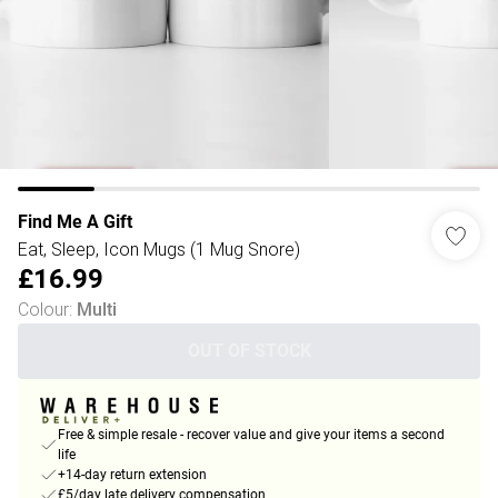
Find Me A Gift
Eat, Sleep, Icon Mugs (1 Mug Snore)
£16.99
Colour
:
Multi
OUT OF STOCK
Free & simple resale - recover value and give your items a second
life
+14-day return extension
£5/day late delivery compensation