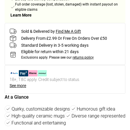
Full order coverage (lost, stolen, damaged) with instant payout on
eligible claims
Learn More
Sold & Delivered by
Find Me A Gift
Delivery From £2.99 Or Free On Orders Over £50
Standard Delivery in 3-5 working days
Eligible for return within 21 days
Exclusions apply.
Please see our
returns policy
18+, T&C apply. Credit subject to status.
See more
At a Glance
Quirky, customizable designs
Humorous gift idea
High-quality ceramic mugs
Diverse range represented
Functional and entertaining