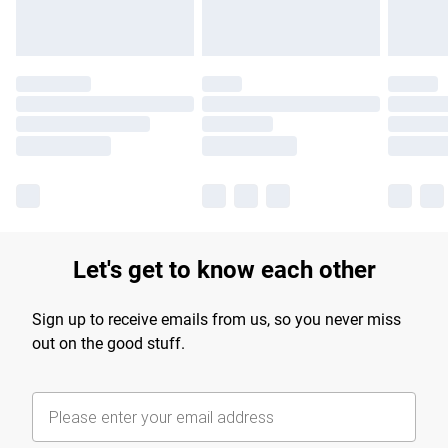
Let's get to know each other
Sign up to receive emails from us, so you never miss
out on the good stuff.