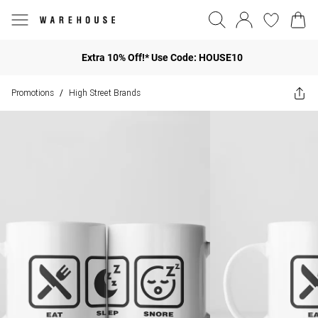
Extra 10% Off!* Use Code: HOUSE10
Promotions
High Street Brands
/