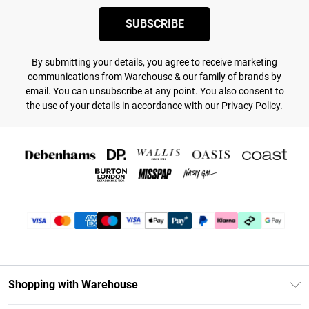
SUBSCRIBE
By submitting your details, you agree to receive marketing
communications from Warehouse & our
family of brands
by
email. You can unsubscribe at any point. You also consent to
the use of your details in accordance with our
Privacy Policy.
Shopping with Warehouse