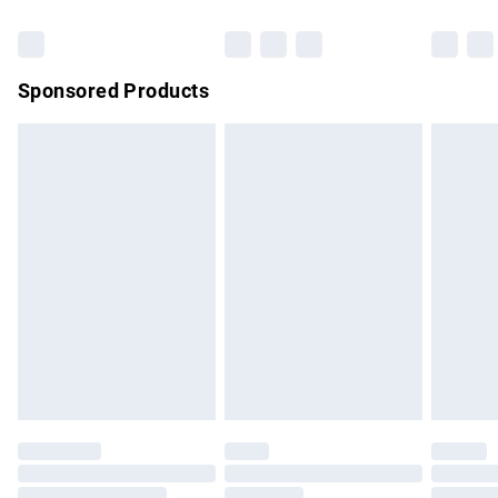
Bulky Item Delivery
£4.99
Northern Ireland Super Saver Delivery
£2.99
Sponsored Products
Northern Ireland Standard Delivery
£4.99
Unlimited free delivery for a year with Unlimited Delivery for
£14.99
Find out more
Please note, some delivery methods are not available for
products delivered by our brand partners & they may have
longer delivery times.
Find out more