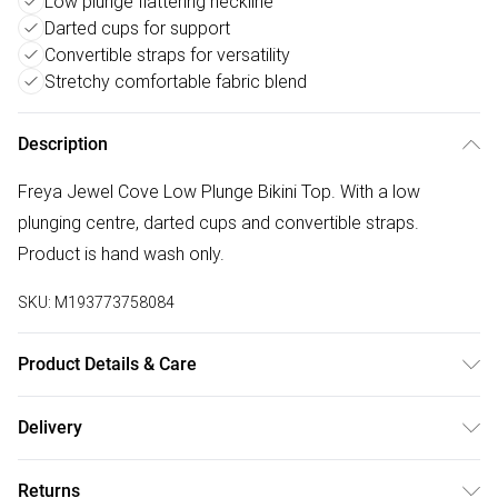
Low plunge flattering neckline
Darted cups for support
Convertible straps for versatility
Stretchy comfortable fabric blend
Description
Freya Jewel Cove Low Plunge Bikini Top. With a low
plunging centre, darted cups and convertible straps.
Product is hand wash only.
SKU:
M193773758084
Product Details & Care
86% Polyamide, 14% Elastane. Hand Wash Only
Delivery
Free delivery on all order over £50 (exc. Bulky Item
Returns