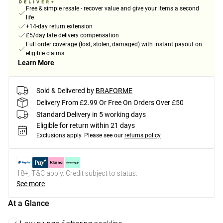
Free & simple resale - recover value and give your items a second
life
+14-day return extension
£5/day late delivery compensation
Full order coverage (lost, stolen, damaged) with instant payout on
eligible claims
Learn More
Sold & Delivered by
BRAFORME
Delivery From £2.99 Or Free On Orders Over £50
Standard Delivery in 5 working days
Eligible for return within 21 days
Exclusions apply.
Please see our
returns policy
18+, T&C apply. Credit subject to status.
See more
At a Glance