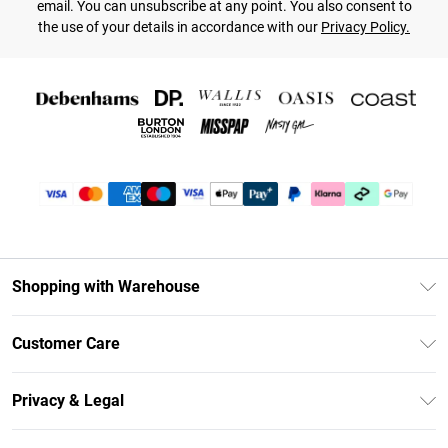
email. You can unsubscribe at any point. You also consent to
the use of your details in accordance with our
Privacy Policy.
Shopping with Warehouse
Unlimited Delivery
Customer Care
DebenhamsPay+
Return Your Order
Debenhams Mastercard
Privacy & Legal
Frequently Asked Questions
Clearpay
Privacy Policy