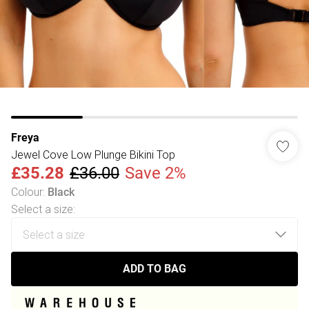
Freya
Jewel Cove Low Plunge Bikini Top
£35.28
£36.00
Save 2%
Colour
:
Black
Select a size
:
ADD TO BAG