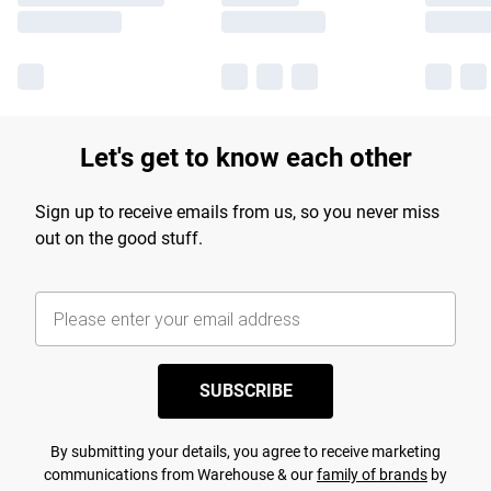
Let's get to know each other
Sign up to receive emails from us, so you never miss
out on the good stuff.
SUBSCRIBE
By submitting your details, you agree to receive marketing
communications from Warehouse & our
family of brands
by