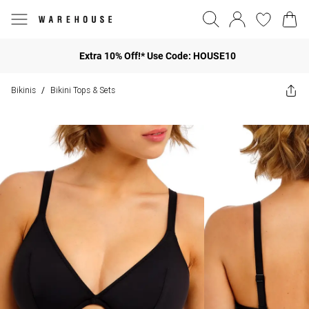
Extra 10% Off!* Use Code: HOUSE10
Bikinis
Bikini Tops & Sets
/