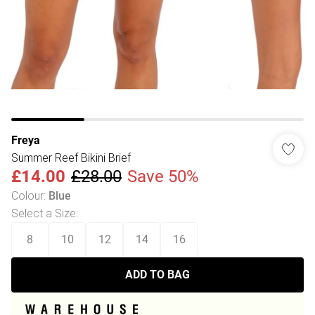
Freya
Summer Reef Bikini Brief
£14.00
£28.00
Save 50%
Colour
:
Blue
Select a Size
:
8
10
12
14
16
ADD TO BAG