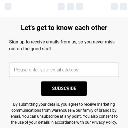
Let's get to know each other
Sign up to receive emails from us, so you never miss
out on the good stuff.
SUBSCRIBE
By submitting your details, you agree to receive marketing
communications from Warehouse & our
family of brands
by
email. You can unsubscribe at any point. You also consent to
the use of your details in accordance with our
Privacy Policy.