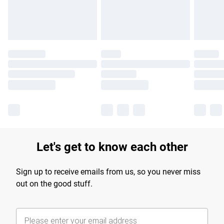
Find out more
Let's get to know each other
Sign up to receive emails from us, so you never miss
out on the good stuff.