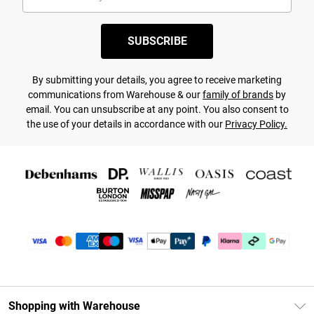
SUBSCRIBE
By submitting your details, you agree to receive marketing
communications from Warehouse & our
family of brands
by
email. You can unsubscribe at any point. You also consent to
the use of your details in accordance with our
Privacy Policy.
Shopping with Warehouse