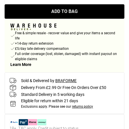
ADD TO BAG
Free & simple resale - recover value and give your items a second
life
+14-day return extension
£5/day late delivery compensation
Full order coverage (lost, stolen, damaged) with instant payout on
eligible claims
Learn More
Sold & Delivered by
BRAFORME
Delivery From £2.99 Or Free On Orders Over £50
Standard Delivery in 5 working days
Eligible for return within 21 days
Exclusions apply.
Please see our
returns policy
18+, T&C apply. Credit subject to status.