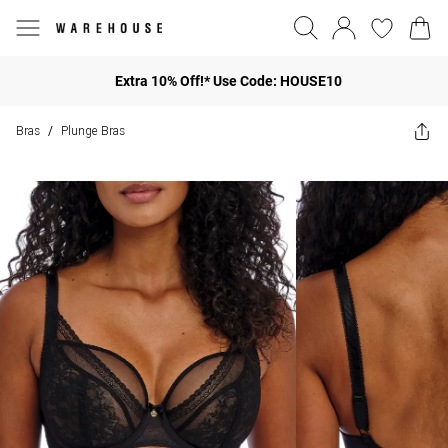
Extra 10% Off!* Use Code: HOUSE10
Bras
Plunge Bras
/