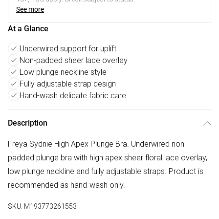
See more
At a Glance
Underwired support for uplift
Non-padded sheer lace overlay
Low plunge neckline style
Fully adjustable strap design
Hand-wash delicate fabric care
Description
Freya Sydnie High Apex Plunge Bra. Underwired non
padded plunge bra with high apex sheer floral lace overlay,
low plunge neckline and fully adjustable straps. Product is
recommended as hand-wash only.
SKU:
M193773261553