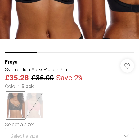
Freya
Sydnie High Apex Plunge Bra
£35.28
£36.00
Save 2%
Colour
:
Black
Select a size
: