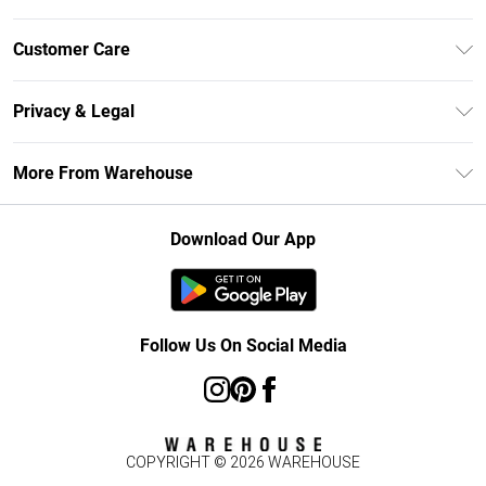
Unlimited Delivery
Customer Care
DebenhamsPay+
Return Your Order
Debenhams Mastercard
Privacy & Legal
Frequently Asked Questions
Clearpay
Privacy Policy
Delivery Information
More From Warehouse
Klarna
Terms & Conditions
Returns Information
Student Beans
Careers At Debenhams
About Cookies
Contact Us
Download Our App
Modern Slavery Statement
Terms of Use
Concessionaire Brands
Product
Follow Us On Social Media
COPYRIGHT ©
2026
WAREHOUSE