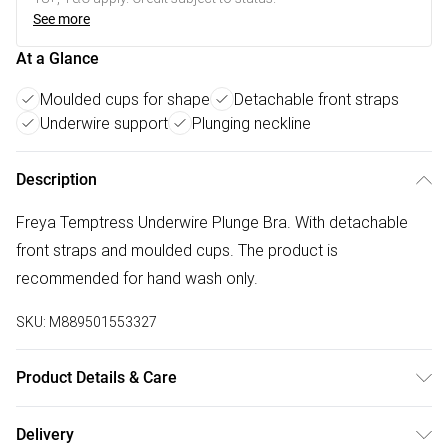
See more
At a Glance
Moulded cups for shape
Detachable front straps
Underwire support
Plunging neckline
Description
Freya Temptress Underwire Plunge Bra. With detachable
front straps and moulded cups. The product is
recommended for hand wash only.
SKU:
M889501553327
Product Details & Care
73% Polyamide,27% Elastane. Hand Wash Only
Delivery