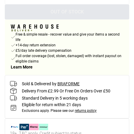
OUT OF STOCK
Free & simple resale - recover value and give your items a second
life
+14-day return extension
£5/day late delivery compensation
Full order coverage (lost, stolen, damaged) with instant payout on
eligible claims
Learn More
Sold & Delivered by
BRAFORME
Delivery From £2.99 Or Free On Orders Over £50
Standard Delivery in 5 working days
Eligible for return within 21 days
Exclusions apply.
Please see our
returns policy
18+, T&C apply. Credit subject to status.