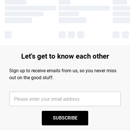
Let's get to know each other
Sign up to receive emails from us, so you never miss
out on the good stuff.
SUBSCRIBE