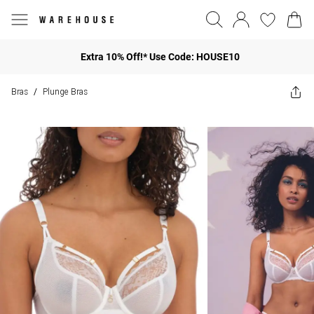
Extra 10% Off!* Use Code: HOUSE10
Bras
Plunge Bras
/