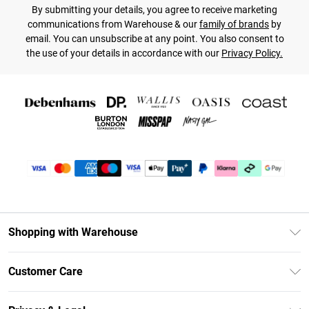
By submitting your details, you agree to receive marketing
communications from Warehouse & our
family of brands
by
email. You can unsubscribe at any point. You also consent to
the use of your details in accordance with our
Privacy Policy.
Shopping with Warehouse
Unlimited Delivery
Customer Care
DebenhamsPay+
Return Your Order
Debenhams Mastercard