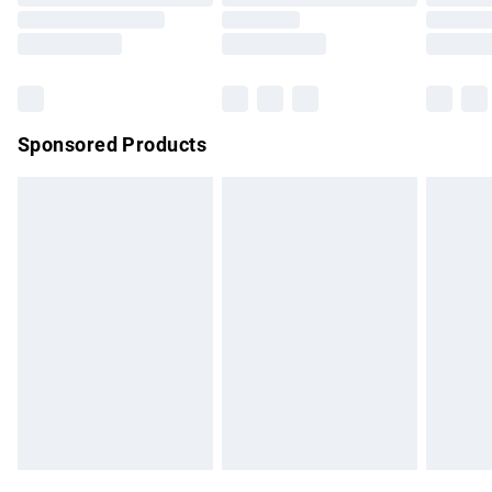
Order before 9pm Sunday - Friday and before 8pm
Saturday
Bulky Item Delivery
£4.99
Northern Ireland Super Saver Delivery
£2.99
Sponsored Products
Northern Ireland Standard Delivery
£4.99
Unlimited free delivery for a year with Unlimited Delivery for
£14.99
Find out more
Please note, some delivery methods are not available for
products delivered by our brand partners & they may have
longer delivery times.
Find out more