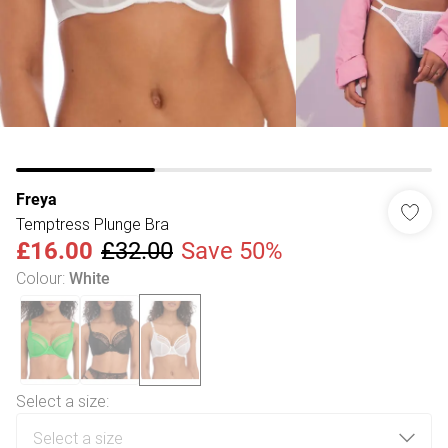
Freya
Temptress Plunge Bra
£16.00
£32.00
Save 50%
Colour
:
White
Select a size
: