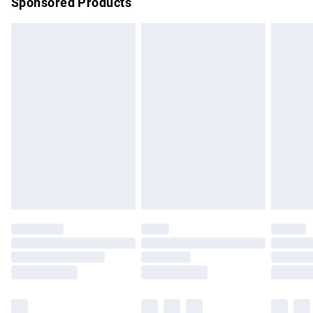
Sponsored Products
Northern Ireland Standard Delivery
£4.99
Unlimited free delivery for a year with Unlimited Delivery for
£14.99
Find out more
Please note, some delivery methods are not available for
products delivered by our brand partners & they may have
longer delivery times.
Find out more