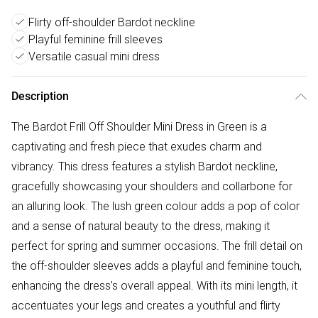
Flirty off-shoulder Bardot neckline
Playful feminine frill sleeves
Versatile casual mini dress
Description
The Bardot Frill Off Shoulder Mini Dress in Green is a
captivating and fresh piece that exudes charm and
vibrancy. This dress features a stylish Bardot neckline,
gracefully showcasing your shoulders and collarbone for
an alluring look. The lush green colour adds a pop of color
and a sense of natural beauty to the dress, making it
perfect for spring and summer occasions. The frill detail on
the off-shoulder sleeves adds a playful and feminine touch,
enhancing the dress's overall appeal. With its mini length, it
accentuates your legs and creates a youthful and flirty