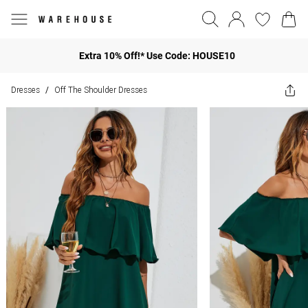
Extra 10% Off!* Use Code: HOUSE10
Dresses
Off The Shoulder Dresses
/