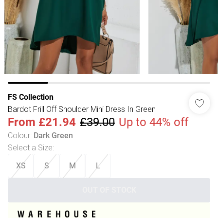
FS Collection
Bardot Frill Off Shoulder Mini Dress In Green
From
£21.94
£39.00
Up to 44% off
Colour
:
Dark Green
Select a Size
:
XS
S
M
L
OUT OF STOCK