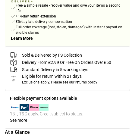
Free & simple resale - recover value and give your items a second
life
+14-day return extension
£5/day late delivery compensation
Full order coverage (lost, stolen, damaged) with instant payout on
eligible claims
Learn More
Sold & Delivered by
FS Collection
Delivery From £2.99 Or Free On Orders Over £50
Standard Delivery in 5 working days
Eligible for return within 21 days
Exclusions apply.
Please see our
returns policy
Flexible payment options available
18+, T&C apply. Credit subject to status.
See more
At a Glance