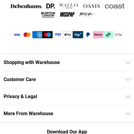
Shopping with Warehouse
Unlimited Delivery
Customer Care
DebenhamsPay+
Return Your Order
Debenhams Mastercard
Privacy & Legal
Frequently Asked Questions
Clearpay
Privacy Policy
Delivery Information
More From Warehouse
Klarna
Terms & Conditions
Returns Information
Student Beans
Careers At Debenhams
About Cookies
Contact Us
Download Our App