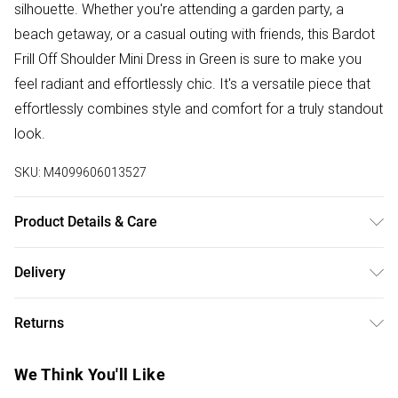
silhouette. Whether you're attending a garden party, a
beach getaway, or a casual outing with friends, this Bardot
Frill Off Shoulder Mini Dress in Green is sure to make you
feel radiant and effortlessly chic. It's a versatile piece that
effortlessly combines style and comfort for a truly standout
look.
SKU:
M4099606013527
Product Details & Care
100% Polyester. Wash at 30. Model wears a size XS
Delivery
Free delivery on all order over £50 (exc. Bulky Item
Returns
Delivery)
Something not quite right? You have 21 days from the day
Super Saver Delivery
£2.99
We Think You'll Like
you receive it, to send something back.
Free on orders over £50