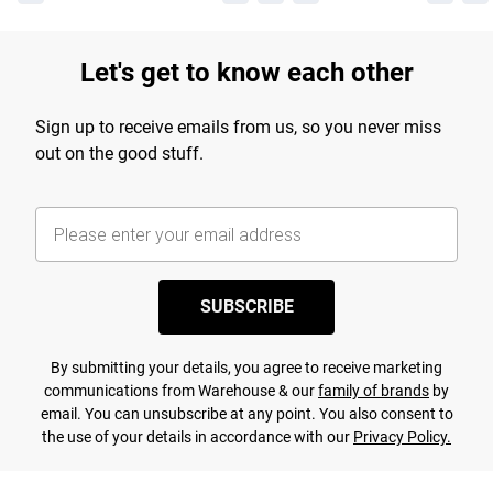
Let's get to know each other
Sign up to receive emails from us, so you never miss
out on the good stuff.
SUBSCRIBE
By submitting your details, you agree to receive marketing
communications from Warehouse & our
family of brands
by
email. You can unsubscribe at any point. You also consent to
the use of your details in accordance with our
Privacy Policy.