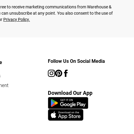
agree to receive marketing communications from Warehouse &
 can unsubscribe at any point. You also consent to the use of
ur
Privacy Policy.
Follow Us On Social Media
e
s
ment
Download Our App