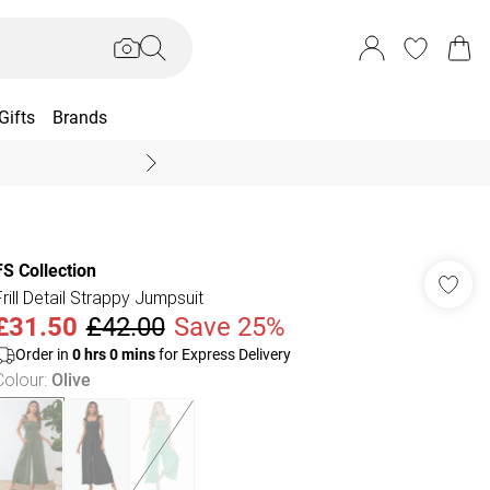
Gifts
Brands
End Of Season Sal
FS Collection
Frill Detail Strappy Jumpsuit
£31.50
£42.00
Save 25%
Order in
0
hrs
0
mins
for Express Delivery
Colour
:
Olive