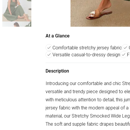
At a Glance
Comfortable stretchy jersey fabric
Versatile casual-to-dressy design
F
Description
Introducing our comfortable and chic St
versatile and trendy piece designed to el
with meticulous attention to detail, this j
jersey fabric with the modern appeal of a 
material, our Stretchy Smocked Wide Leg
The soft and supple fabric drapes beautiful