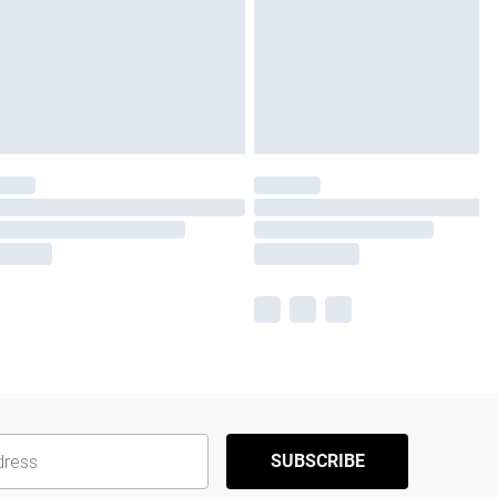
SUBSCRIBE