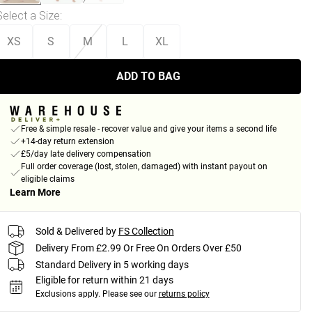
Select a Size
:
XS
S
M
L
XL
ADD TO BAG
Free & simple resale - recover value and give your items a second life
+14-day return extension
£5/day late delivery compensation
Full order coverage (lost, stolen, damaged) with instant payout on
eligible claims
Learn More
Sold & Delivered by
FS Collection
Delivery From £2.99 Or Free On Orders Over £50
Standard Delivery in 5 working days
Eligible for return within 21 days
Exclusions apply.
Please see our
returns policy