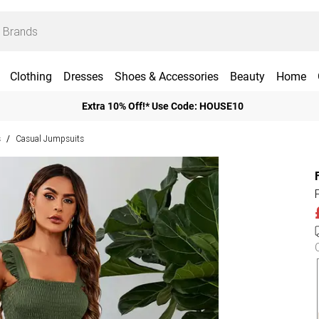
Clothing
Dresses
Shoes & Accessories
Beauty
Home
Extra 10% Off!* Use Code: HOUSE10
s
Casual Jumpsuits
/