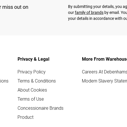
r miss out on
By submitting your details, you 
our
family of brands
by email. You
your details in accordance with o
Privacy & Legal
More From Warehous
Privacy Policy
Careers At Debenham
ions
Terms & Conditions
Modern Slavery State
About Cookies
Terms of Use
Concessionaire Brands
Product