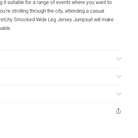
 it suitable for a range of events where you want to
re strolling through the city, attending a casual
Stretchy Smocked Wide Leg Jersey Jumpsuit will make
nable.
Model wears a size XS
ulky Item Delivery)
£2.99
ys from the day you receive it, to send something back.
ashion face masks, cosmetics, pierced jewellery, adult
£3.99
ene seal is not in place or has been broken.
e unworn and unwashed with the original labels
£5.99