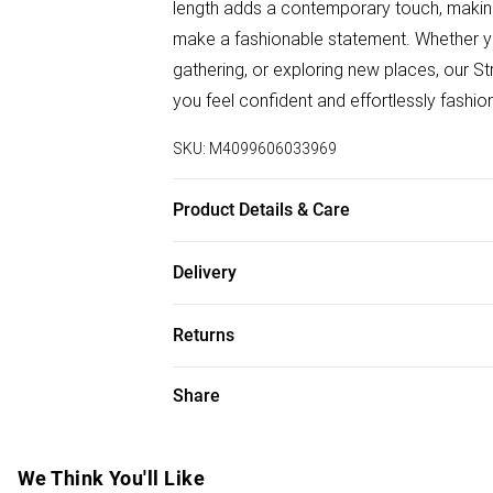
length adds a contemporary touch, making
make a fashionable statement. Whether you'
gathering, or exploring new places, our 
you feel confident and effortlessly fashio
SKU:
M4099606033969
Product Details & Care
95% Polyeste; 5% Spandex. Wash at 30. 
Delivery
Free delivery on all order over £50 (exc. B
Returns
Super Saver Delivery
Something not quite right? You have 21 da
Share
Free on orders over £50
Please note, we cannot offer refunds on f
Standard Delivery
toys, and swimwear or lingerie if the hygi
Items of footwear and/or clothing must b
We Think You'll Like
Express Delivery