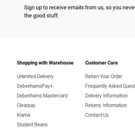
Sign up to receive emails from us, so you neve
the good stuff.
Shopping with Warehouse
Customer Care
Unlimited Delivery
Return Your Order
DebenhamsPay+
Frequently Asked Quest
Debenhams Mastercard
Delivery Information
Clearpay
Returns Information
Klarna
Contact Us
Student Beans