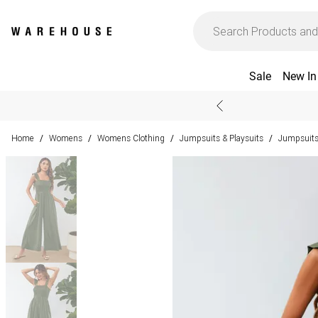
Sale
New In
Home
Womens
Womens Clothing
Jumpsuits & Playsuits
Jumpsuit
/
/
/
/