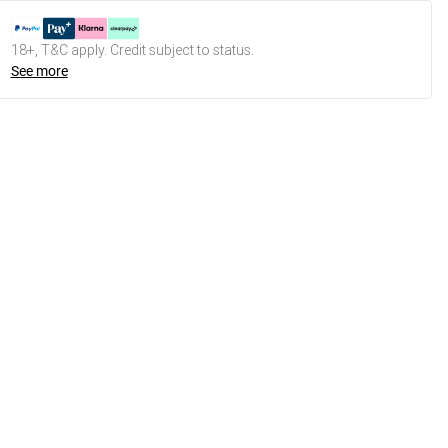
18+, T&C apply. Credit subject to status.
See more