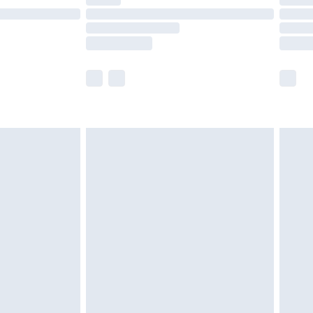
t available for products delivered by our brand
times.