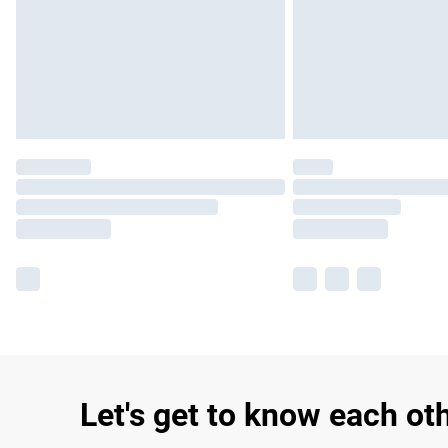
Let's get to know each ot