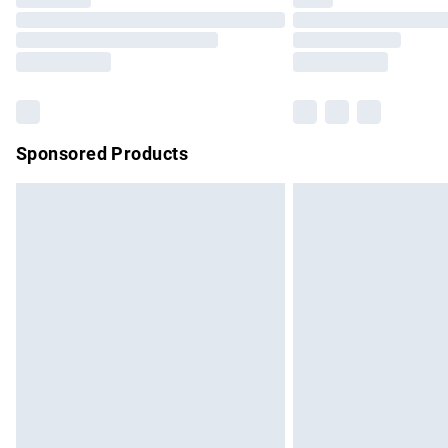
Please note, some delivery methods are no
partners & they may have longer delivery 
Find out more
Sponsored Products