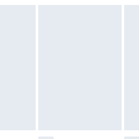
 indoors. Items of homeware including bedlinen,
£6.99
 be unused and in their original unopened packaging.
£2.49
£3.99
£5.99
£7.99
efore 8pm Saturday
£4.99
£2.99
£4.99
limited Delivery for £14.99