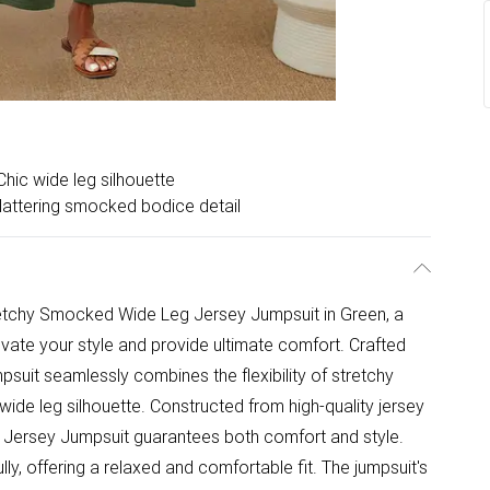
Chic wide leg silhouette
lattering smocked bodice detail
retchy Smocked Wide Leg Jersey Jumpsuit in Green, a
evate your style and provide ultimate comfort. Crafted
umpsuit seamlessly combines the flexibility of stretchy
wide leg silhouette. Constructed from high-quality jersey
 Jersey Jumpsuit guarantees both comfort and style.
ly, offering a relaxed and comfortable fit. The jumpsuit's