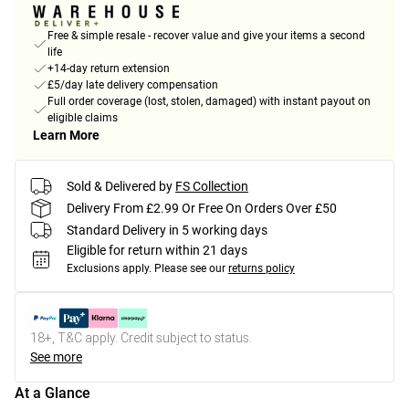
Free & simple resale - recover value and give your items a second
life
+14-day return extension
£5/day late delivery compensation
Full order coverage (lost, stolen, damaged) with instant payout on
eligible claims
Learn More
Sold & Delivered by
FS Collection
Delivery From £2.99 Or Free On Orders Over £50
Standard Delivery in 5 working days
Eligible for return within 21 days
Exclusions apply.
Please see our
returns policy
18+, T&C apply. Credit subject to status.
See more
At a Glance