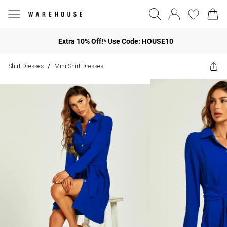
Extra 10% Off!* Use Code: HOUSE10
Shirt Dresses
Mini Shirt Dresses
/