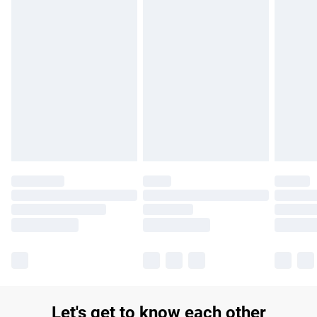
£14.99
Find out more
Please note, some delivery methods are not available for
products delivered by our brand partners & they may have
longer delivery times.
Find out more
Let's get to know each other