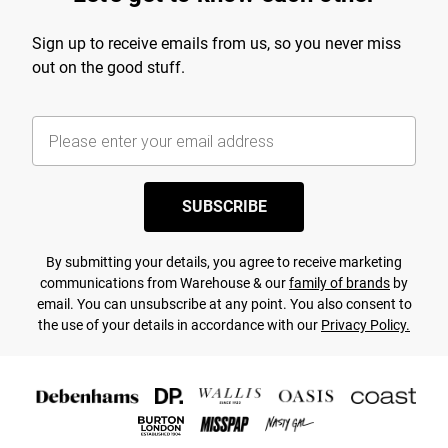
Sign up to receive emails from us, so you never miss
out on the good stuff.
SUBSCRIBE
By submitting your details, you agree to receive marketing
communications from Warehouse & our
family of brands
by
email. You can unsubscribe at any point. You also consent to
the use of your details in accordance with our
Privacy Policy.