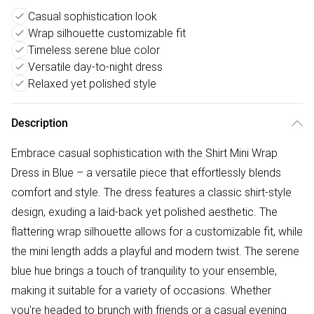
Casual sophistication look
Wrap silhouette customizable fit
Timeless serene blue color
Versatile day-to-night dress
Relaxed yet polished style
Description
Embrace casual sophistication with the Shirt Mini Wrap
Dress in Blue – a versatile piece that effortlessly blends
comfort and style. The dress features a classic shirt-style
design, exuding a laid-back yet polished aesthetic. The
flattering wrap silhouette allows for a customizable fit, while
the mini length adds a playful and modern twist. The serene
blue hue brings a touch of tranquility to your ensemble,
making it suitable for a variety of occasions. Whether
you're headed to brunch with friends or a casual evening