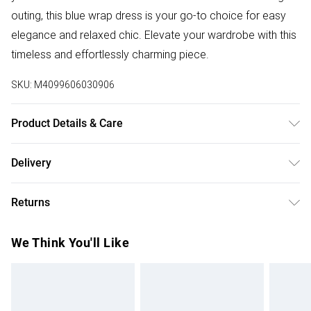
outing, this blue wrap dress is your go-to choice for easy
elegance and relaxed chic. Elevate your wardrobe with this
timeless and effortlessly charming piece.
SKU:
M4099606030906
Product Details & Care
100%:Polyester. Wash at 30. Model wears a size 8
Delivery
Free delivery on all order over £50 (exc. Bulky Item
Returns
Delivery)
Something not quite right? You have 21 days from the day
Super Saver Delivery
£2.99
We Think You'll Like
you receive it, to send something back.
Free on orders over £50
Please note, we cannot offer refunds on fashion face
Standard Delivery
£3.99
masks, cosmetics, pierced jewellery, adult toys, and
swimwear or lingerie if the hygiene seal is not in place or