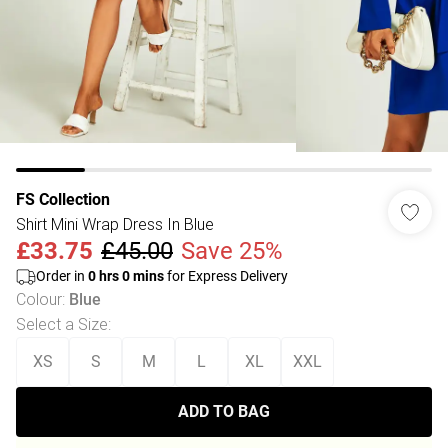
FS Collection
Shirt Mini Wrap Dress In Blue
£33.75
£45.00
Save 25%
Order in
0
hrs
0
mins
for Express Delivery
Colour
:
Blue
Select a Size
:
XS
S
M
L
XL
XXL
ADD TO BAG