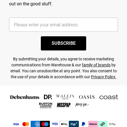
out on the good stuff.
SUBSCRIBE
By submitting your details, you agree to receive marketing
communications from Warehouse & our
family of brands
by
email. You can unsubscribe at any point. You also consent to
the use of your details in accordance with our
Privacy Policy.