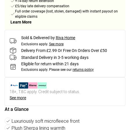
+14-day return extension
£5/day late delivery compensation
Full order coverage (lost, stolen, damaged) with instant payout on
eligible claims
Learn More
Sold & Delivered by
Riva Home
Exclusions apply.
See more
Delivery From £2.99 Or Free On Orders Over £50
Standard Delivery in 3-5 working days
Eligible for return within 21 days
Exclusions apply.
Please see our
returns policy
18+, T&C apply. Credit subject to status.
See more
At a Glance
Luxuriously soft microfleece front
Plush Sherpa lining warmth