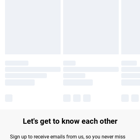
Please note, some delivery methods are not available for
products delivered by our brand partners & they may have
longer delivery times.
Find out more
Let's get to know each other
Sign up to receive emails from us, so you never miss