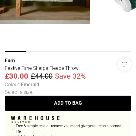
Furn
Festive Time Sherpa Fleece Throw
£30.00
£44.00
Save 32%
Colour
:
Emerald
Select a size
:
ADD TO BAG
Free & simple resale - recover value and give your items a second
life