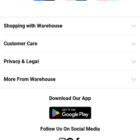
Shopping with Warehouse
Unlimited Delivery
Customer Care
DebenhamsPay+
Return Your Order
Debenhams Mastercard
Privacy & Legal
Frequently Asked Questions
Clearpay
Privacy Policy
Delivery Information
More From Warehouse
Klarna
Terms & Conditions
Returns Information
Student Beans
Careers At Debenhams
About Cookies
Contact Us
Download Our App
Modern Slavery Statement
Terms of Use
Concessionaire Brands
Product
Follow Us On Social Media