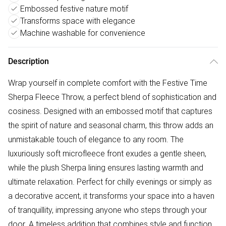
Embossed festive nature motif
Transforms space with elegance
Machine washable for convenience
Description
Wrap yourself in complete comfort with the Festive Time
Sherpa Fleece Throw, a perfect blend of sophistication and
cosiness. Designed with an embossed motif that captures
the spirit of nature and seasonal charm, this throw adds an
unmistakable touch of elegance to any room. The
luxuriously soft microfleece front exudes a gentle sheen,
while the plush Sherpa lining ensures lasting warmth and
ultimate relaxation. Perfect for chilly evenings or simply as
a decorative accent, it transforms your space into a haven
of tranquillity, impressing anyone who steps through your
door. A timeless addition that combines style and function