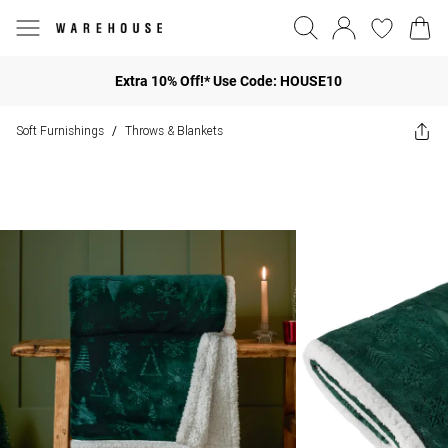
Extra 10% Off!* Use Code: HOUSE10
Soft Furnishings
Throws & Blankets
/