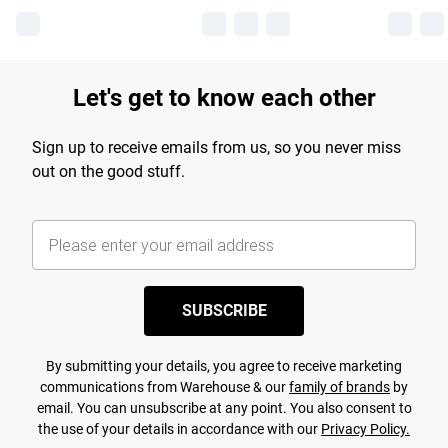
Let's get to know each other
Sign up to receive emails from us, so you never miss
out on the good stuff.
SUBSCRIBE
By submitting your details, you agree to receive marketing
communications from Warehouse & our
family of brands
by
email. You can unsubscribe at any point. You also consent to
the use of your details in accordance with our
Privacy Policy.