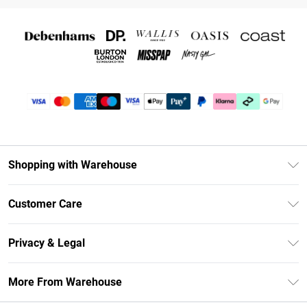
Shopping with Warehouse
Unlimited Delivery
Customer Care
DebenhamsPay+
Return Your Order
Debenhams Mastercard
Privacy & Legal
Frequently Asked Questions
Clearpay
Privacy Policy
Delivery Information
More From Warehouse
Klarna
Terms & Conditions
Returns Information
Student Beans