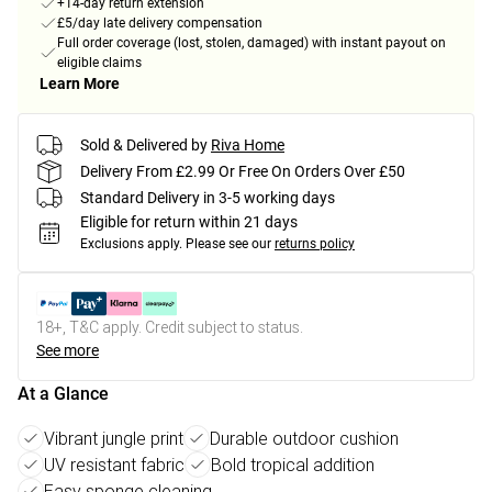
+14-day return extension
£5/day late delivery compensation
Full order coverage (lost, stolen, damaged) with instant payout on
eligible claims
Learn More
Sold & Delivered by
Riva Home
Delivery From £2.99 Or Free On Orders Over £50
Standard Delivery in 3-5 working days
Eligible for return within 21 days
Exclusions apply.
Please see our
returns policy
18+, T&C apply. Credit subject to status.
See more
At a Glance
Vibrant jungle print
Durable outdoor cushion
UV resistant fabric
Bold tropical addition
Easy sponge cleaning