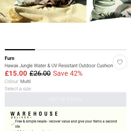
Furn
Hawaii Jungle Water & UV Resistant Outdoor Cushion
£15.00
£26.00
Save 42%
Colour
:
Multi
Select a size
:
OUT OF STOCK
Free & simple resale - recover value and give your items a second
life