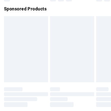
Northern Ireland Super Saver Delivery
£2.99
Sponsored Products
Northern Ireland Standard Delivery
£4.99
Unlimited free delivery for a year with Unlimited Delivery for
£14.99
Find out more
Please note, some delivery methods are not available for
products delivered by our brand partners & they may have
longer delivery times.
Find out more