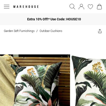
Extra 10% Off!* Use Code: HOUSE10
Garden Soft Furnishings
Outdoor Cushions
/