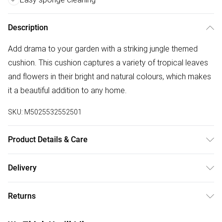
Description
Add drama to your garden with a striking jungle themed
cushion. This cushion captures a variety of tropical leaves
and flowers in their bright and natural colours, which makes
it a beautiful addition to any home.
SKU:
M5025532552501
Product Details & Care
43 x 43cm, 100% Polyester, Sponge Clean Only, Made in the
Delivery
UK.
Free delivery on all order over £50 (exc. Bulky Item
Returns
Delivery)
Something not quite right? You have 21 days from the day