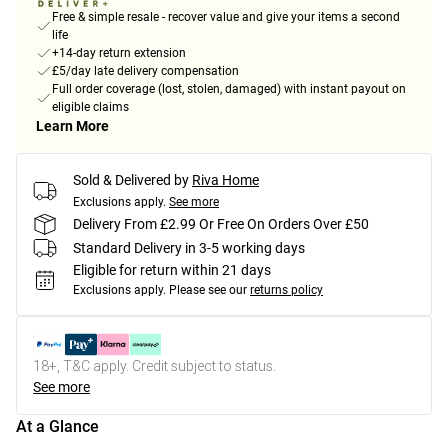
Free & simple resale - recover value and give your items a second
life
+14-day return extension
£5/day late delivery compensation
Full order coverage (lost, stolen, damaged) with instant payout on
eligible claims
Learn More
Sold & Delivered by
Riva Home
Exclusions apply.
See more
Delivery From £2.99 Or Free On Orders Over £50
Standard Delivery in 3-5 working days
Eligible for return within 21 days
Exclusions apply.
Please see our
returns policy
18+, T&C apply. Credit subject to status.
See more
At a Glance