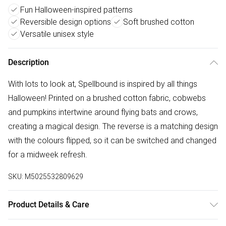
Fun Halloween-inspired patterns
Reversible design options
Soft brushed cotton
Versatile unisex style
Description
With lots to look at, Spellbound is inspired by all things
Halloween! Printed on a brushed cotton fabric, cobwebs
and pumpkins intertwine around flying bats and crows,
creating a magical design. The reverse is a matching design
with the colours flipped, so it can be switched and changed
for a midweek refresh.
SKU:
M5025532809629
Product Details & Care