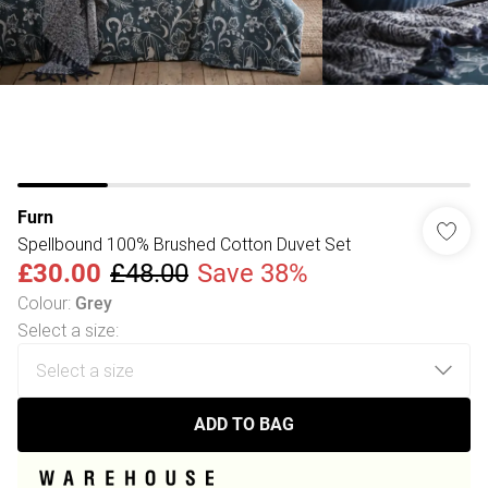
Furn
Spellbound 100% Brushed Cotton Duvet Set
£30.00
£48.00
Save 38%
Colour
:
Grey
Select a size
:
ADD TO BAG