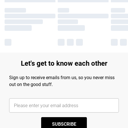
Let's get to know each other
Sign up to receive emails from us, so you never miss
out on the good stuff.
SUBSCRIBE