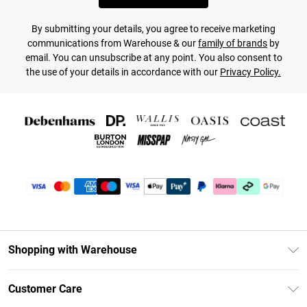
By submitting your details, you agree to receive marketing
communications from Warehouse & our
family of brands
by
email. You can unsubscribe at any point. You also consent to
the use of your details in accordance with our
Privacy Policy.
Shopping with Warehouse
Unlimited Delivery
Customer Care
DebenhamsPay+