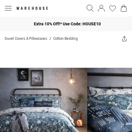
Extra 10% Off!* Use Code: HOUSE10
Duvet Covers & Pillowcases
Cotton Bedding
/