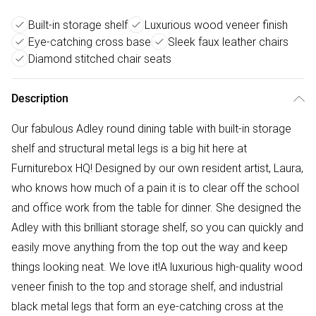
Built-in storage shelf
Luxurious wood veneer finish
Eye-catching cross base
Sleek faux leather chairs
Diamond stitched chair seats
Description
Our fabulous Adley round dining table with built-in storage
shelf and structural metal legs is a big hit here at
Furniturebox HQ! Designed by our own resident artist, Laura,
who knows how much of a pain it is to clear off the school
and office work from the table for dinner. She designed the
Adley with this brilliant storage shelf, so you can quickly and
easily move anything from the top out the way and keep
things looking neat. We love it!A luxurious high-quality wood
veneer finish to the top and storage shelf, and industrial
black metal legs that form an eye-catching cross at the