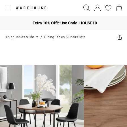
Extra 10% Off!* Use Code: HOUSE10
Dining Tables & Chairs
Dining Tables & Chairs Sets
/