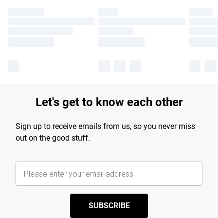
Let's get to know each other
Sign up to receive emails from us, so you never miss
out on the good stuff.
SUBSCRIBE