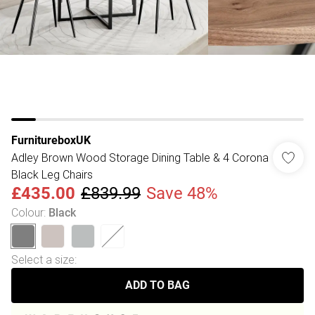
FurnitureboxUK
Adley Brown Wood Storage Dining Table & 4 Corona
Black Leg Chairs
£435.00
£839.99
Save 48%
Colour
:
Black
Select a size
:
ADD TO BAG