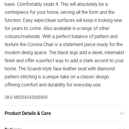
base. Comfortably seats 4. This will absolutely be a
centrepiece for your home, serving all the form and the
function. Easy wipe/clean surfaces will keep it looking new
for years to come. Also available in a range of other
colours/materials. With a perfect balance of pattern and
texture the Corona Chair is a statement piece ready for the
modern dining space. The black legs add a sleek, minimalist
finish and offer a perfect way to add a stark accent to your
home. The Scandi-style faux leather seat with diamond
pattern stitching is a unique take on a classic design
offering comfort and durability for everyday use.
SKU:
M5056542685859
Product Details & Care
Table Dimensions: 120cm Depth, 120cm Width, 75cm