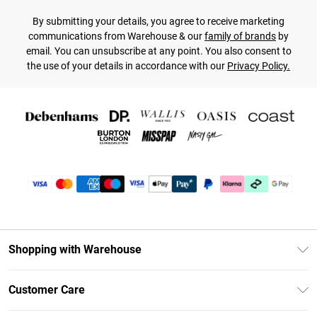
By submitting your details, you agree to receive marketing
communications from Warehouse & our
family of brands
by
email. You can unsubscribe at any point. You also consent to
the use of your details in accordance with our
Privacy Policy.
Shopping with Warehouse
Unlimited Delivery
Customer Care
DebenhamsPay+