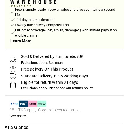
Free & simple resale - recover value and give your items a second
life
+14-day return extension
£5/day late delivery compensation
Full order coverage (lost, stolen, damaged) with instant payout on
eligible claims
Learn More
Sold & Delivered by
FurnitureboxUK
Exclusions apply.
See more
Free Delivery On This Product
Standard Delivery in 3-5 working days
Eligible for return within 21 days
Exclusions apply.
Please see our
returns policy
18+, T&C apply. Credit subject to status.
See more
At a Glance