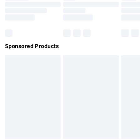
Order before 9pm Sunday - Friday and before 8pm
Saturday
Bulky Item Delivery
£4.99
Northern Ireland Super Saver Delivery
£2.99
Sponsored Products
Northern Ireland Standard Delivery
£4.99
Unlimited free delivery for a year with Unlimited Delivery for
£14.99
Find out more
Please note, some delivery methods are not available for
products delivered by our brand partners & they may have
longer delivery times.
Find out more