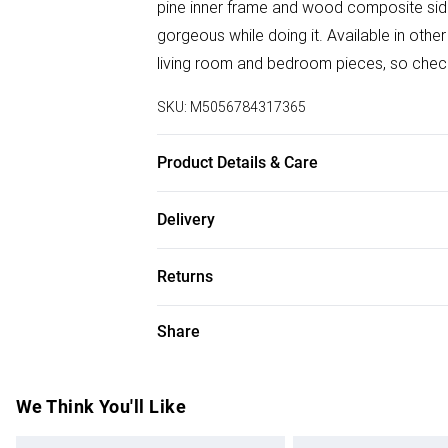
pine inner frame and wood composite side/
gorgeous while doing it. Available in othe
living room and bedroom pieces, so check 
SKU:
M5056784317365
Product Details & Care
Dimensions: 58cm (H), 100cm (W), 100cm 
Delivery
Free delivery on all order over £50 (exc. B
Returns
Super Saver Delivery
For furniture returns, items must be in ne
Share
Free on orders over £50
packaging.
Standard Delivery
We Think You'll Like
Express Delivery