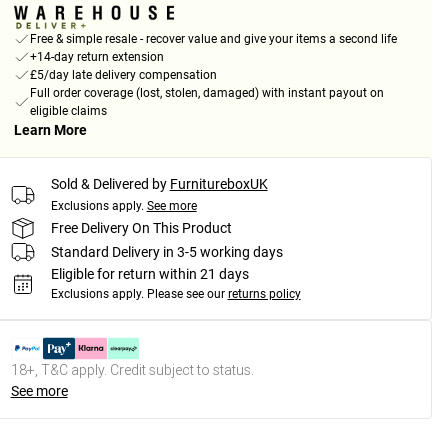
Free & simple resale - recover value and give your items a second life
+14-day return extension
£5/day late delivery compensation
Full order coverage (lost, stolen, damaged) with instant payout on
eligible claims
Learn More
Sold & Delivered by
FurnitureboxUK
Exclusions apply.
See more
Free Delivery On This Product
Standard Delivery in 3-5 working days
Eligible for return within 21 days
Exclusions apply.
Please see our
returns policy
18+, T&C apply. Credit subject to status.
See more