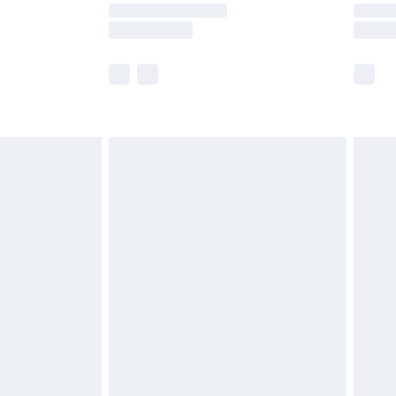
times.