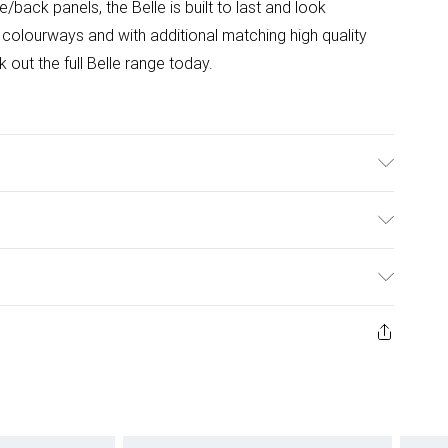
back panels, the Belle is built to last and look
r colourways and with additional matching high quality
out the full Belle range today.
(L)
ulky Item Delivery)
£2.99
w and unused condition, unassembled and in their original
£3.99
£5.99