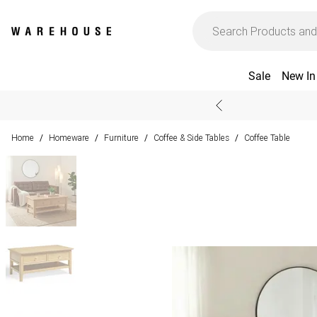
Sale
New In
Home
Homeware
Furniture
Coffee & Side Tables
Coffee Table
/
/
/
/