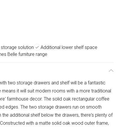
storage solution
Additional lower shelf space
es Belle furniture range
ith two storage drawers and shelf will be a fantastic
le means it will suit modern rooms with a more traditional
core' farmhouse decor. The solid oak rectangular coffee
elled edges. The two storage drawers run on smooth
 the additional shelf below the drawers, there's plenty of
y. Constructed with a matte solid oak wood outer frame,