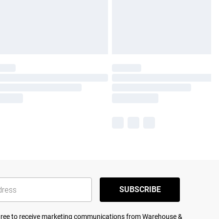
SUBSCRIBE
agree to receive marketing communications from Warehouse &