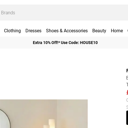
Clothing
Dresses
Shoes & Accessories
Beauty
Home
Extra 10% Off!* Use Code: HOUSE10