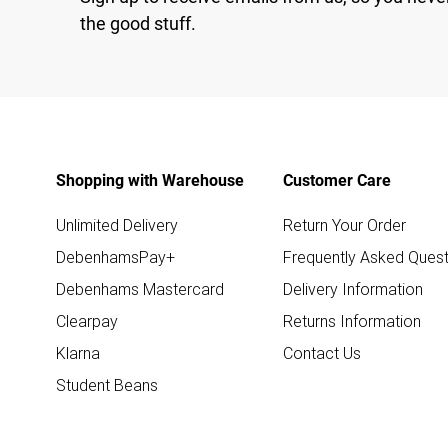
the good stuff.
Shopping with Warehouse
Customer Care
Unlimited Delivery
Return Your Order
DebenhamsPay+
Frequently Asked Quest
Debenhams Mastercard
Delivery Information
Clearpay
Returns Information
Klarna
Contact Us
Student Beans