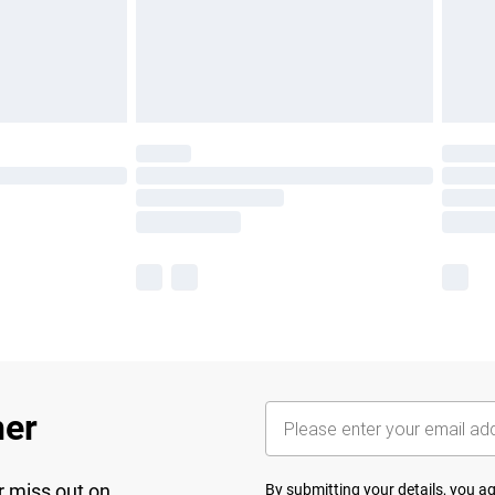
her
r miss out on
By submitting your details, you 