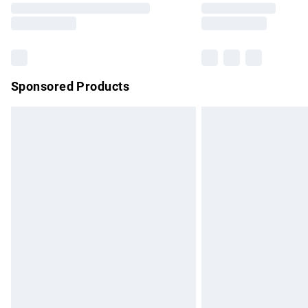
partners & they may have longer delivery 
Find out more
Sponsored Products