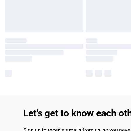
Let's get to know each ot
Sign up to receive emails from us, so you neve