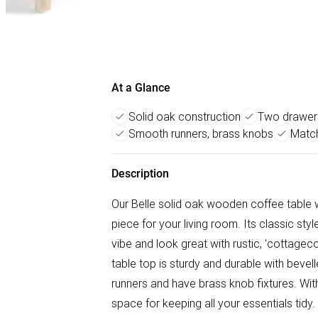
At a Glance
Solid oak construction
Two drawer 
Smooth runners, brass knobs
Match
Description
Our Belle solid oak wooden coffee table w
piece for your living room. Its classic sty
vibe and look great with rustic, 'cottage
table top is sturdy and durable with bev
runners and have brass knob fixtures. With
space for keeping all your essentials tid