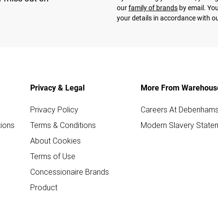
our
family of brands
by email. You
your details in accordance with o
Privacy & Legal
More From Warehous
Privacy Policy
Careers At Debenham
ions
Terms & Conditions
Modern Slavery State
About Cookies
Terms of Use
Concessionaire Brands
Product