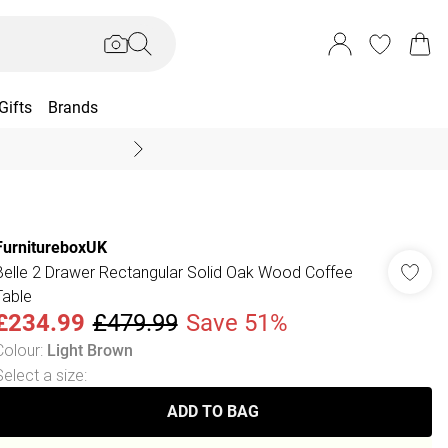
Gifts
Brands
End Of Season Sal
FurnitureboxUK
Belle 2 Drawer Rectangular Solid Oak Wood Coffee
Table
£234.99
£479.99
Save 51%
Colour
:
Light Brown
Select a size
:
ADD TO BAG