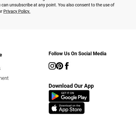
 can unsubscribe at any point. You also consent to the use of
ur
Privacy Policy.
Follow Us On Social Media
e
s
ment
Download Our App