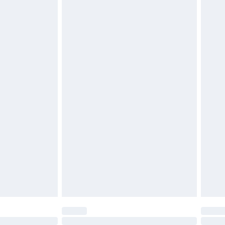
£6.99
£2.49
£3.99
£5.99
£7.99
efore 8pm Saturday
£4.99
£2.99
£4.99
limited Delivery for £14.99
t available for products delivered by our brand