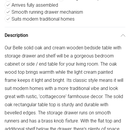
Arrives fully assembled
Smooth running drawer mechanism
Suits modern traditional homes
Description
Our Belle solid oak and cream wooden bedside table with
storage drawer and shelf will be a gorgeous bedroom
cabinet or side / end table for your living room. The oak
wood top brings warmth while the light cream painted
frame keeps it light and bright. Its classic style means it will
suit modern homes with a more traditional vibe and look
great with rustic, 'cottagecore' farmhouse decor. The solid
oak rectangular table top is sturdy and durable with
bevelled edges. The storage drawer runs on smooth
runners and has a brass knob fixture. With the flat top and
additional shelf below the drawer, there's plenty of space