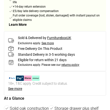
life
+14-day return extension
£5/day late delivery compensation
Full order coverage (lost, stolen, damaged) with instant payout on
eligible claims
Learn More
Sold & Delivered by
FurnitureboxUK
Exclusions apply.
See more
Free Delivery On This Product
Standard Delivery in 3-5 working days
Eligible for return within 21 days
Exclusions apply.
Please see our
returns policy
18+, T&C apply. Credit subject to status.
See more
At a Glance
Solid oak construction
Storage drawer plus shelf