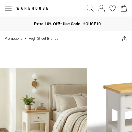
Extra 10% Off!* Use Code: HOUSE10
Promotions
High Street Brands
/