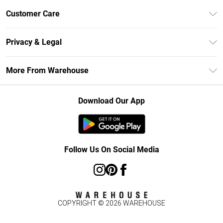
Unlimited Delivery
Customer Care
DebenhamsPay+
Return Your Order
Debenhams Mastercard
Privacy & Legal
Frequently Asked Questions
Clearpay
Privacy Policy
Delivery Information
More From Warehouse
Klarna
Terms & Conditions
Returns Information
Student Beans
Careers At Debenhams
About Cookies
Contact Us
Download Our App
Modern Slavery Statement
Terms of Use
Concessionaire Brands
Product
Follow Us On Social Media
COPYRIGHT ©
2026
WAREHOUSE