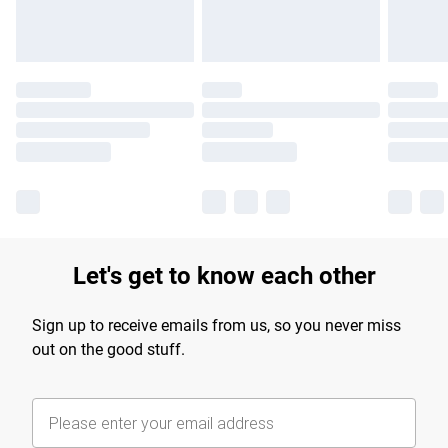
Let's get to know each other
Sign up to receive emails from us, so you never miss
out on the good stuff.