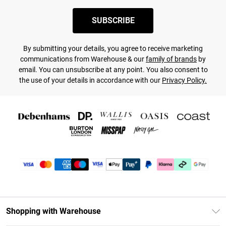
SUBSCRIBE
By submitting your details, you agree to receive marketing
communications from Warehouse & our
family of brands
by
email. You can unsubscribe at any point. You also consent to
the use of your details in accordance with our
Privacy Policy.
Shopping with Warehouse