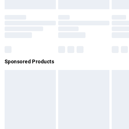
Evri ParcelShop | Express Delivery
£5.99
Premium DPD Next Day Delivery
£7.99
Order before 9pm Sunday - Friday and before 8pm
Saturday
Bulky Item Delivery
£4.99
Northern Ireland Super Saver Delivery
£2.99
Sponsored Products
Northern Ireland Standard Delivery
£4.99
Unlimited free delivery for a year with Unlimited Delivery for
£14.99
Find out more
Please note, some delivery methods are not available for
products delivered by our brand partners & they may have
longer delivery times.
Find out more