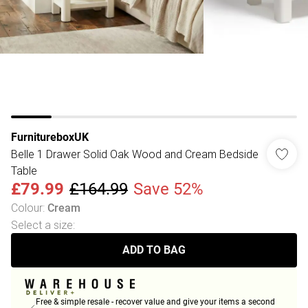
FurnitureboxUK
Belle 1 Drawer Solid Oak Wood and Cream Bedside
Table
£79.99
£164.99
Save 52%
Colour
:
Cream
Select a size
:
ADD TO BAG
Free & simple resale - recover value and give your items a second