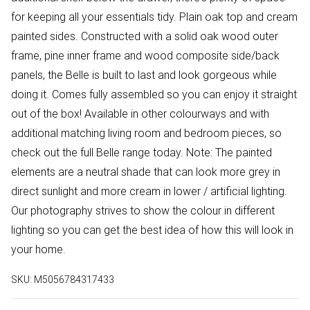
for keeping all your essentials tidy. Plain oak top and cream
painted sides. Constructed with a solid oak wood outer
frame, pine inner frame and wood composite side/back
panels, the Belle is built to last and look gorgeous while
doing it. Comes fully assembled so you can enjoy it straight
out of the box! Available in other colourways and with
additional matching living room and bedroom pieces, so
check out the full Belle range today. Note: The painted
elements are a neutral shade that can look more grey in
direct sunlight and more cream in lower / artificial lighting.
Our photography strives to show the colour in different
lighting so you can get the best idea of how this will look in
your home.
SKU:
M5056784317433