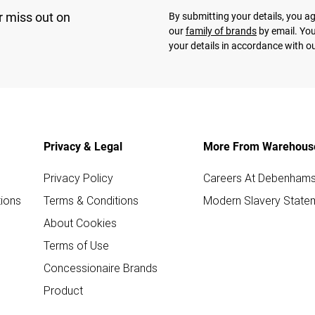
r miss out on
By submitting your details, you 
our
family of brands
by email. You
your details in accordance with o
Privacy & Legal
More From Warehous
Privacy Policy
Careers At Debenham
ions
Terms & Conditions
Modern Slavery State
About Cookies
Terms of Use
Concessionaire Brands
Product