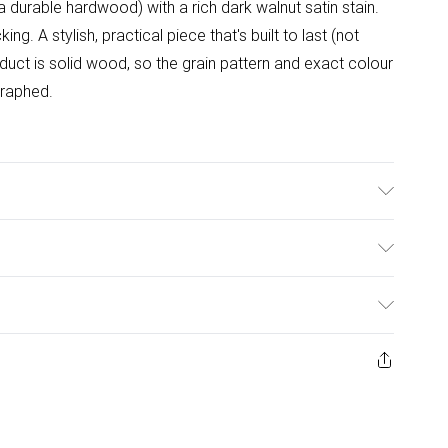
durable hardwood) with a rich dark walnut satin stain.
ng. A stylish, practical piece that's built to last (not
duct is solid wood, so the grain pattern and exact colour
graphed.
)
ulky Item Delivery)
£2.99
ys from the day you receive it, to send something back.
ashion face masks, cosmetics, pierced jewellery, adult
£3.99
ene seal is not in place or has been broken.
e unworn and unwashed with the original labels
£5.99