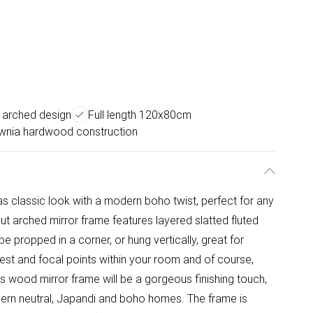
 arched design
Full length 120x80cm
ownia hardwood construction
as classic look with a modern boho twist, perfect for any
ut arched mirror frame features layered slatted fluted
e propped in a corner, or hung vertically, great for
rest and focal points within your room and of course,
is wood mirror frame will be a gorgeous finishing touch,
modern neutral, Japandi and boho homes. The frame is