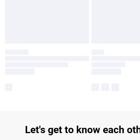
Let's get to know each ot