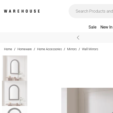
Sale
New In
Home
Homeware
Home Accessories
Mirrors
Wall Mirrors
/
/
/
/