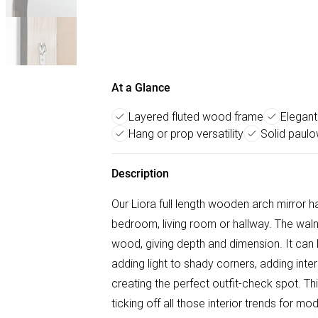
At a Glance
Layered fluted wood frame
Elegant
Hang or prop versatility
Solid paul
Description
Our Liora full length wooden arch mirror h
bedroom, living room or hallway. The waln
wood, giving depth and dimension. It can b
adding light to shady corners, adding inte
creating the perfect outfit-check spot. Th
ticking off all those interior trends for 