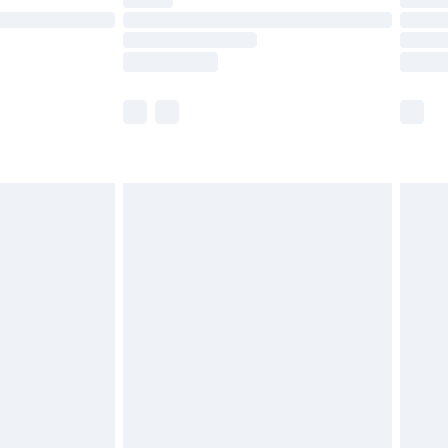
t available for products delivered by our brand
times.