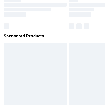
Please note, some delivery methods are no
partners & they may have longer delivery 
Find out more
Sponsored Products