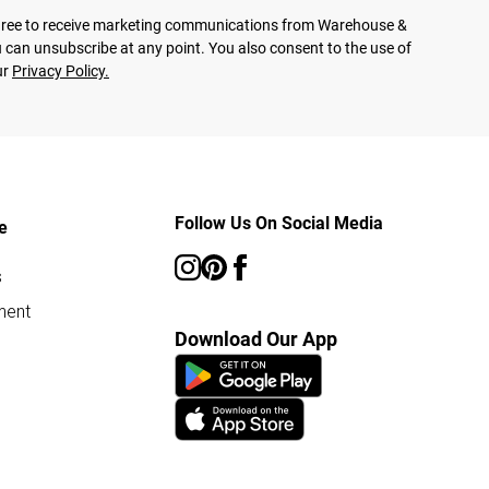
agree to receive marketing communications from Warehouse &
 can unsubscribe at any point. You also consent to the use of
ur
Privacy Policy.
Follow Us On Social Media
e
s
ment
Download Our App