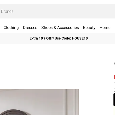
Clothing
Dresses
Shoes & Accessories
Beauty
Home
Extra 10% Off!* Use Code: HOUSE10