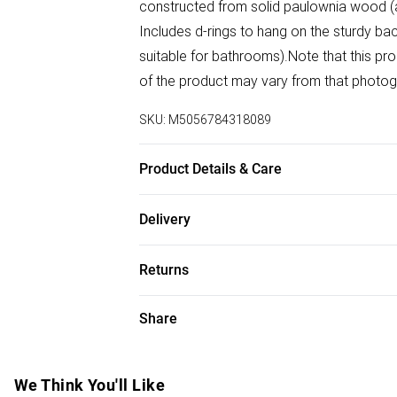
constructed from solid paulownia wood (a 
Includes d-rings to hang on the sturdy backi
suitable for bathrooms).Note that this pro
of the product may vary from that photo
SKU:
M5056784318089
Product Details & Care
Dimensions: 120cm (H), 80cm (W), 3cm (L
Delivery
Free delivery on all order over £50 (exc. B
Returns
Super Saver Delivery
Something not quite right? You have 21 da
Share
Free on orders over £50
Please note, we cannot offer refunds on f
Standard Delivery
toys, and swimwear or lingerie if the hygi
Items of footwear and/or clothing must b
We Think You'll Like
Express Delivery