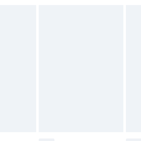
 indoors. Items of homeware including bedlinen,
£6.99
 be unused and in their original unopened packaging.
£2.49
£3.99
£5.99
£7.99
efore 8pm Saturday
£4.99
£2.99
£4.99
limited Delivery for £14.99