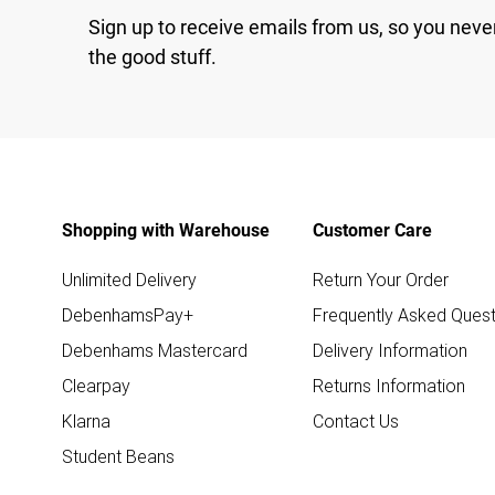
Sign up to receive emails from us, so you neve
the good stuff.
Shopping with Warehouse
Customer Care
Unlimited Delivery
Return Your Order
DebenhamsPay+
Frequently Asked Quest
Debenhams Mastercard
Delivery Information
Clearpay
Returns Information
Klarna
Contact Us
Student Beans