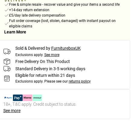
Free & simple resale - recover value and give your items a second life
+14-day return extension
£5/day late delivery compensation
Full order coverage (lost, stolen, damaged) with instant payout on
eligible claims
Learn More
Sold & Delivered by
FurnitureboxUK
Exclusions apply.
See more
Free Delivery On This Product
Standard Delivery in 3-5 working days
Eligible for return within 21 days
Exclusions apply.
Please see our
returns policy
18+, T&C apply. Credit subject to status.
See more