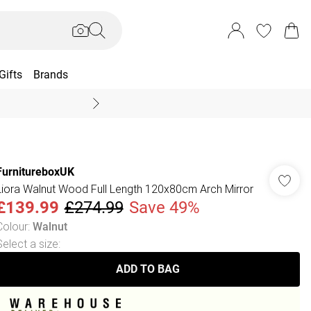
Gifts
Brands
End Of Season Sal
FurnitureboxUK
Liora Walnut Wood Full Length 120x80cm Arch Mirror
£139.99
£274.99
Save 49%
Colour
:
Walnut
Select a size
:
ADD TO BAG