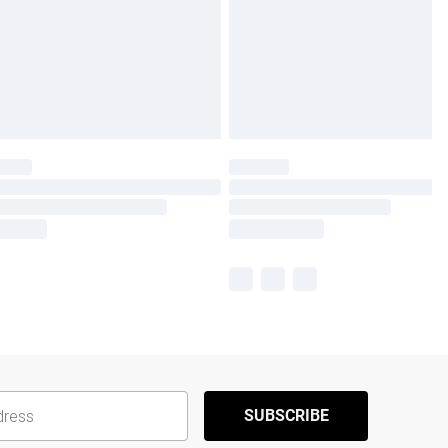
SUBSCRIBE