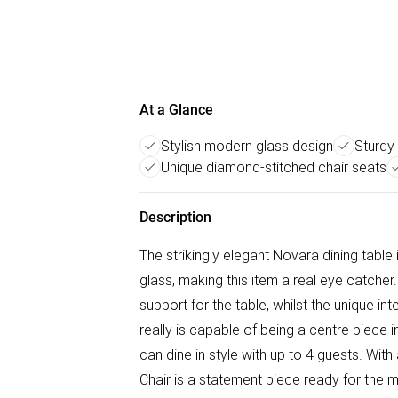
At a Glance
Stylish modern glass design
Sturdy
Unique diamond-stitched chair seats
Description
The strikingly elegant Novara dining tabl
glass, making this item a real eye catcher
support for the table, whilst the unique i
really is capable of being a centre piec
can dine in style with up to 4 guests. Wit
Chair is a statement piece ready for the 