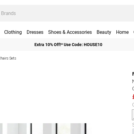
Clothing
Dresses
Shoes & Accessories
Beauty
Home
Extra 10% Off!* Use Code: HOUSE10
Chairs Sets