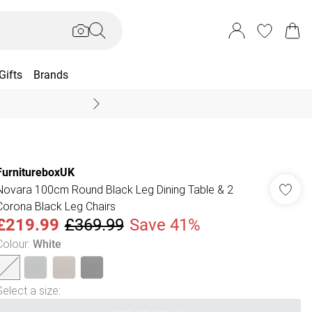
Gifts
Brands
End Of Season Sal
FurnitureboxUK
Novara 100cm Round Black Leg Dining Table & 2
Corona Black Leg Chairs
£219.99
£369.99
Save 41%
Colour
:
White
Select a size
: