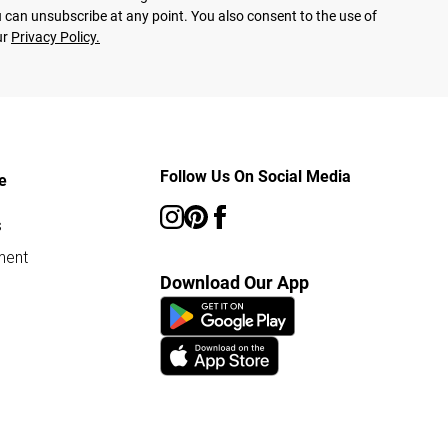
 can unsubscribe at any point. You also consent to the use of
ur
Privacy Policy.
Follow Us On Social Media
e
s
ment
Download Our App