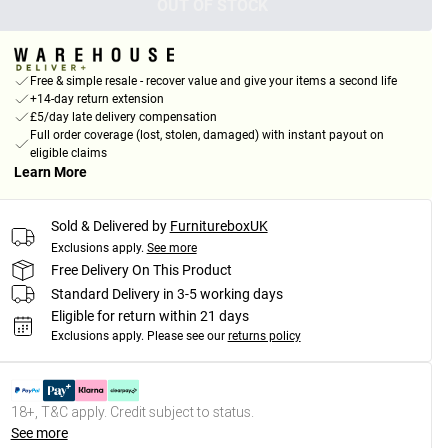
OUT OF STOCK
Free & simple resale - recover value and give your items a second life
+14-day return extension
£5/day late delivery compensation
Full order coverage (lost, stolen, damaged) with instant payout on
eligible claims
Learn More
Sold & Delivered by
FurnitureboxUK
Exclusions apply.
See more
Free Delivery On This Product
Standard Delivery in 3-5 working days
Eligible for return within 21 days
Exclusions apply.
Please see our
returns policy
18+, T&C apply. Credit subject to status.
See more