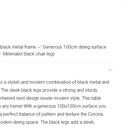
 black metal frame
Generous 100cm dining surface
Minimalist black chair legs
e is a stylish and modern combination of black metal and
. The sleek black legs provide a strong and sturdy
ntertwined nest design exude modern style. This table
e in any home! With a generous 100x100cm surface you
h a perfect balance of pattern and texture the Corona
modern dining space. The black legs add a sleek,