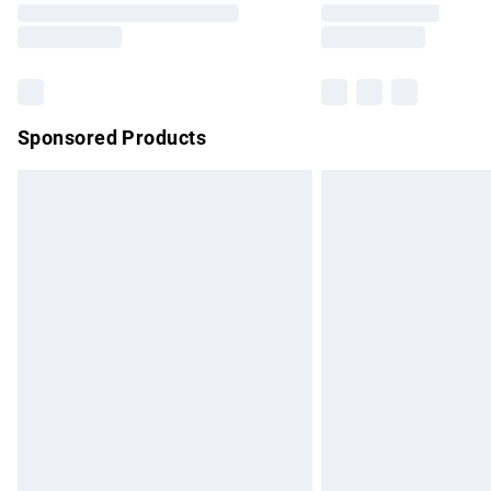
partners & they may have longer delivery 
Find out more
Sponsored Products