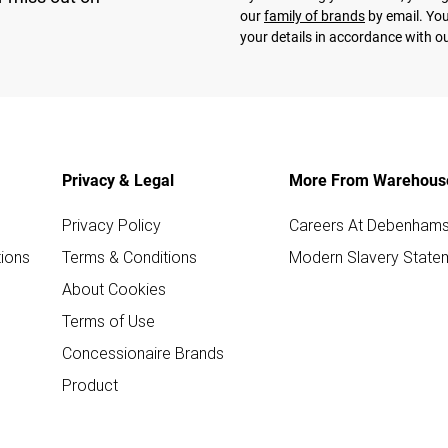
our
family of brands
by email. You
your details in accordance with o
Privacy & Legal
More From Warehous
Privacy Policy
Careers At Debenham
ions
Terms & Conditions
Modern Slavery State
About Cookies
Terms of Use
Concessionaire Brands
Product