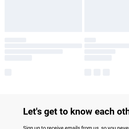
Let's get to know each ot
Sign up to receive emails from us, so you neve