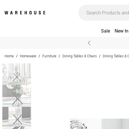
Sale
New In
Home
Homeware
Furniture
Dining Tables & Chairs
Dining Tables & 
/
/
/
/