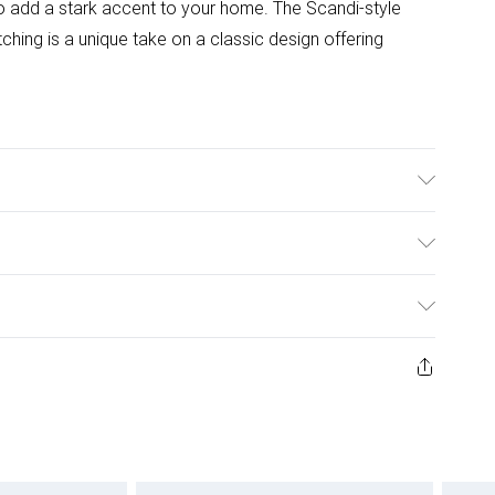
 to add a stark accent to your home. The Scandi-style
tching is a unique take on a classic design offering
idth, 75cm Height. Chair Dimensions: 56cm Depth,
ght. This set comes with 2 years warranty.
ulky Item Delivery)
£2.99
w and unused condition, unassembled and in their original
£3.99
£5.99