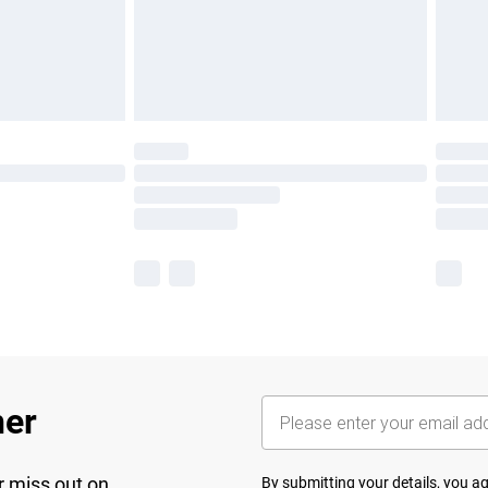
her
r miss out on
By submitting your details, you 