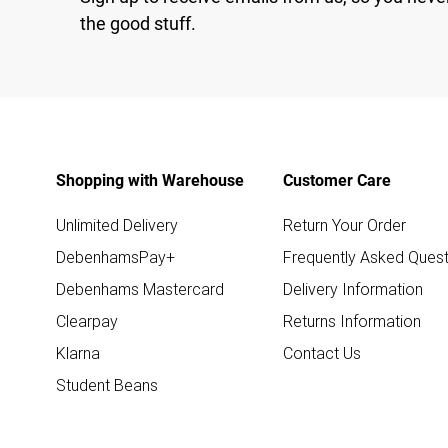
the good stuff.
Shopping with Warehouse
Customer Care
Unlimited Delivery
Return Your Order
DebenhamsPay+
Frequently Asked Quest
Debenhams Mastercard
Delivery Information
Clearpay
Returns Information
Klarna
Contact Us
Student Beans