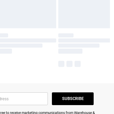
SUBSCRIBE
agree to receive marketing communications from Warehouse &