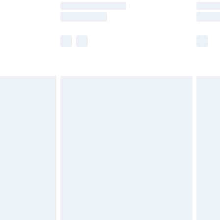
times.