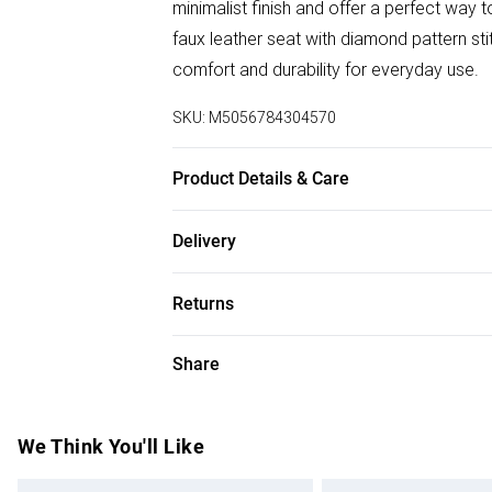
minimalist finish and offer a perfect way
faux leather seat with diamond pattern sti
comfort and durability for everyday use.
SKU:
M5056784304570
Product Details & Care
Table Dimensions: 100cm Length, 100cm W
Delivery
45cm Width, 87.5cm Height, 48cm Seat Hei
Free delivery on all order over £50 (exc. B
Returns
Super Saver Delivery
For furniture returns, items must be in ne
Share
Free on orders over £50
packaging.
Standard Delivery
We Think You'll Like
Express Delivery