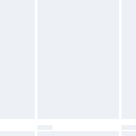
£6.99
£2.49
£3.99
£5.99
£7.99
efore 8pm Saturday
£4.99
£2.99
£4.99
limited Delivery for £14.99
t available for products delivered by our brand