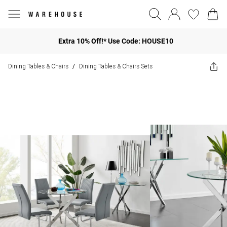
Extra 10% Off!* Use Code: HOUSE10
Dining Tables & Chairs
Dining Tables & Chairs Sets
/