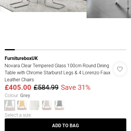
FurnitureboxUK
Novara Clear Tempered Glass 100cm Round Dining
Table with Chrome Starburst Legs & 4 Lorenzo Faux
Leather Chairs
£405.00
£584.99
Save 31%
Colour
:
Grey
Select a size
:
ADD TO BAG