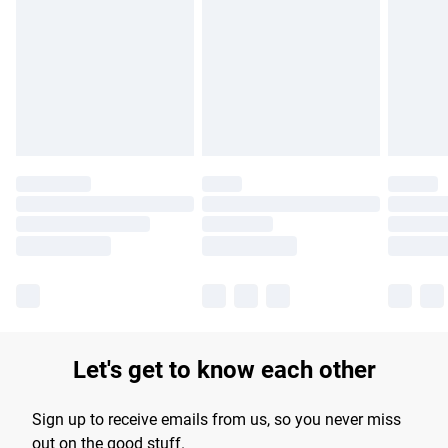
Please note, some delivery methods are not available for
DELIVERY NOTICE: This product cannot be delivered to
products delivered by our brand partners & they may have
postcodes in Northern Ireland.
longer delivery times.
Find out more
Let's get to know each other
Sign up to receive emails from us, so you never miss
out on the good stuff.