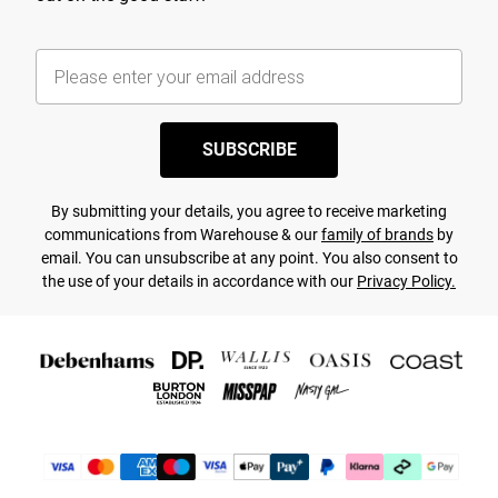
SUBSCRIBE
By submitting your details, you agree to receive marketing
communications from Warehouse & our
family of brands
by
email. You can unsubscribe at any point. You also consent to
the use of your details in accordance with our
Privacy Policy.