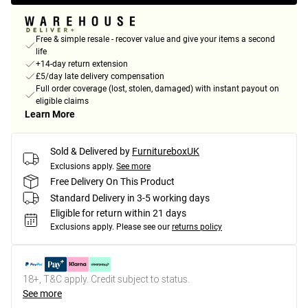
Free & simple resale - recover value and give your items a second
life
+14-day return extension
£5/day late delivery compensation
Full order coverage (lost, stolen, damaged) with instant payout on
eligible claims
Learn More
Sold & Delivered by
FurnitureboxUK
Exclusions apply.
See more
Free Delivery On This Product
Standard Delivery in 3-5 working days
Eligible for return within 21 days
Exclusions apply.
Please see our
returns policy
18+, T&C apply. Credit subject to status.
See more