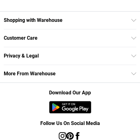
Shopping with Warehouse
Unlimited Delivery
Customer Care
DebenhamsPay+
Return Your Order
Debenhams Mastercard
Privacy & Legal
Frequently Asked Questions
Clearpay
Privacy Policy
Delivery Information
More From Warehouse
Klarna
Terms & Conditions
Returns Information
Student Beans
Careers At Debenhams
About Cookies
Contact Us
Download Our App
Modern Slavery Statement
Terms of Use
Concessionaire Brands
Product
Follow Us On Social Media