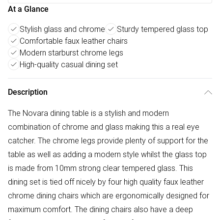
At a Glance
Stylish glass and chrome
Sturdy tempered glass top
Comfortable faux leather chairs
Modern starburst chrome legs
High-quality casual dining set
Description
The Novara dining table is a stylish and modern
combination of chrome and glass making this a real eye
catcher. The chrome legs provide plenty of support for the
table as well as adding a modern style whilst the glass top
is made from 10mm strong clear tempered glass. This
dining set is tied off nicely by four high quality faux leather
chrome dining chairs which are ergonomically designed for
maximum comfort. The dining chairs also have a deep